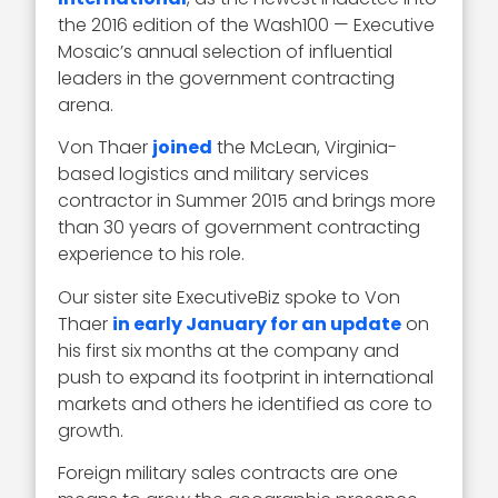
the 2016 edition of the Wash100 — Executive
Mosaic’s annual selection of influential
leaders in the government contracting
arena.
Von Thaer
joined
the McLean, Virginia-
based logistics and military services
contractor in Summer 2015 and brings more
than 30 years of government contracting
experience to his role.
Our sister site ExecutiveBiz spoke to Von
Thaer
in early January for an update
on
his first six months at the company and
push to expand its footprint in international
markets and others he identified as core to
growth.
Foreign military sales contracts are one