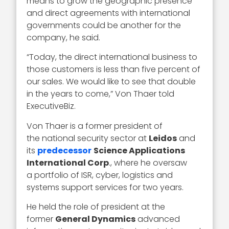
means to grow the geographic presence
and direct agreements with international
governments could be another for the
company, he said.
“Today, the direct international business to
those customers is less than five percent of
our sales. We would like to see that double
in the years to come,” Von Thaer told
ExecutiveBiz.
Von Thaer is a former president of
the national security sector at
Leidos
and
its
predecessor
Science Applications
International Corp
., where he oversaw
a portfolio of ISR, cyber, logistics and
systems support services for two years.
He held the role of president at the
former
General Dynamics
advanced