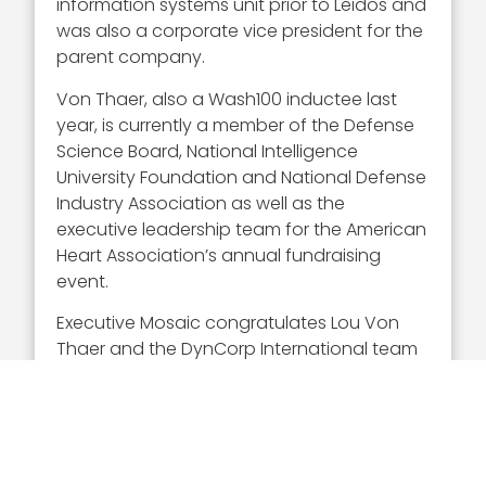
information systems unit prior to Leidos and
was also a corporate vice president for the
parent company.
Von Thaer, also a Wash100 inductee last
year, is currently a member of the Defense
Science Board, National Intelligence
University Foundation and National Defense
Industry Association as well as the
executive leadership team for the American
Heart Association’s annual fundraising
event.
Executive Mosaic congratulates Lou Von
Thaer and the DynCorp International team
for their selection to receive this award.