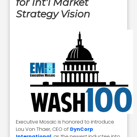
for Int’l Market
Strategy Vision
Executive Mosaic is honored to introduce
Lou Von Thaer, CEO of
DynCorp
International
, as the newest inductee into