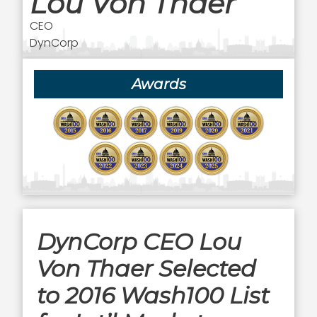
Lou Von Thaer
CEO
DynCorp
Awards
DynCorp CEO Lou
Von Thaer Selected
to 2016 Wash100 List