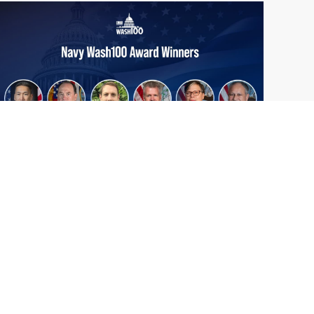
From Del Toro to Cao: Navy Leaders
Jun
Recognized by Wash100
19
The Wash100 Award, Executive Mosaic’s
2026
premier annual recognition of the most
influential leaders in the government
contracting sector and federal landscape, has
consistently highlighted high-ranking
officials leading the future of...