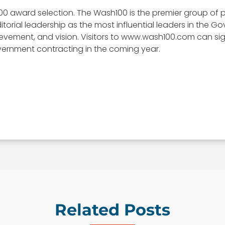
00 award selection. The Wash100 is the premier group of p
itorial leadership as the most influential leaders in the
, achievement, and vision. Visitors to www.wash100.com can s
vernment contracting in the coming year.
Related Posts