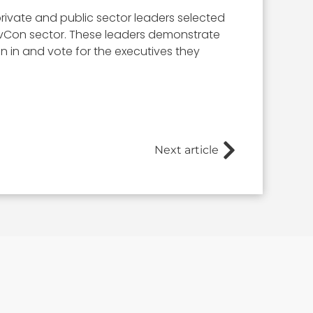
rivate and public sector leaders selected
 GovCon sector. These leaders demonstrate
ign in and vote for the executives they
Next article