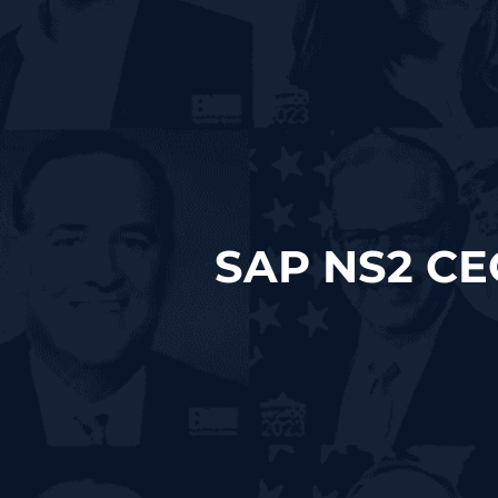
SAP NS2 CE