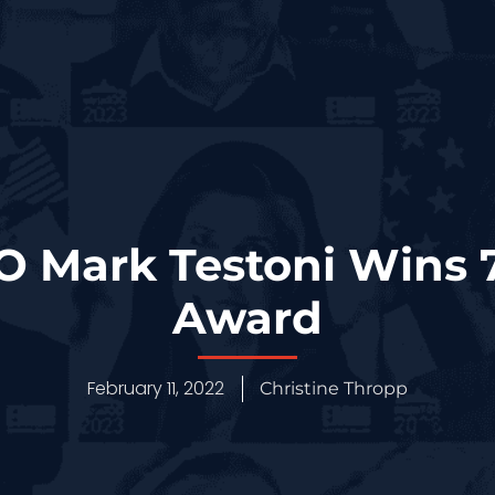
O Mark Testoni Wins 
Award
February 11, 2022
Christine Thropp