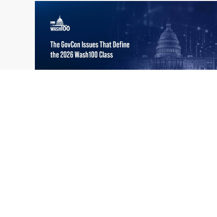
What the 2026 Wash100 Winners
Jul
Reveal About the State of GovCon
21
Executive Mosaic’s Wash100 Award provides
2026
a snapshot of the challenges, priorities and
trends that mattered most in GovCon. Each
of the 2026 Wash100 Award winners is
responding to different issues...