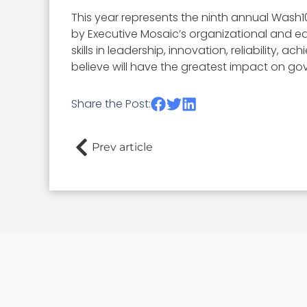
This year represents the ninth annual Wash1
by Executive Mosaic’s organizational and ed
skills in leadership, innovation, reliability
believe will have the greatest impact on go
Share the Post:
Prev article