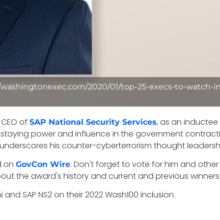
//washingtonexec.com/2020/01/top-25-execs-to-watch-in
, CEO of
, as an inductee
SAP National Security Services
th staying power and influence in the government contra
y underscores his counter-cyberterrorism thought leadersh
d on
. Don't forget to vote for him and ot
GovCon Wire
bout the award's history and current and previous winners
 and SAP NS2 on their 2022 Wash100 inclusion.