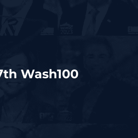
7th Wash100