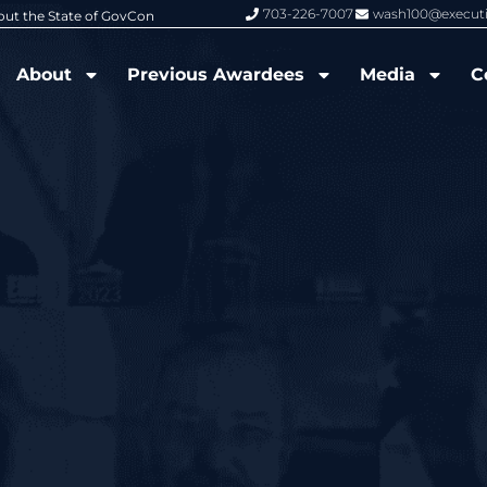
703-226-7007
wash100@execut
pts 2026 Wash100 Award From Jim Garrettson
From Del Toro to Cao: Nav
About
Previous Awardees
Media
C