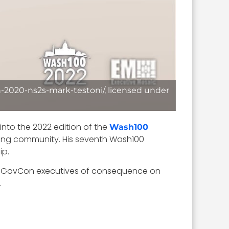
-2020-ns2s-mark-testoni/, licensed under
 into the 2022 edition of the
Wash100
cting community. His seventh Wash100
ip.
her GovCon executives of consequence on
.