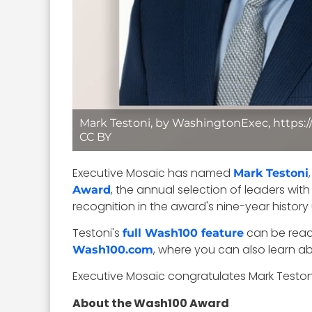
Mark Testoni, by WashingtonExec, https:
CC BY
Executive Mosaic has named
Mark Testoni
, the annual selection of leaders wi
Award
recognition in the award's nine-year histor
Testoni's
can be rea
full Wash100 feature
, where you can also learn a
Wash100.com
Executive Mosaic congratulates Mark Testoni
About the Wash100 Award