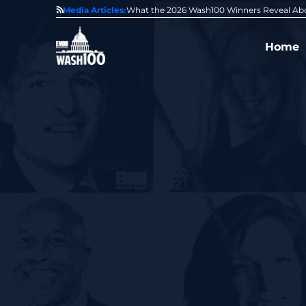
ut the State of GovCon
Media Articles:
GDIT President Amy Gilliland Acce
Home