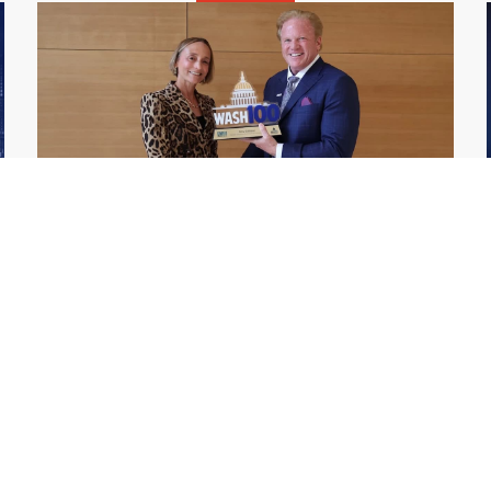
GDIT President Amy Gilliland Accepts
Jul 9
2026 Wash100 Award From Jim
Garrettson
2026
Amy Gilliland, executive vice president and
president of General Dynamics Information
Technology, has accepted her ninth
consecutive Wash100 Award from Executive
Mosaic in recognition of her leadership in
advancing artificial...