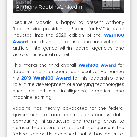
Anthony Robbins/LinkedIn
Executive Mosaic is happy to present Anthony
Robbins, vice president of Federal for NVIDIA, as an
inductee into the 2020 edition of the
Wash100
for driving data use and innovation in
Award
artificial intelligence within federal agencies and
across the federal market.
This marks the third overall
for
Wash100 Award
Robbins and his second consecutive. He earned
his
for his leadership and
2019 Wash100 Award
role in the development of emerging technologies
such as artificial intelligence, robotics and
machine learning.
Robbins has heavily advocated for the federal
government to make contributions across data,
computing infrastructure and training areas to
harness the potential of artificial intelligence in the
federal sector. He explained that AI has potential