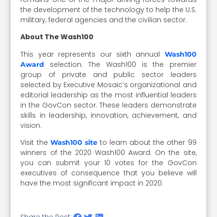
the development of the technology to help the U.S.
military, federal agencies and the civilian sector.
About The Wash100
This year represents our sixth annual
Wash100
selection. The Wash100 is the premier
Award
group of private and public sector leaders
selected by Executive Mosaic’s organizational and
editorial leadership as the most influential leaders
in the GovCon sector. These leaders demonstrate
skills in leadership, innovation, achievement, and
vision.
Visit the
to learn about the other 99
Wash100 site
winners of the 2020 Wash100 Award. On the site,
you can submit your 10 votes for the GovCon
executives of consequence that you believe will
have the most significant impact in 2020.
Share the Post: