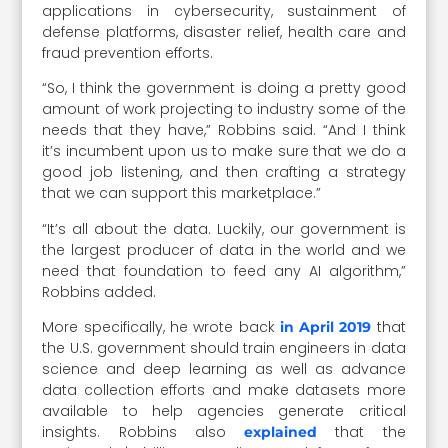
applications in cybersecurity, sustainment of
defense platforms, disaster relief, health care and
fraud prevention efforts.
“So, I think the government is doing a pretty good
amount of work projecting to industry some of the
needs that they have,” Robbins said. “And I think
it’s incumbent upon us to make sure that we do a
good job listening, and then crafting a strategy
that we can support this marketplace.”
“It’s all about the data. Luckily, our government is
the largest producer of data in the world and we
need that foundation to feed any AI algorithm,”
Robbins added.
More specifically, he wrote back
that
in April 2019
the U.S. government should train engineers in data
science and deep learning as well as advance
data collection efforts and make datasets more
available to help agencies generate critical
insights. Robbins also
that the
explained