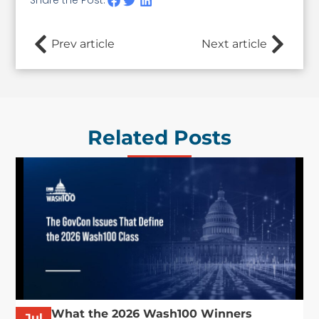
Prev article
Next article
Related Posts
What the 2026 Wash100 Winners
Jul