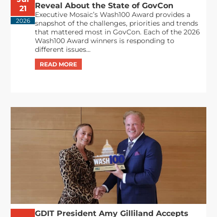
Reveal About the State of GovCon
21
Executive Mosaic’s Wash100 Award provides a
2026
snapshot of the challenges, priorities and trends
that mattered most in GovCon. Each of the 2026
Wash100 Award winners is responding to
different issues...
GDIT President Amy Gilliland Accepts