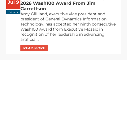
Jul 9
2026 Wash100 Award From Jim
Garrettson
2026
Amy Gilliland, executive vice president and
president of General Dynamics Information
Technology, has accepted her ninth consecutive
Wash100 Award from Executive Mosaic in
recognition of her leadership in advancing
artificial...
From Del Toro to Cao: Navy Leaders
Jun