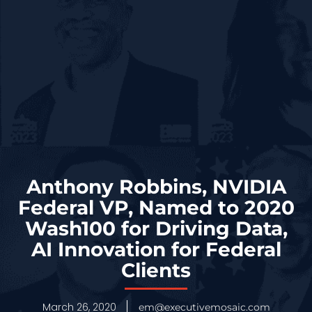
Anthony Robbins, NVIDIA
Federal VP, Named to 2020
Wash100 for Driving Data,
AI Innovation for Federal
Clients
March 26, 2020
em@executivemosaic.com