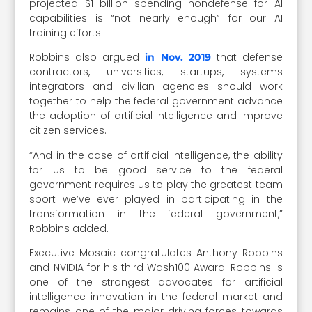
projected $1 billion spending nondefense for AI
capabilities is “not nearly enough” for our AI
training efforts.
Robbins also argued
that defense
in Nov. 2019
contractors, universities, startups, systems
integrators and civilian agencies should work
together to help the federal government advance
the adoption of artificial intelligence and improve
citizen services.
“And in the case of artificial intelligence, the ability
for us to be good service to the federal
government requires us to play the greatest team
sport we’ve ever played in participating in the
transformation in the federal government,”
Robbins added.
Executive Mosaic congratulates Anthony Robbins
and NVIDIA for his third Wash100 Award. Robbins is
one of the strongest advocates for artificial
intelligence innovation in the federal market and
remains one of the major driving forces towards