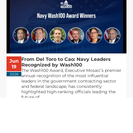
From Del Toro to Cao: Navy Leaders
Jun
Recognized by Wash100
19
The Wash100 Award, Executive Mosaic’s premier
2026
annual recognition of the most influential
leaders in the government contracting sector
and federal landscape, has consistently
highlighted high-ranking officials leading the
future of...