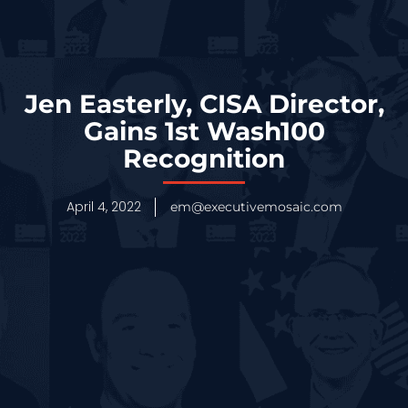
Jen Easterly, CISA Director,
Gains 1st Wash100
Recognition
April 4, 2022
em@executivemosaic.com