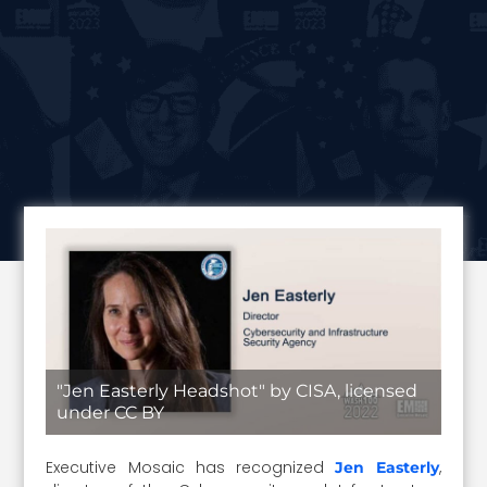
"Jen Easterly Headshot" by CISA, licensed
under CC BY
Executive Mosaic has recognized
,
Jen Easterly