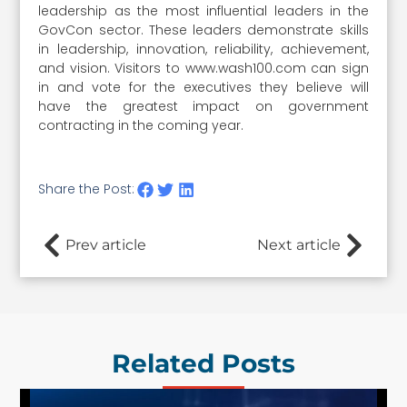
leadership as the most influential leaders in the
GovCon sector. These leaders demonstrate skills
in leadership, innovation, reliability, achievement,
and vision. Visitors to www.wash100.com can sign
in and vote for the executives they believe will
have the greatest impact on government
contracting in the coming year.
Share the Post:
Prev article
Next article
Related Posts