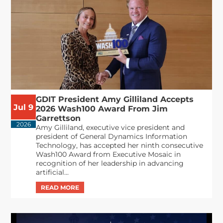
GDIT President Amy Gilliland Accepts
Jul 9
2026 Wash100 Award From Jim
Garrettson
2026
Amy Gilliland, executive vice president and
president of General Dynamics Information
Technology, has accepted her ninth consecutive
Wash100 Award from Executive Mosaic in
recognition of her leadership in advancing
artificial...