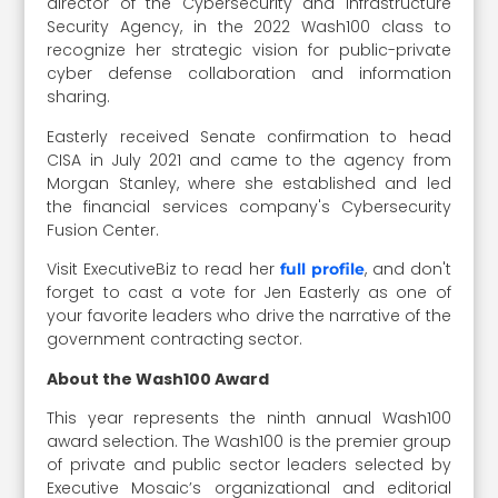
director of the
Cybersecurity and Infrastructure
Security Agency, in the 2022 Wash100 class to
recognize her strategic vision for public-private
cyber defense collaboration and information
sharing.
Easterly received Senate confirmation to head
CISA in July 2021 and came to the agency from
Morgan Stanley, where she established and led
the financial services company's Cybersecurity
Fusion Center.
Visit ExecutiveBiz to read her
, and don't
full profile
forget to cast a vote for Jen Easterly as one of
your favorite leaders who drive the narrative of the
government contracting sector.
About the Wash100 Award
This year represents the ninth annual Wash100
award selection. The Wash100 is the premier group
of private and public sector leaders selected by
Executive Mosaic’s organizational and editorial