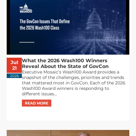
What the 2026 Wash100 Winners
Jul
Reveal About the State of GovCon
21
Executive Mosaic’s Wash100 Award provides a
2026
snapshot of the challenges, priorities and trends
that mattered most in GovCon. Each of the 2026
Wash100 Award winners is responding to
different issues...