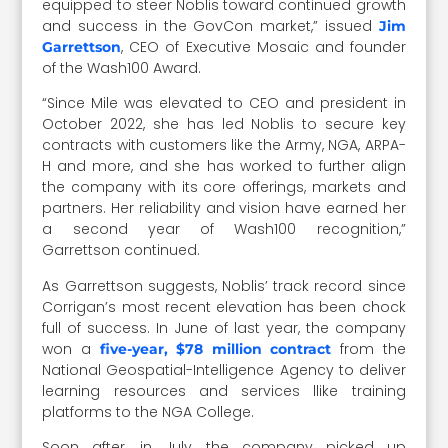
equipped to steer Noblis toward continued growth
and success in the GovCon market,” issued
Jim
, CEO of Executive Mosaic and founder
Garrettson
of the Wash100 Award.
“Since Mile was elevated to CEO and president in
October 2022, she has led Noblis to secure key
contracts with customers like the Army, NGA, ARPA-
H and more, and she has worked to further align
the company with its core offerings, markets and
partners. Her reliability and vision have earned her
a second year of Wash100 recognition,”
Garrettson continued.
As Garrettson suggests, Noblis’ track record since
Corrigan’s most recent elevation has been chock
full of success. In June of last year, the company
won a
from the
five-year, $78 million contract
National Geospatial-Intelligence Agency to deliver
learning resources and services llike training
platforms to the NGA College.
Soon after, in July, the company picked up