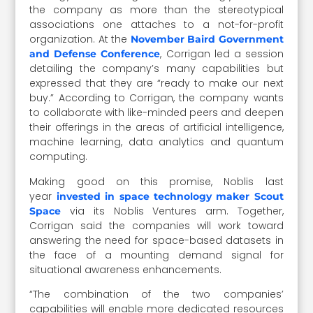
the company as more than the stereotypical
associations one attaches to a not-for-profit
organization. At the
November Baird Government
, Corrigan led a session
and Defense Conference
detailing the company’s many capabilities but
expressed that they are “ready to make our next
buy.” According to Corrigan, the company wants
to collaborate with like-minded peers and deepen
their offerings in the areas of artificial intelligence,
machine learning, data analytics and quantum
computing.
Making good on this promise, Noblis last
year
invested in space technology maker Scout
via its Noblis Ventures arm. Together,
Space
Corrigan said the companies will work toward
answering the need for space-based datasets in
the face of a mounting demand signal for
situational awareness enhancements.
“The combination of the two companies’
capabilities will enable more dedicated resources