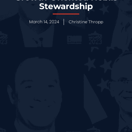
Stewardship
March 14, 2024
Christine Thropp