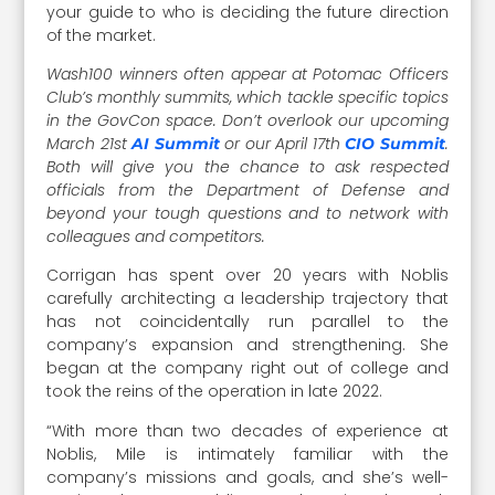
your guide to who is deciding the future direction
of the market.
Wash100 winners often appear at Potomac Officers
Club’s monthly summits, which tackle specific topics
in the GovCon space. Don’t overlook our upcoming
March 21st
or our April 17th
.
AI Summit
CIO Summit
Both will give you the chance to ask respected
officials from the Department of Defense and
beyond your tough questions and to network with
colleagues and competitors.
Corrigan has spent over 20 years with Noblis
carefully architecting a leadership trajectory that
has not coincidentally run parallel to the
company’s expansion and strengthening. She
began at the company right out of college and
took the reins of the operation in late 2022.
“With more than two decades of experience at
Noblis, Mile is intimately familiar with the
company’s missions and goals, and she’s well-