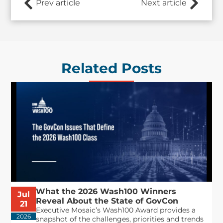
Prev article
Next article
Related Posts
What the 2026 Wash100 Winners
Jul
Reveal About the State of GovCon
21
Executive Mosaic’s Wash100 Award provides a
2026
snapshot of the challenges, priorities and trends