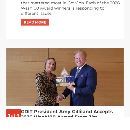
that mattered most in GovCon. Each of the 2026
Wash100 Award winners is responding to
different issues...
GDIT President Amy Gilliland Accepts
Jul 9
2026 Wash100 Award From Jim
Garrettson
2026
Amy Gilliland, executive vice president and