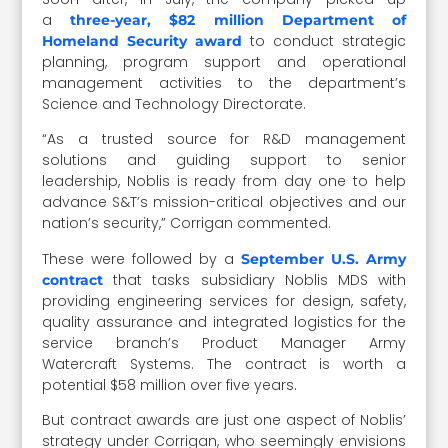
a
three-year, $82 million Department of
to conduct strategic
Homeland Security award
planning, program support and operational
management activities to the department’s
Science and Technology Directorate.
“As a trusted source for R&D management
solutions and guiding support to senior
leadership, Noblis is ready from day one to help
advance S&T’s mission-critical objectives and our
nation’s security,” Corrigan commented.
These were followed by a
September U.S. Army
that tasks subsidiary Noblis MDS with
contract
providing engineering services for design, safety,
quality assurance and integrated logistics for the
service branch’s Product Manager Army
Watercraft Systems. The contract is worth a
potential $58 million over five years.
But contract awards are just one aspect of Noblis’
strategy under Corrigan, who seemingly envisions