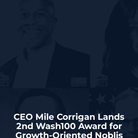
CEO Mile Corrigan Lands
2nd Wash100 Award for
Growth-Oriented Noblis