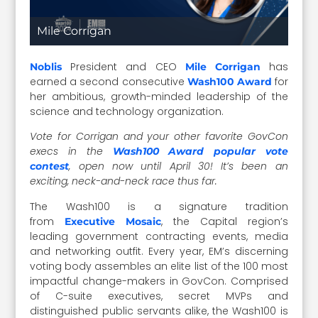
Mile Corrigan
President and CEO
has
Noblis
Mile Corrigan
earned a second consecutive
for
Wash100 Award
her ambitious, growth-minded leadership of the
science and technology organization.
Vote for Corrigan and your other favorite GovCon
execs in the
Wash100 Award popular vote
, open now until April 30! It’s been an
contest
exciting, neck-and-neck race thus far.
The Wash100 is a signature tradition
from
, the Capital region’s
Executive Mosaic
leading government contracting events, media
and networking outfit. Every year, EM’s discerning
voting body assembles an elite list of the 100 most
impactful change-makers in GovCon. Comprised
of C-suite executives, secret MVPs and
distinguished public servants alike, the Wash100 is