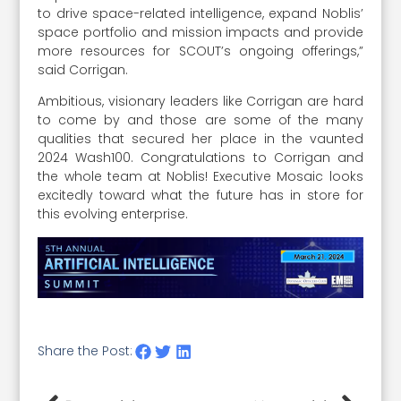
to drive space-related intelligence, expand Noblis’
space portfolio and mission impacts and provide
more resources for SCOUT’s ongoing offerings,”
said Corrigan.
Ambitious, visionary leaders like Corrigan are hard
to come by and those are some of the many
qualities that secured her place in the vaunted
2024 Wash100. Congratulations to Corrigan and
the whole team at Noblis! Executive Mosaic looks
excitedly toward what the future has in store for
this evolving enterprise.
Share the Post: