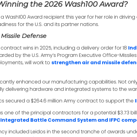
 Winning the 2026 Wash100 Award?
Wash100 Award recipient this year for her role in drivin
iness for the U.S. and its partner nations.
 Missile Defense
contract wins in 2025, including a delivery order for 18
Ind
rded by the U.S. Army’s Program Executive Office-Missiles 
oyments, will work to
strengthen air and missile defen
ificantly enhanced our manufacturing capabilities. Not onl
ly delivering hardware and integrated systems to the warf
s secured a $264.6 million Army contract to support the
e of the principal contractors for a potential $3.73 bill
f
Integrated Battle Command System and IFPC comp
cy included Leidos in the second tranche of awards under 