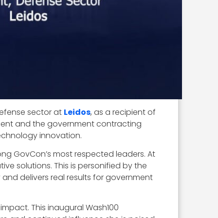
defense sector at
Leidos
, as a recipient of
ernment and the government contracting
technology innovation.
mong GovCon’s most respected leaders. At
ve solutions. This is personified by the
nd delivers real results for government
o impact. This inaugural Wash100