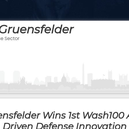
Gruensfelder
se Sector
ensfelder Wins 1st Wash100 
Driven Defense Innovation