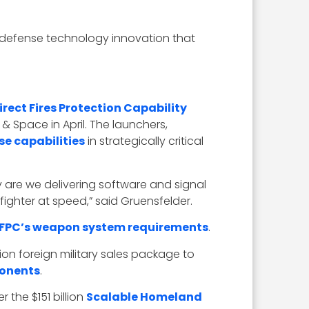
g defense technology innovation that
irect Fires Protection Capability
& Space in April. The launchers,
se capabilities
in strategically critical
y are we delivering software and signal
ighter at speed,” said Gruensfelder.
IFPC’s weapon system requirements
.
ion foreign military sales package to
onents
.
the $151 billion
Scalable Homeland