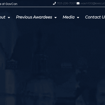
703-226-7007
wash100@execut
te of GovCon
GDIT President Amy Gilliland Accep
out
Previous Awardees
Media
Contact U