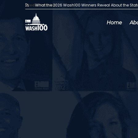
Media Articles:
What the 2026 Wash100 Winners Reveal About the Sta
Home
Ab