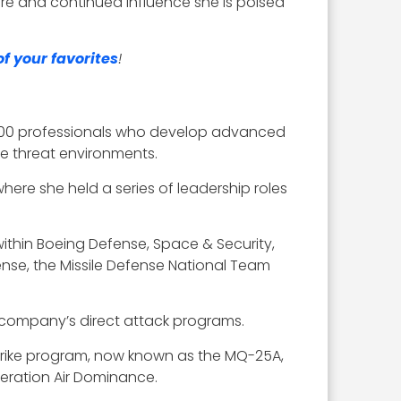
ure and continued influence she is poised
f your favorites
!
,000 professionals who develop advanced
se threat environments.
ere she held a series of leadership roles
ithin Boeing Defense, Space & Security,
nse, the Missile Defense National Team
 company’s direct attack programs.
Strike program, now known as the MQ-25A,
eration Air Dominance.