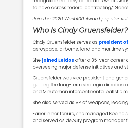
recognition not only celebrates what Cindy
to have across federal contracting,” Garr
Join the 2026 Wash100 Award popular vo
Who Is Cindy Gruensfelder?
Cindy Gruensfelder serves as
president of
aerospace, airborne, land and maritime sys
She
joined Leidos
after a 35-year career 
overseeing major defense initiatives and st
Gruensfelder was vice president and gener
guiding the long-term strategic direction
and Minuteman intercontinental ballistic mis
She also served as VP of weapons, leading
Earlier in her tenure, she managed Boeing
and served as deputy program manager for