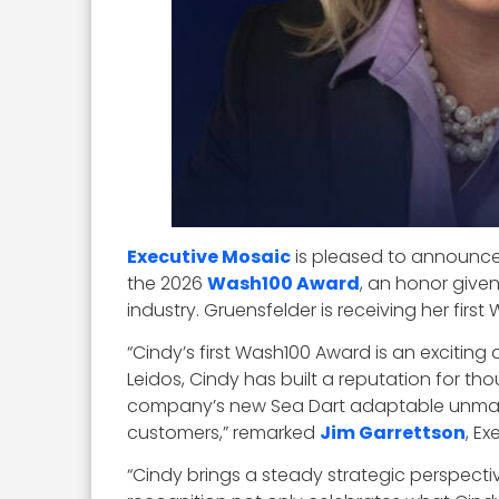
Executive Mosaic
is pleased to announce
the 2026
Wash100 Award
, an honor give
industry. Gruensfelder is receiving her fi
“Cindy’s first Wash100 Award is an excit
Leidos, Cindy has built a reputation for th
company’s new Sea Dart adaptable unmanne
customers,” remarked
Jim Garrettson
, E
“Cindy brings a steady strategic perspecti