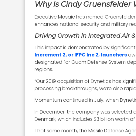
Why Is Cindy Gruensfelder
Executive Mosaic has named Gruensfelder a 
enhances national security and military read
Driving Growth in Integrated Air &
This impact is demonstrated by significant 
Increment 2, or IFPC Inc 2, launchers
awa
designated for Guam Defense System depl
regions.
“Our 2019 acquisition of Dynetics has sign
processing breakthroughs, we’re also rapid
Momentum continued in July, when Dynetic
In December, the company was selected as on
Denmark, which includes $3 billion worth o
That same month, the Missile Defense Agen