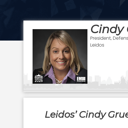
Cindy 
President, Defen
Leidos
Leidos’ Cindy Gru