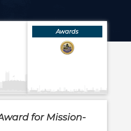
Awards
Award for Mission-