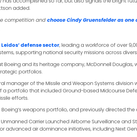
 has accomplished so far, but also signals the bright fut
ettson added.
te competition and
choose Cindy Gruensfelder as one o
 Leidos’ defense sector
, leading a workforce of over 9
tems, supporting national security missions across diver
at Boeing and its heritage company, McDonnell Douglas, wh
rategic portfolios.
al manager of the Missile and Weapon Systems division w
 of a portfolio that included Ground-based Midcourse Defe
sile efforts.
 Boeing’s weapons portfolio, and previously directed the
’s Unmanned Carrier Launched Airborne Surveillance and 
 advanced air dominance initiatives, including Next Gen