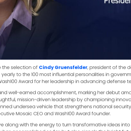
 the selection of
Cindy Gruensfelder
, president of the 
n yearly to the 100 most influential personalities in gov
rst Wash100 Award for her leadership in advancing defense 
ing and well-earned accomplishment, marking her debut a
oughtful, mission-driven leadership by championing innovati
d undersea vehicle that strengthens national security a
xecutive Mosaic CEO and Wash100 Award founder.
ve along with the energy to turn transformative ideas int