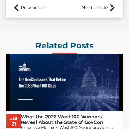
Prev article
Next article
Related Posts
What the 2026 Wash100 Winners
Jul
Reveal About the State of GovCon
21
Executive Mosaic’s Wash100 Award provides a