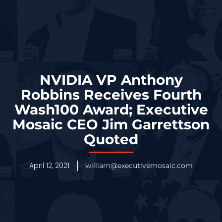
NVIDIA VP Anthony
Robbins Receives Fourth
Wash100 Award; Executive
Mosaic CEO Jim Garrettson
Quoted
April 12, 2021
william@executivemosaic.com