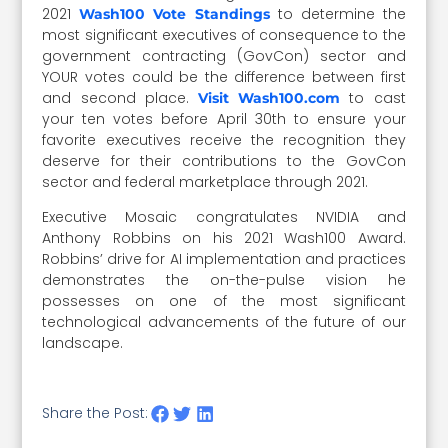
2021
to determine the
Wash100 Vote Standings
most significant executives of consequence to the
government contracting (GovCon) sector and
YOUR votes could be the difference between first
and second place.
to cast
Visit Wash100.com
your ten votes before April 30th to ensure your
favorite executives receive the recognition they
deserve for their contributions to the GovCon
sector and federal marketplace through 2021.
Executive Mosaic congratulates NVIDIA and
Anthony Robbins on his 2021 Wash100 Award.
Robbins’ drive for AI implementation and practices
demonstrates the on-the-pulse vision he
possesses on one of the most significant
technological advancements of the future of our
landscape.
Share the Post: