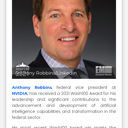
Anthony Robbins/LinkedIn
, federal vice president at
Anthony Robbins
, has received a 2021 Wash100 Award for his
NVIDIA
leadership and significant contributions to the
advancement and development of artificial
intelligence capabilities and transformation in the
federal sector.
His most recent Wash100 Award win marks the