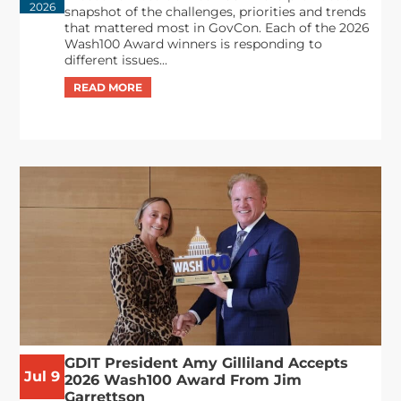
2026
snapshot of the challenges, priorities and trends
that mattered most in GovCon. Each of the 2026
Wash100 Award winners is responding to
different issues...
GDIT President Amy Gilliland Accepts
Jul 9
2026 Wash100 Award From Jim
Garrettson