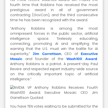
fourth time that Robbins has received the most
prestigious award in all of government
contracting (GovCon), and the third consecutive
time he has been recognized with the award.
“Anthony Robbins is among the most
omnipresent forces in the public sector, artificial
intelligence space. Tirelessly educating,
connecting, promoting AI and amplifying the
warning that the U.S. must win the battle for AI
superiority,”
, CEO of
Jim Garrettson
Executive
and founder of the
.
Mosaic
Wash100 Award
Anthony Robbins is a patriot. A present-day Paul
Revere and respected expert industry-wide source
on the critically important topic of artificial
intelligence.”
You have TEN votes waiting to be submitted for the