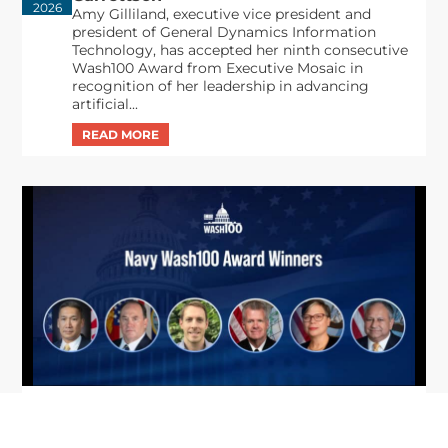
2026
Amy Gilliland, executive vice president and
president of General Dynamics Information
Technology, has accepted her ninth consecutive
Wash100 Award from Executive Mosaic in
recognition of her leadership in advancing
artificial...
From Del Toro to Cao: Navy Leaders
Jun
Recognized by Wash100
19
The Wash100 Award, Executive Mosaic’s premier