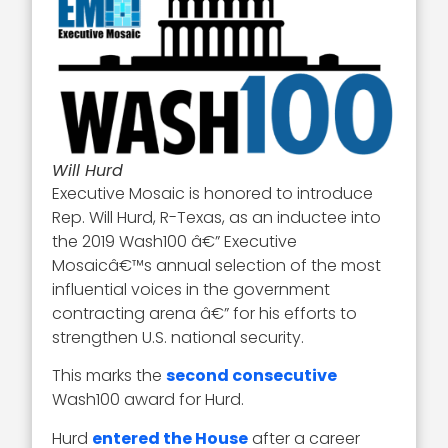
Will Hurd
Executive Mosaic is honored to introduce
Rep. Will Hurd, R-Texas, as an inductee into
the 2019 Wash100 â€” Executive
Mosaicâ€™s annual selection of the most
influential voices in the government
contracting arena â€” for his efforts to
strengthen U.S. national security.
This marks the
second consecutive
Wash100 award for Hurd.
Hurd
entered the House
after a career