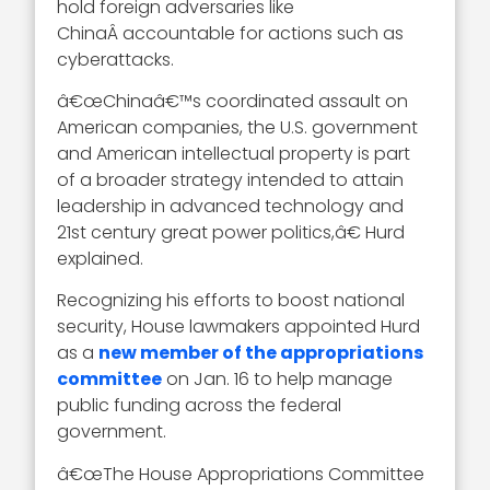
hold foreign adversaries like
ChinaÂ accountable for actions such as
cyberattacks.
â€œChinaâ€™s coordinated assault on
American companies, the U.S. government
and American intellectual property is part
of a broader strategy intended to attain
leadership in advanced technology and
21st century great power politics,â€ Hurd
explained.
Recognizing his efforts to boost national
security, House lawmakers appointed Hurd
as a
new member of the appropriations
committee
on Jan. 16 to help manage
public funding across the federal
government.
â€œThe House Appropriations Committee