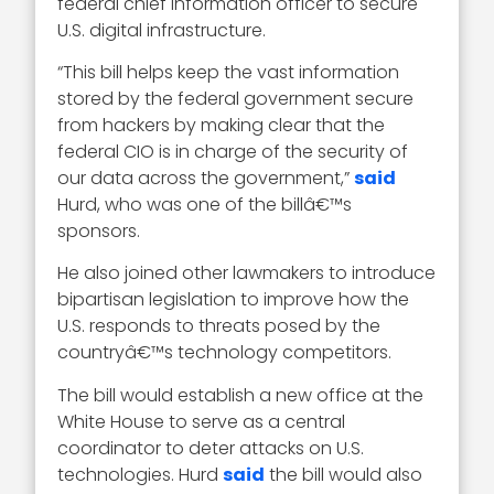
federal chief information officer to secure
U.S. digital infrastructure.
“This bill helps keep the vast information
stored by the federal government secure
from hackers by making clear that the
federal CIO is in charge of the security of
our data across the government,”
said
Hurd, who was one of the billâ€™s
sponsors.
He also joined other lawmakers to introduce
bipartisan legislation to improve how the
U.S. responds to threats posed by the
countryâ€™s technology competitors.
The bill would establish a new office at the
White House to serve as a central
coordinator to deter attacks on U.S.
technologies. Hurd
said
the bill would also