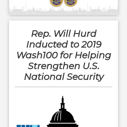
Rep. Will Hurd
Inducted to 2019
Wash100 for Helping
Strengthen U.S.
National Security