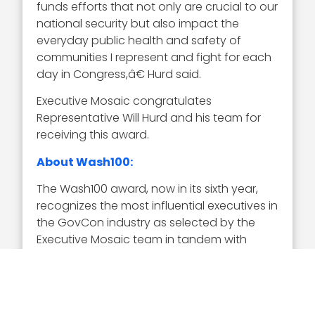
funds efforts that not only are crucial to our
national security but also impact the
everyday public health and safety of
communities I represent and fight for each
day in Congress,â€ Hurd said.
Executive Mosaic congratulates
Representative Will Hurd and his team for
receiving this award.
About Wash100:
The Wash100 award, now in its sixth year,
recognizes the most influential executives in
the GovCon industry as selected by the
Executive Mosaic team in tandem with
online nominations from the GovCon
community. Representing the best of the
private and public sector, the winners
demonstrate superior leadership,