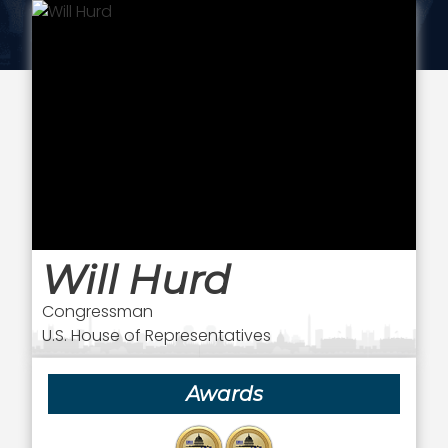
Will Hurd
Congressman
U.S. House of Representatives
Awards