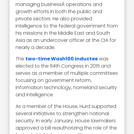
managing businessÂ operations and
growth efforts in both the public and
private sectors. He also provided
intelligence to the federal government from
his missions in the Middle East and South
Asia as an undercover officer at the CIA for
nearly a decade.
The
two-time Wash100 inductee
was
elected to the 114th Congress in 2015 and
serves as a member of multiple committees
focusing on government reform,
information technology, homeland security
and intelligence.
As a member of the House, Hurd supported
several initiatives to strengthen national
security. In early January, House lawmakers
approved a bill reauthorizing the role of the