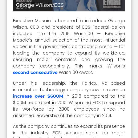
George Wilson/ECS
Executive Mosaic is honored to introduce George
Wilson, CEO and president of ECS Federal, as an
inductee into the 2019 Wash100 — Executive
Mosaic’s annual selection of the most influential
voices in the government contracting arena — for
leading the company to expand its workforce,
securing major contracts and growing the
company exponentially. This marks Wilson’s
Wash100 award.
second consecutive
Under his leadership, the Fairfax, Va.-based
information technology company saw its revenue
in 2018 compared to the
increase over $600M
$100M record set in 2010. Wilson led ECS to expand
its workforce by 2,300 employees since he
assumed leadership of the company in 2014.
As the company continues to expand its presence
in the industry, ECS secured spots on major