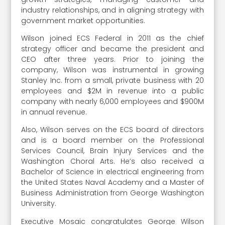
industry relationships, and in aligning strategy with
government market opportunities.
Wilson joined ECS Federal in 2011 as the chief
strategy officer and became the president and
CEO after three years. Prior to joining the
company, Wilson was instrumental in growing
Stanley Inc. from a small, private business with 20
employees and $2M in revenue into a public
company with nearly 6,000 employees and $900M
in annual revenue.
Also, Wilson serves on the ECS board of directors
and is a board member on the Professional
Services Council, Brain Injury Services and the
Washington Choral Arts. He’s also received a
Bachelor of Science in electrical engineering from
the United States Naval Academy and a Master of
Business Administration from George Washington
University.
Executive Mosaic congratulates George Wilson