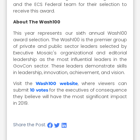
and the ECS Federal team for their selection to
receive this award.
About The Wash100
This year represents our sixth annual Wash100
award selection. The Wash100 is the premier group
of private and public sector leaders selected by
Executive Mosaic's organizational and editorial
leadership as the most influential leaders in the
GovCon sector. These leaders demonstrate skills
in leadership, innovation, achievement, and vision.
Visit the
, where viewers can
Wash100 website
submit
for the executives of consequence
10 votes
they believe will have the most significant impact
in 2019.
Share the Post: