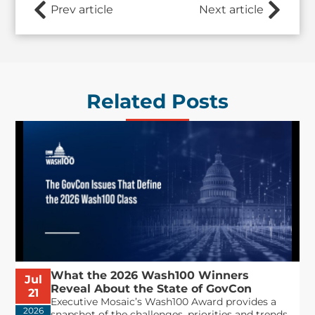
Prev article
Next article
Related Posts
What the 2026 Wash100 Winners
Jul
Reveal About the State of GovCon
21
Executive Mosaic’s Wash100 Award provides a
2026
snapshot of the challenges, priorities and trends