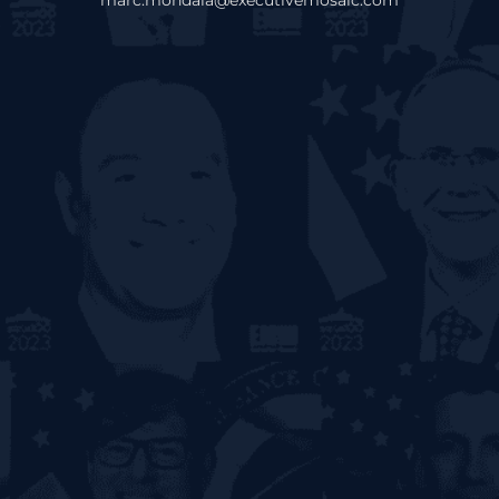
marc.mondala@executivemosaic.com