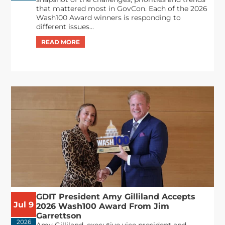
that mattered most in GovCon. Each of the 2026
Wash100 Award winners is responding to
different issues...
GDIT President Amy Gilliland Accepts
Jul 9
2026 Wash100 Award From Jim
Garrettson
2026