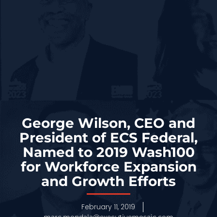
George Wilson, CEO and
President of ECS Federal,
Named to 2019 Wash100
for Workforce Expansion
and Growth Efforts
February 11, 2019