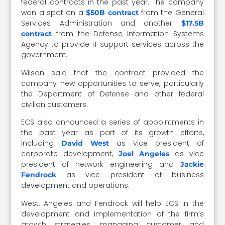
federal contracts in the past year. The company
won a spot on a
from the General
$50B contract
Services Administration and another
$17.5B
from the Defense Information Systems
contract
Agency to provide IT support services across the
government.
Wilson said that the contract provided the
company new opportunities to serve, particularly
the Department of Defense and other federal
civilian customers.
ECS also announced a series of appointments in
the past year as part of its growth efforts,
including
as vice president of
David West
corporate development,
as vice
Joel Angeles
president of network engineering and
Jackie
as vice president of business
Fendrock
development and operations.
West, Angeles and Fendrock will help ECS in the
development and implementation of the firm’s
growth strategies, managing customer and