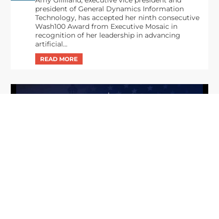
Amy Gilliland, executive vice president and
president of General Dynamics Information
Technology, has accepted her ninth consecutive
Wash100 Award from Executive Mosaic in
recognition of her leadership in advancing
artificial...
From Del Toro to Cao: Navy Leaders
Jun
Recognized by Wash100
19
The Wash100 Award, Executive Mosaic’s premier
2026
annual recognition of the most influential