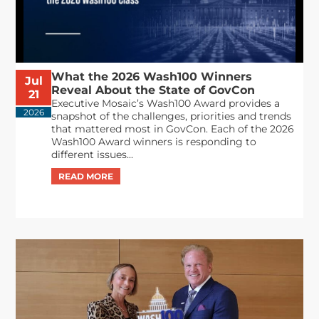
What the 2026 Wash100 Winners
Jul
Reveal About the State of GovCon
21
Executive Mosaic’s Wash100 Award provides a
2026
snapshot of the challenges, priorities and trends
that mattered most in GovCon. Each of the 2026
Wash100 Award winners is responding to
different issues...