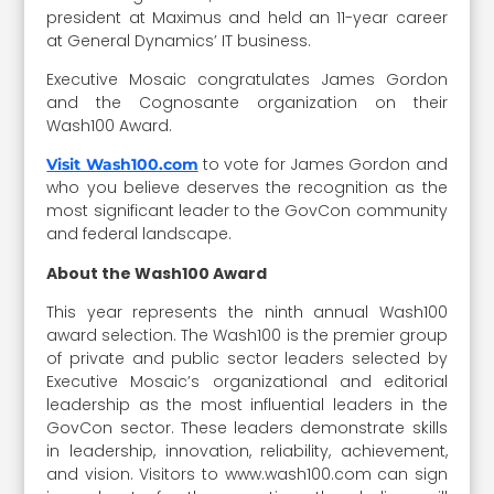
president at Maximus and held an 11-year career
at General Dynamics’ IT business.
Executive Mosaic congratulates James Gordon
and the Cognosante organization on their
Wash100 Award.
to vote for James Gordon and
Visit Wash100.com
who you believe deserves the recognition as the
most significant leader to the GovCon community
and federal landscape.
About the Wash100 Award
This year represents the ninth annual Wash100
award selection. The Wash100 is the premier group
of private and public sector leaders selected by
Executive Mosaic’s organizational and editorial
leadership as the most influential leaders in the
GovCon sector. These leaders demonstrate skills
in leadership, innovation, reliability, achievement,
and vision. Visitors to www.wash100.com can sign