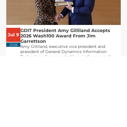
GDIT President Amy Gilliland Accepts
Jul 9
2026 Wash100 Award From Jim
Garrettson
2026
Amy Gilliland, executive vice president and
president of General Dynamics Information
Technology, has accepted her ninth consecutive
Wash100 Award from Executive Mosaic in
recognition of her leadership in advancing
artificial...