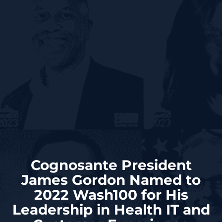
Cognosante President
James Gordon Named to
2022 Wash100 for His
Leadership in Health IT and