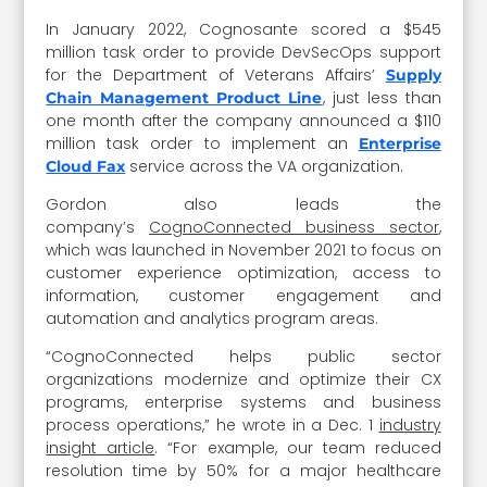
In January 2022, Cognosante scored a $545
million task order to provide DevSecOps support
for the Department of Veterans Affairs’
Supply
, just less than
Chain Management Product Line
one month after the company announced a $110
million task order to implement an
Enterprise
service across the VA organization.
Cloud Fax
Gordon also leads the
company’s
CognoConnected business sector
,
which was launched in November 2021 to focus on
customer experience optimization, access to
information, customer engagement and
automation and analytics program areas.
“CognoConnected helps public sector
organizations modernize and optimize their CX
programs, enterprise systems and business
process operations,” he wrote in a Dec. 1
industry
insight article
. “For example, our team reduced
resolution time by 50% for a major healthcare