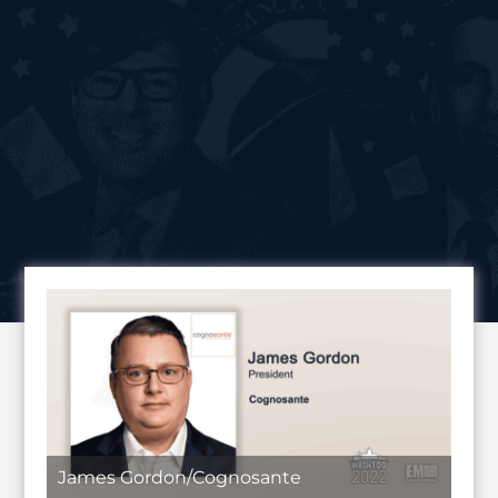
James Gordon/Cognosante