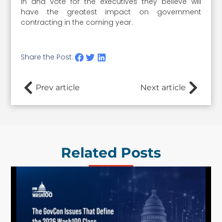
in and vote for the executives they believe will
have the greatest impact on government
contracting in the coming year.
Share the Post:
Prev article
Next article
Related Posts