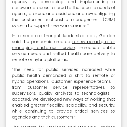
agency by developing and implementing a
casework process tailored to the specific needs of
agents, brokers, and assisters, and re-configuring
the customer relationship management (CRM)
system to support new workstreams.”
In a separate thought leadership post, Gordon
said the pandemic created
a new paradigm for
managing customer service
, increased public
service needs and shifted health care delivery to
remote or hybrid platforms.
“The need for public services increased while
public health demanded a shift to remote or
hybrid operations. Customer experience teams –
from customer service representatives to
supervisors, quality analysts to technologists –
adapted. We developed new ways of working that
enabled greater flexibility, scalability, and security,
while continuing to provide critical services to
agencies and their customers.”