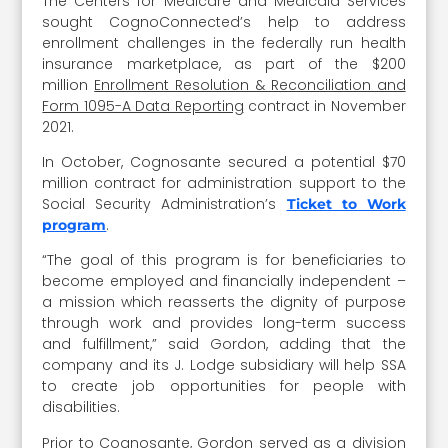
The Centers for Medicare and Medicaid Services
sought CognoConnected’s help to address
enrollment challenges in the federally run health
insurance marketplace, as part of the $200
million
Enrollment Resolution & Reconciliation and
Form 1095-A Data Reporting
contract in November
2021.
In October, Cognosante secured a potential $70
million contract for administration support to the
Social Security Administration’s
Ticket to Work
.
program
“The goal of this program is for beneficiaries to
become employed and financially independent –
a mission which reasserts the dignity of purpose
through work and provides long-term success
and fulfillment,” said Gordon, adding that the
company and its J. Lodge subsidiary will help SSA
to create job opportunities for people with
disabilities.
Prior to Cognosante, Gordon served as a division