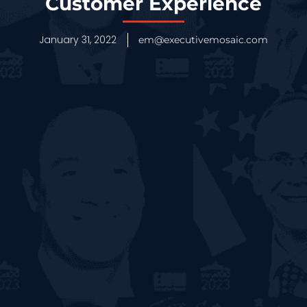
Customer Experience
January 31, 2022
em@executivemosaic.com