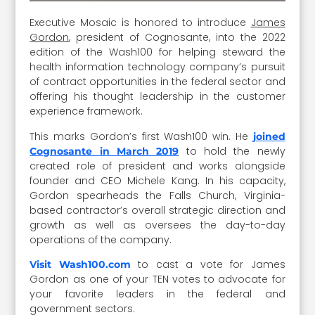
Executive Mosaic is honored to introduce
James
Gordon
, president of Cognosante, into the 2022
edition of the Wash100 for helping steward the
health information technology company’s pursuit
of contract opportunities in the federal sector and
offering his thought leadership in the customer
experience framework.
This marks Gordon’s first Wash100 win. He
joined
to hold the newly
Cognosante in March 2019
created role of president and works alongside
founder and CEO Michele Kang. In his capacity,
Gordon spearheads the Falls Church, Virginia-
based contractor’s overall strategic direction and
growth as well as oversees the day-to-day
operations of the company.
to cast a vote for James
Visit Wash100.com
Gordon as one of your TEN votes to advocate for
your favorite leaders in the federal and
government sectors.