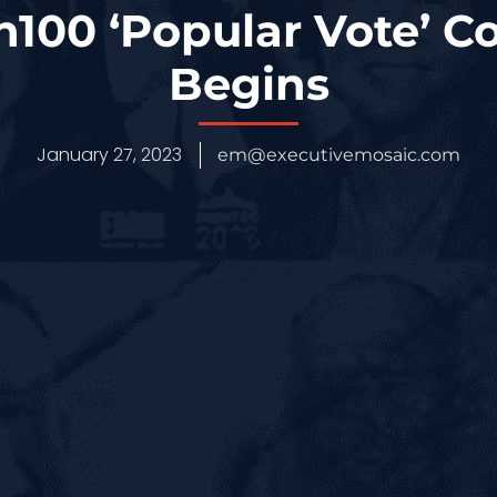
100 ‘Popular Vote’ C
Begins
January 27, 2023
em@executivemosaic.com