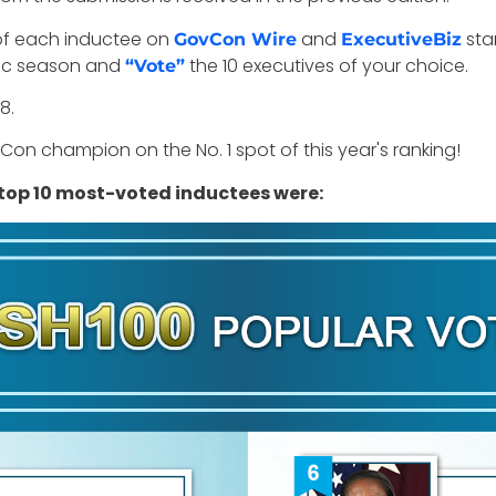
e of each inductee on
and
sta
GovCon Wire
ExecutiveBiz
toric season and
the 10 executives of your choice.
“Vote”
8.
on champion on the No. 1 spot of this year's ranking!
 top 10 most-voted inductees were: