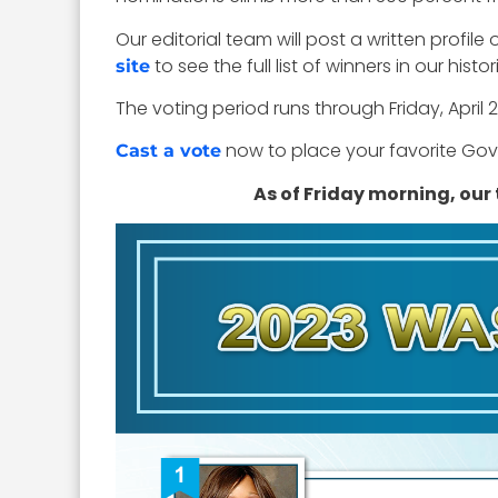
Our editorial team will post a written profil
to see the full list of winners in our his
site
The voting period runs through Friday, April 2
now to place your favorite GovC
Cast a vote
As of Friday morning, our