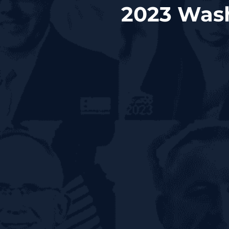
2023 Wash