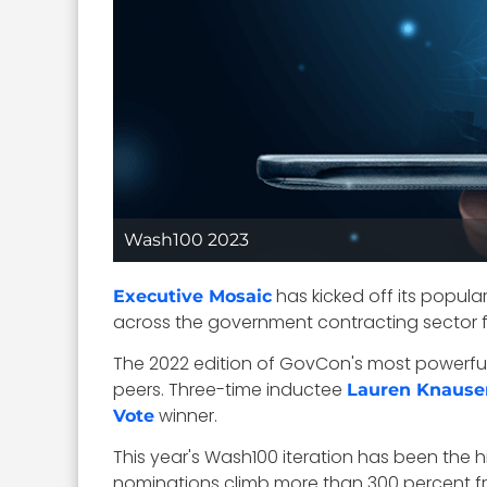
Wash100 2023
has kicked off its popula
Executive Mosaic
across the government contracting sector fo
The 2022 edition of GovCon's most powerful
peers. Three-time inductee
Lauren Knause
winner.
Vote
This year's Wash100 iteration has been the h
nominations climb more than 300 percent fro