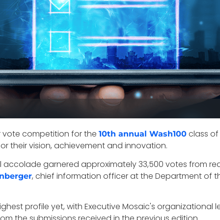
r vote competition for the
class of
10th annual Wash100
r their vision, achievement and innovation.
 accolade garnered approximately 33,500 votes from rea
, chief information officer at the Department of 
nberger
ighest profile yet, with Executive Mosaic's organizationa
m the submissions received in the previous edition.