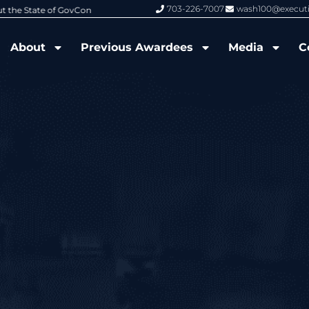
703-226-7007
wash100@execut
6 Wash100 Award From Jim Garrettson
From Del Toro to Cao: Navy Leade
About
Previous Awardees
Media
C