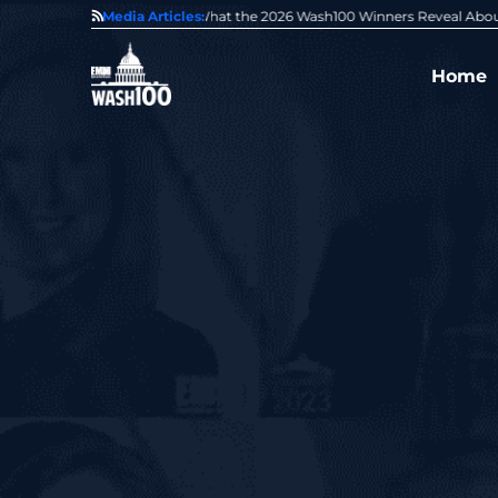
State of GovCon
Media Articles:
GDIT President Amy Gilliland Accepts 202
Home