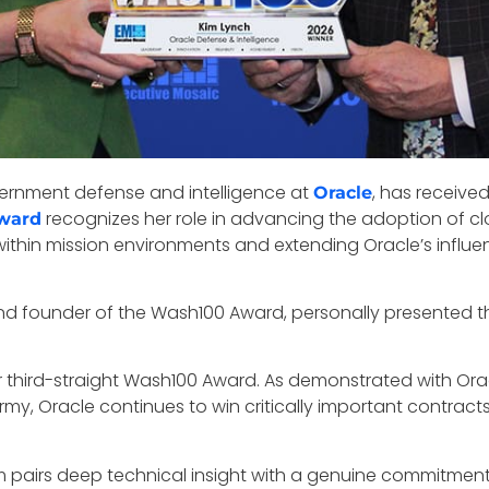
overnment defense and intelligence at
, has receive
Oracle
recognizes her role in advancing the adoption of c
Award
n within mission environments and extending Oracle’s influ
nd founder of the Wash100 Award, personally presented the
er third-straight Wash100 Award. As demonstrated with Orac
my, Oracle continues to win critically important contracts
im pairs deep technical insight with a genuine commitmen