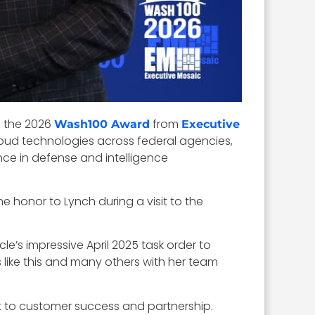
d the 2026
from
Wash100 Award
Executive
loud technologies across federal agencies,
ence in defense and intelligence
 honor to Lynch during a visit to the
le’s impressive April 2025 task order to
 like this and many others with her team
t to customer success and partnership.