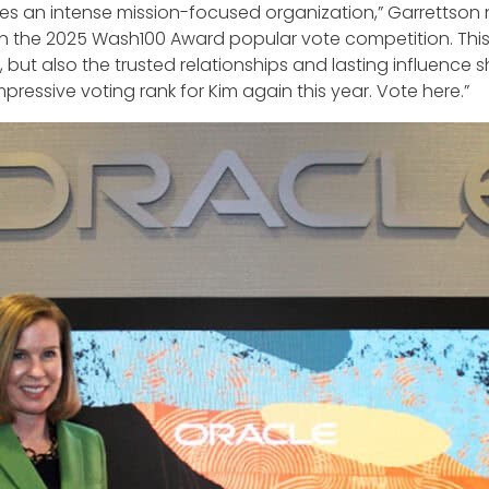
es an intense mission-focused organization,” Garrettson 
 in the 2025 Wash100 Award popular vote competition. This
, but also the trusted relationships and lasting influence
ssive voting rank for Kim again this year. Vote here.”