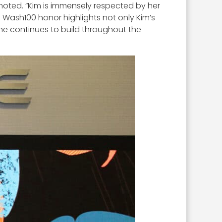
noted. “Kim is immensely respected by her
 Wash100 honor highlights not only Kim’s
 she continues to build throughout the