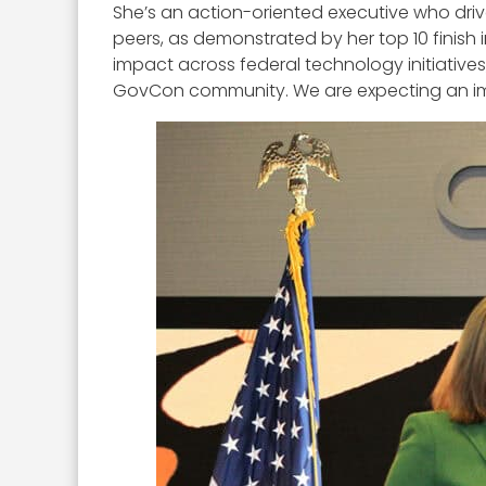
She’s an action-oriented executive who driv
peers, as demonstrated by her top 10 finish
impact across federal technology initiatives
GovCon community. We are expecting an impre