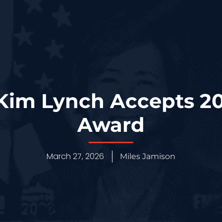
 Kim Lynch Accepts 2
Award
March 27, 2026
Miles Jamison