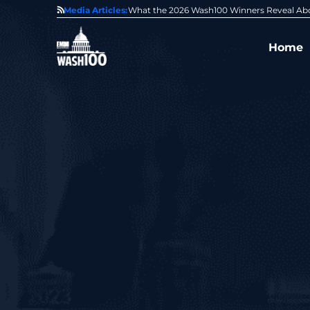
State of GovCon
Media Articles:
GDIT President Amy Gilliland Accepts 202
Home