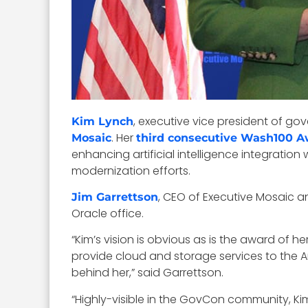
, executive vice president of g
Kim Lynch
. Her
Mosaic
third consecutive Wash100 
enhancing artificial intelligence integratio
modernization efforts.
, CEO of Executive Mosaic a
Jim Garrettson
Oracle office.
“Kim’s vision is obvious as is the award of h
provide cloud and storage services to the Ar
behind her,” said Garrettson.
“Highly-visible in the GovCon community, K