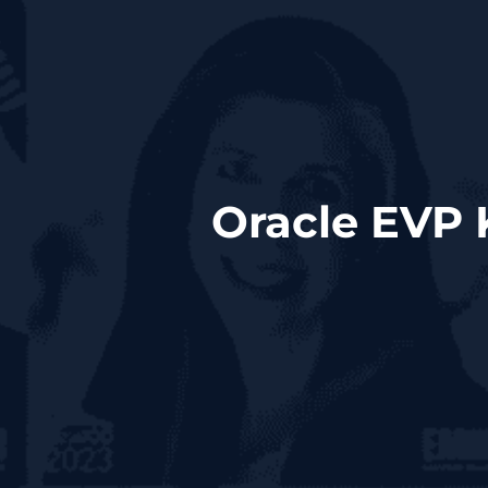
Oracle EVP