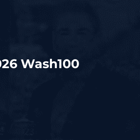
026 Wash100