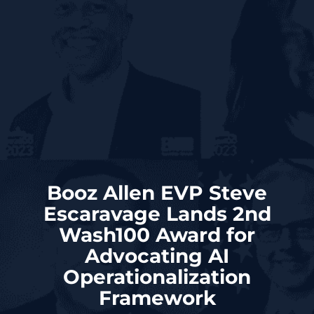
Booz Allen EVP Steve
Escaravage Lands 2nd
Wash100 Award for
Advocating AI
Operationalization
Framework