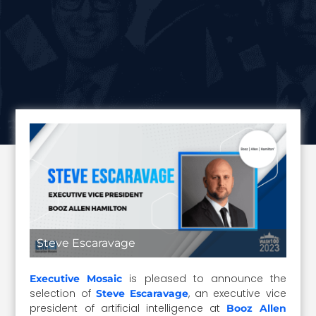
Steve Escaravage
is pleased to announce the
Executive Mosaic
selection of
, an executive vice
Steve Escaravage
president of artificial intelligence at
Booz Allen