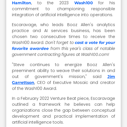
, to the 2023
for his
Hamilton
Wash100
commitment to championing responsible
integration of artificial intelligence into operations.
Escaravage, who leads Booz Allen's
analytics
practice and AI services business,
has been
chosen two consecutive times to receive the
Wash100 Award.
Don't forget to
cast a vote for your
from this year's class of notable
favorite awardee
government contracting figures at Wash100.com!
"Steve continues to energize Booz Allen's
preeminent ability to weave their solutions in and
out of government's mission," said
Jim
, CEO of Executive Mosaic and creator
Garrettson
of the Wash100 Award.
In a February 2022 Venture Beat piece, Escaravage
outlined a framework he believes can help
organizations close the gap between conceptual
development and practical implementation of
artificial intelligence tools.