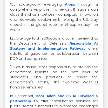
“By strategically leveraging
through a
AIops
comprehensive, proven framework, IT leaders can
close the chasm between conceptual innovation
and real-world deployment, helping the U.S. stay
ahead in the global race for AI supremacy,” he
wrote.
Escaravage told FedScoop in a June interview that
the Department of Defense's
Responsible AI
offers
Strategy and Implementation Pathway
additional guidance for collaboration between
DOD and companies.
"I view it as industry's responsibility to provide the
department insights on the next layer of
standards and practices to assist the
department's efforts," the two-time Wash100
honoree remarked.
In December,
Booz Allen and C3 AI unveiled a
to offer consultation services for
partnership
public sector customers to overcome challenges