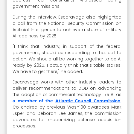
address real constraints witnessed during
government missions.
During the interview, Escaravage also highlighted
a call from the National Security Commission on
Artificial Intelligence to achieve a state of military
AI readiness by 2025.
"I think that industry, in support of the federal
government, should be responding to that call to
action. We should all be working together to be AI
ready by 2025. I actually think that's table stakes.
We have to get there," he added.
Escaravage works with other industry leaders to
deliver recommendations to DOD on advancing
the adoption of commercial technology like AI as
.
a member of the
Atlantic Council Commission
Co-chaired by previous Wash100 awardees Mark
Esper and Deborah Lee James, the commission
advocates for modernizing defense acquisition
processes.