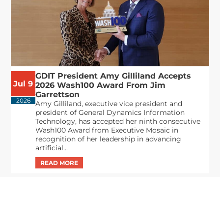
GDIT President Amy Gilliland Accepts
Jul 9
2026 Wash100 Award From Jim
Garrettson
2026
Amy Gilliland, executive vice president and
president of General Dynamics Information
Technology, has accepted her ninth consecutive
Wash100 Award from Executive Mosaic in
recognition of her leadership in advancing
artificial...