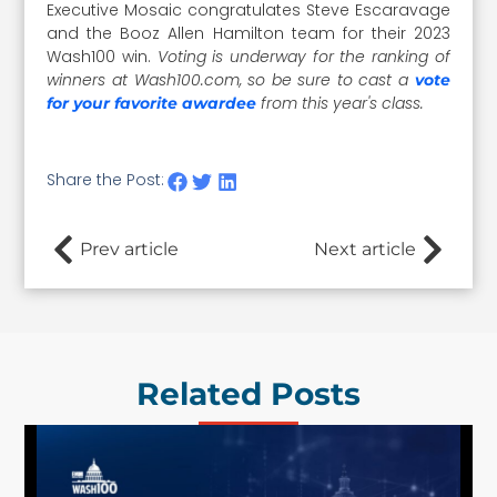
Executive Mosaic congratulates Steve Escaravage
and the Booz Allen Hamilton team for their 2023
Wash100 win.
Voting is underway for the ranking of
winners at Wash100.com, so be sure to cast a
vote
from this year's class.
for your favorite awardee
Share the Post:
Prev article
Next article
Related Posts