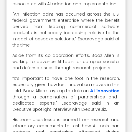
associated with AI adoption and implementation.
"An inflection point has occurred across the U.S.
federal government enterprise where the benefit
derived from leading commercial software
products is noticeably increasing relative to the
impact of bespoke solutions," Escaravage said at
the time.
Aside from its collaboration efforts, Booz Allen is
working to advance AI tools for complex societal
and defense issues through research projects.
“It’s important to have one foot in the research,
especially given how fast innovation moves in this
field. Booz Allen stays up to date on
AI innovation
through a combination of partnerships and
dedicated experts," Escaravage said in an
Executive Spotlight interview with ExecutiveBiz.
His team uses lessons learned from research and
laboratory experiments to test how AI tools can