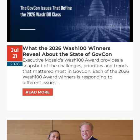
What the 2026 Wash100 Winners
Jul
Reveal About the State of GovCon
21
Executive Mosaic’s Wash100 Award provides a
2026
snapshot of the challenges, priorities and trends
that mattered most in GovCon. Each of the 2026
Wash100 Award winners is responding to
different issues...