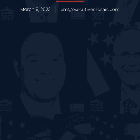
March 8, 2023
em@executivemosaic.com