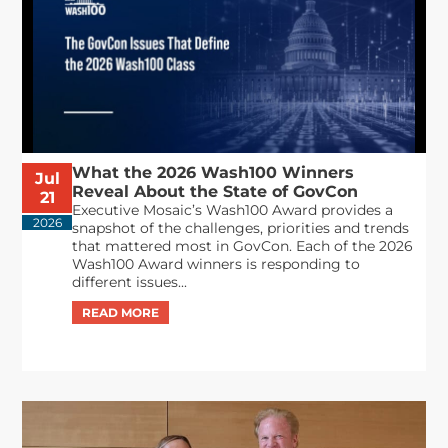
What the 2026 Wash100 Winners
Jul
Reveal About the State of GovCon
21
Executive Mosaic’s Wash100 Award provides a
2026
snapshot of the challenges, priorities and trends
that mattered most in GovCon. Each of the 2026
Wash100 Award winners is responding to
different issues...