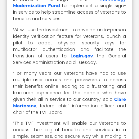
to implement a single sign-
Modernization Fund
in service to help streamline access of veterans to
benefits and services.
VA will use the investment to develop an in-person
identity verification feature for veterans, launch a
pilot to adopt physical security keys for
multifactor authentication and facilitate the
transition of users to
, the General
Login.gov
Services Administration said Tuesday.
“For many years our Veterans have had to use
multiple user names and passwords to access
their benefits online leading to a frustrating and
fractured experience for the people who have
given their all in service to our country,” said
Clare
, federal chief information officer and
Martorana
chair of the TMF Board.
“This TMF investment will enable our Veterans to
access their digital benefits and services in a
simple, seamless, and secure way while making it