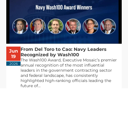
From Del Toro to Cao: Navy Leaders
Jun
Recognized by Wash100
19
The Wash100 Award, Executive Mosaic’s premier
2026
annual recognition of the most influential
leaders in the government contracting sector
and federal landscape, has consistently
highlighted high-ranking officials leading the
future of...