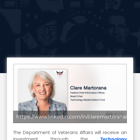
https://www.linkedin.com/in/claremartorana/
The Department of Veterans Affairs will receive an
investment through the
Technology