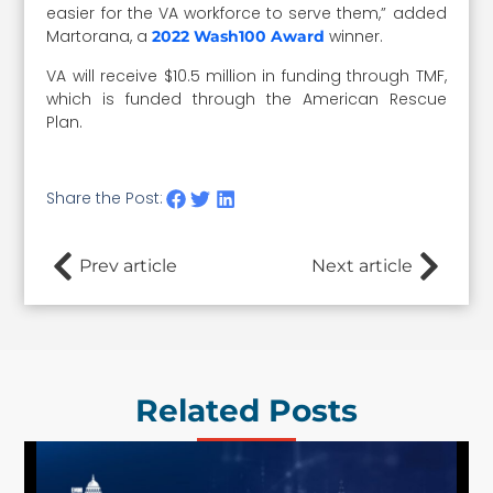
easier for the VA workforce to serve them,” added
Martorana, a
winner.
2022 Wash100 Award
VA will receive $10.5 million in funding through TMF,
which is funded through the American Rescue
Plan.
Share the Post:
Prev article
Next article
Related Posts