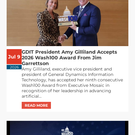
GDIT President Amy Gilliland Accepts
Jul 9
2026 Wash100 Award From Jim
Garrettson
2026
Amy Gilliland, executive vice president and
president of General Dynamics Information
Technology, has accepted her ninth consecutive
Wash100 Award from Executive Mosaic in
recognition of her leadership in advancing
artificial...