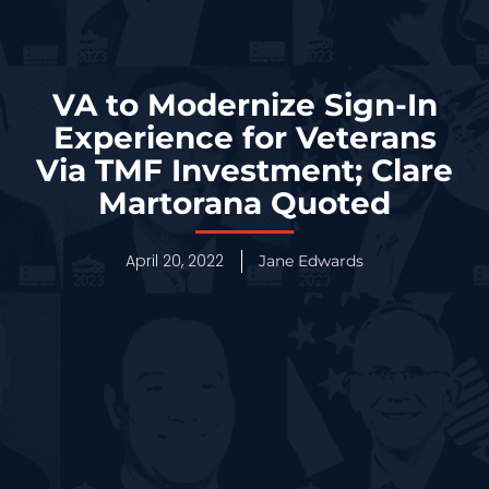
VA to Modernize Sign-In
Experience for Veterans
Via TMF Investment; Clare
Martorana Quoted
April 20, 2022
Jane Edwards