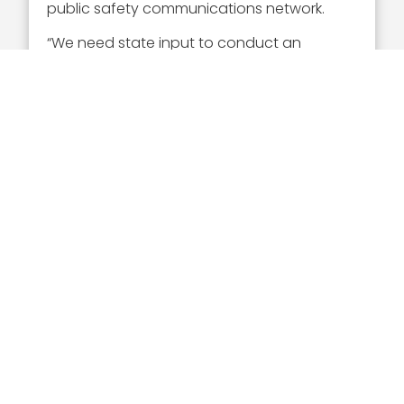
public safety communications network.
“We need state input to conduct an
effective vendor RFI/RFP process and deliver
the FirstNet build-out plan that fits the
needs of each state,” said Takai.
Executive Mosaic
8245 Boone Boulevard Suite 650 Tysons
Corner, VA 22182
703-226-7007