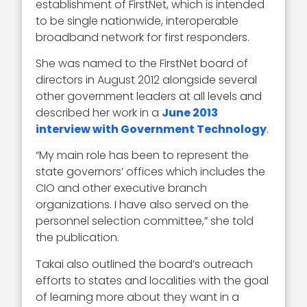
establishment of FirstNet, which is intended
to be single nationwide, interoperable
broadband network for first responders.
She was named to the FirstNet board of
directors in August 2012 alongside several
other government leaders at all levels and
described her work in a
June 2013
interview with Government Technology
.
“My main role has been to represent the
state governors’ offices which includes the
CIO and other executive branch
organizations. I have also served on the
personnel selection committee,” she told
the publication.
Takai also outlined the board’s outreach
efforts to states and localities with the goal
of learning more about they want in a