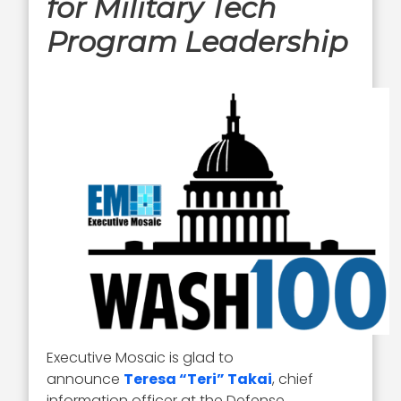
for Military Tech
Program Leadership
Executive Mosaic is glad to
announce
Teresa “Teri” Takai
, chief
information officer at the Defense