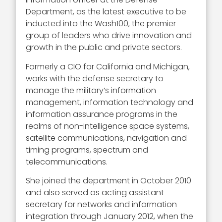
Department, as the latest executive to be
inducted into the Wash100, the premier
group of leaders who drive innovation and
growth in the public and private sectors.
Formerly a CIO for California and Michigan,
works with the defense secretary to
manage the military’s information
management, information technology and
information assurance programs in the
realms of non-intelligence space systems,
satellite communications, navigation and
timing programs, spectrum and
telecommunications.
She joined the department in October 2010
and also served as acting assistant
secretary for networks and information
integration through January 2012, when the