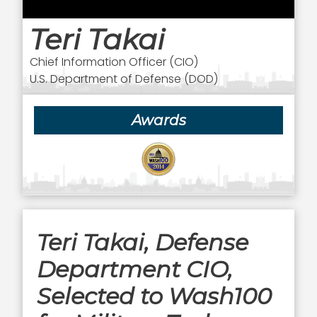
Teri Takai
Chief Information Officer (CIO)
U.S. Department of Defense (DOD)
Awards
Teri Takai, Defense
Department CIO,
Selected to Wash100