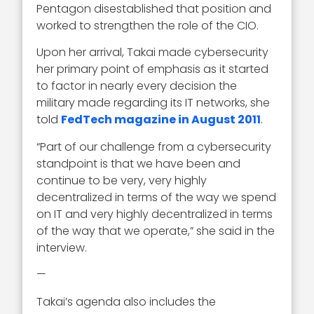
Pentagon disestablished that position and
worked to strengthen the role of the CIO.
Upon her arrival, Takai made cybersecurity
her primary point of emphasis as it started
to factor in nearly every decision the
military made regarding its IT networks, she
told
FedTech magazine in August 2011
.
“Part of our challenge from a cybersecurity
standpoint is that we have been and
continue to be very, very highly
decentralized in terms of the way we spend
on IT and very highly decentralized in terms
of the way that we operate,” she said in the
interview.
—
Takai’s agenda also includes the