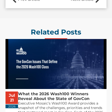
Related Posts
What the 2026 Wash100 Winners
Jul
Reveal About the State of GovCon
21
Executive Mosaic’s Wash100 Award provides a
2026
snapshot of the challenges, priorities and trends