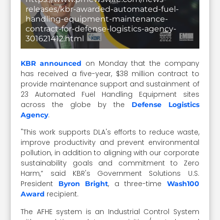
releases/kbr-awarded-automated-fuel-
handling-equipment-maintenance-
contract-for-defense-logistics-agency-
301621412.html
on Monday that the company
KBR announced
has received a five-year, $38 million contract to
provide maintenance support and sustainment of
23 Automated Fuel Handling Equipment sites
across the globe by the
Defense Logistics
.
Agency
"This work supports DLA's efforts to reduce waste,
improve productivity and prevent environmental
pollution, in addition to aligning with our corporate
sustainability goals and commitment to Zero
Harm,” said KBR's Government Solutions U.S.
President
, a three-time
Byron Bright
Wash100
recipient.
Award
The AFHE system is an Industrial Control System