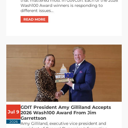
that mattered most in GovCon. Each of the 2026
Wash100 Award winners is responding to
different issues...
GDIT President Amy Gilliland Accepts
Jul 9
2026 Wash100 Award From Jim
Garrettson
2026
Amy Gilliland, executive vice president and