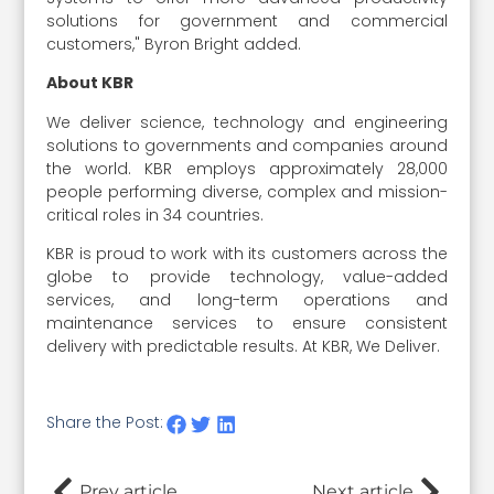
solutions for government and commercial
customers," Byron Bright added.
About KBR
We deliver science, technology and engineering
solutions to governments and companies around
the world. KBR employs approximately 28,000
people performing diverse, complex and mission-
critical roles in 34 countries.
KBR is proud to work with its customers across the
globe to provide technology, value-added
services, and long-term operations and
maintenance services to ensure consistent
delivery with predictable results. At KBR, We Deliver.
Share the Post:
Prev article
Next article