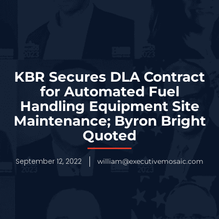
KBR Secures DLA Contract
for Automated Fuel
Handling Equipment Site
Maintenance; Byron Bright
Quoted
September 12, 2022
william@executivemosaic.com