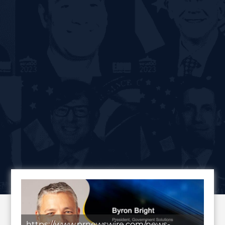
https://www.prnewswire.com/news-