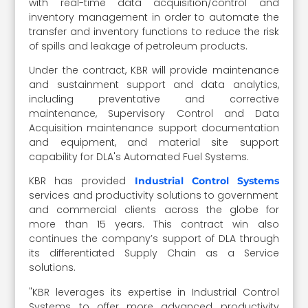
with real-time data acquisition/control and
inventory management in order to automate the
transfer and inventory functions to reduce the risk
of spills and leakage of petroleum products.
Under the contract, KBR will provide maintenance
and sustainment support and data analytics,
including preventative and corrective
maintenance, Supervisory Control and Data
Acquisition maintenance support documentation
and equipment, and material site support
capability for DLA's Automated Fuel Systems.
KBR has provided
Industrial Control Systems
services and productivity solutions to government
and commercial clients across the globe for
more than 15 years. This contract win also
continues the company’s support of DLA through
its differentiated Supply Chain as a Service
solutions.
"KBR leverages its expertise in Industrial Control
Systems to offer more advanced productivity