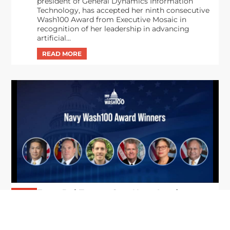
president of General Dynamics Information
Technology, has accepted her ninth consecutive
Wash100 Award from Executive Mosaic in
recognition of her leadership in advancing
artificial...
From Del Toro to Cao: Navy Leaders
Jun
Recognized by Wash100
19
The Wash100 Award, Executive Mosaic’s premier
2026
annual recognition of the most influential