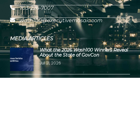
703-226-7007
wash100@executivemosaic.com
MEDIA ARTICLES
What the 2026 Wash100 Winners Reveal
About the State of GovCon
Jul 21, 2026
GDIT President Amy Gilliland Accepts
2026 Wash100 Award From Jim
Garrettson
Jul 9, 2026
Copyright © 2026 Wash100 Award – All Rights Reserved