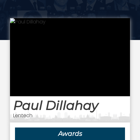
Paul Dillahay
Lentech
Awards