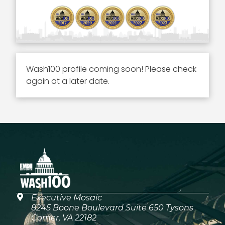
Wash100 profile coming soon! Please check
again at a later date.
Executive Mosaic
8245 Boone Boulevard Suite 650 Tysons
Corner, VA 22182