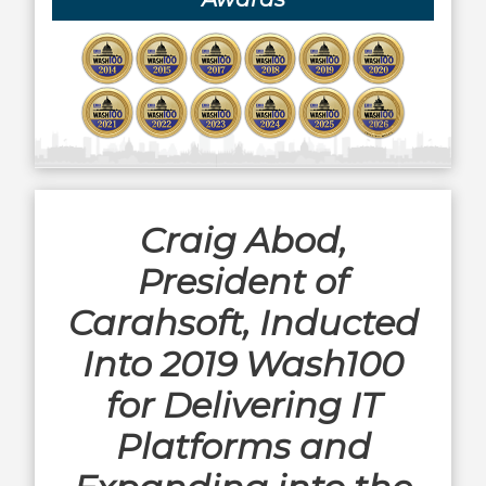
Craig Abod,
President of
Carahsoft, Inducted
Into 2019 Wash100
for Delivering IT
Platforms and