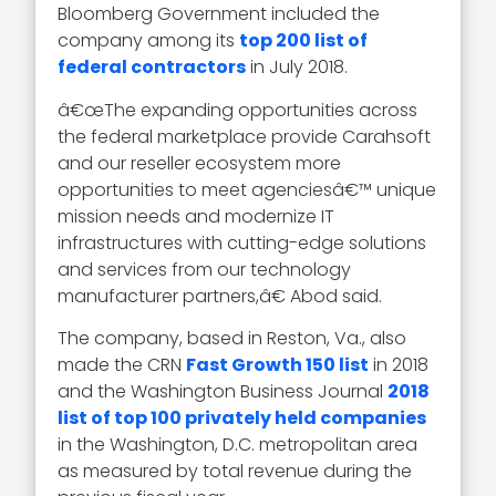
Bloomberg Government included the
company among its
top 200 list of
federal contractors
in July 2018.
â€œThe expanding opportunities across
the federal marketplace provide Carahsoft
and our reseller ecosystem more
opportunities to meet agenciesâ€™ unique
mission needs and modernize IT
infrastructures with cutting-edge solutions
and services from our technology
manufacturer partners,â€ Abod said.
The company, based in Reston, Va., also
made the CRN
Fast Growth 150 list
in 2018
and the Washington Business Journal
2018
list of top 100 privately held companies
in the Washington, D.C. metropolitan area
as measured by total revenue during the