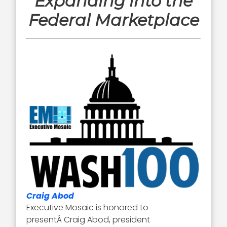
Expanding into the
Federal Marketplace
Craig Abod
Executive Mosaic is honored to
presentÂ Craig Abod, president