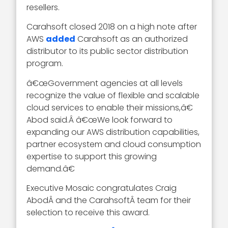
resellers.
Carahsoft closed 2018 on a high note after
AWS
added
Carahsoft as an authorized
distributor to its public sector distribution
program.
â€œGovernment agencies at all levels
recognize the value of flexible and scalable
cloud services to enable their missions,â€
Abod said.Â â€œWe look forward to
expanding our AWS distribution capabilities,
partner ecosystem and cloud consumption
expertise to support this growing
demand.â€
Executive Mosaic congratulates Craig
AbodÂ and the CarahsoftÂ team for their
selection to receive this award.