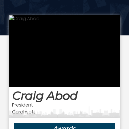
Craig Abod
President
Carahsoft
Awards