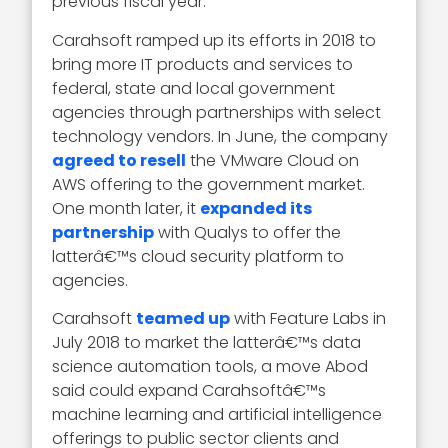
previous fiscal year.
Carahsoft ramped up its efforts in 2018 to
bring more IT products and services to
federal, state and local government
agencies through partnerships with select
technology vendors. In June, the company
agreed to resell
the VMware Cloud on
AWS offering to the government market.
One month later, it
expanded its
partnership
with Qualys to offer the
latterâ€™s cloud security platform to
agencies.
Carahsoft
teamed up
with Feature Labs in
July 2018 to market the latterâ€™s data
science automation tools, a move Abod
said could expand Carahsoftâ€™s
machine learning and artificial intelligence
offerings to public sector clients and