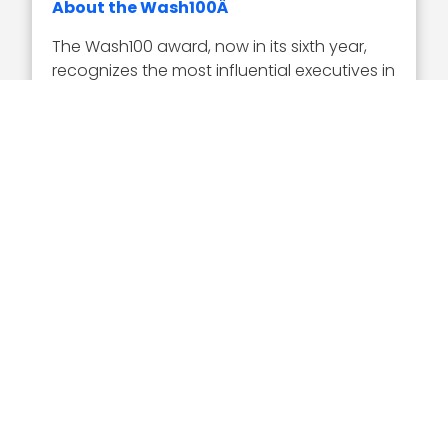
About the Wash100Â
The Wash100 award, now in its sixth year,
recognizes the most influential executives in
the GovCon industry as selected by the
Executive Mosaic team in tandem with
online nominations from the GovCon
community. Representing the best of the
private and public sector, the winners
demonstrate superior leadership,
innovation, reliability, achievement and
vision.
Visit the Wash100 site to learn about the
other 99 winners of the 2019 Wash100
Award. On the site, you can
submit your 10
votes
for the GovCon executives of
consequence that you believe will have the
most significant impact in 2019.