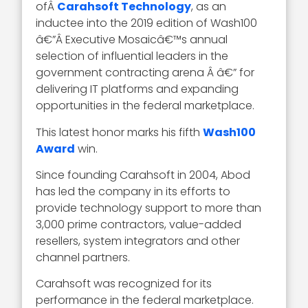
ofÂ
Carahsoft Technology
, as an
inductee into the 2019 edition of Wash100
â€”Â Executive Mosaicâ€™s annual
selection of influential leaders in the
government contracting arena Â â€” for
delivering IT platforms and expanding
opportunities in the federal marketplace.
This latest honor marks his fifth
Wash100
Award
win.
Since founding Carahsoft in 2004, Abod
has led the company in its efforts to
provide technology support to more than
3,000 prime contractors, value-added
resellers, system integrators and other
channel partners.
Carahsoft was recognized for its
performance in the federal marketplace.