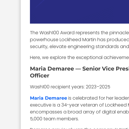
The Wash100 Award represents the pinnacle 
powerhouse Lockheed Martin has produced 
security, elevate engineering standards and 
Here, we explore the exceptional achieveme
Maria Demaree — Senior Vice Presi
Officer
Wash100 recipient years: 2023–2025
is celebrated for her leade
Maria Demaree
executive is a 34-year veteran of Lockheed Ma
encompasses a broad array of digital enable
5,000 team members.