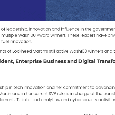
of leadership, innovation and influence in the governmen
multiple Wash100 Award winners. These leaders have dr
fuel innovation.
nts of Lockheed Martin’s still active Wash100 winners an
dent, Enterprise Business and Digital Transf
rship in tech innovation and her commitment to advancing 
rtin and in her current SVP role, is in charge of the transf
ment, IT, data and analytics, and cybersecurity activities