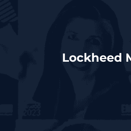
Lockheed M