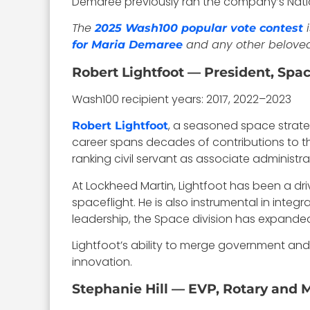
Demaree previously ran the company’s Nation
The
i
2025 Wash100 popular vote contest
and any other belove
for Maria Demaree
Robert Lightfoot — President, Spa
Wash100 recipient years: 2017, 2022–2023
, a seasoned space strategi
Robert Lightfoot
career spans decades of contributions to t
ranking civil servant as associate administra
At Lockheed Martin, Lightfoot has been a d
spaceflight. He is also instrumental in integ
leadership, the Space division has expanded 
Lightfoot’s ability to merge government and
innovation.
Stephanie Hill — EVP, Rotary and 