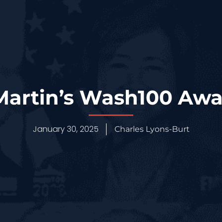
artin’s Wash100 Aw
January 30, 2025
Charles Lyons-Burt