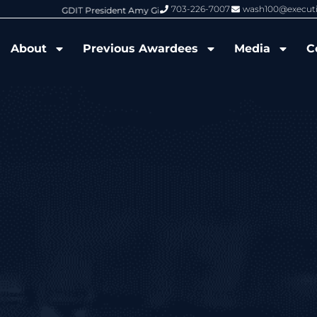
703-226-7007
wash100@execut
6 Wash100 Award From Jim Garrettson
From Del Toro to Cao: Navy Leade
About
Previous Awardees
Media
C