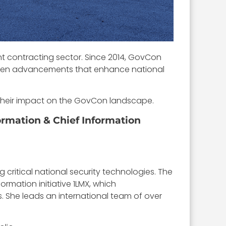
t contracting sector. Since 2014, GovCon
iven advancements that enhance national
d their impact on the GovCon landscape.
ormation & Chief Information
critical national security technologies. The
ormation initiative 1LMX, which
. She leads an international team of over