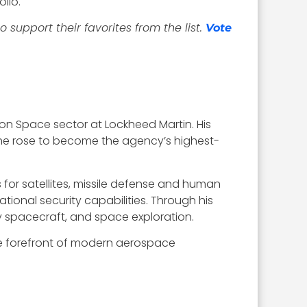
lio.
support their favorites from the list.
Vote
lion Space sector at Lockheed Martin. His
 he rose to become the agency’s highest-
for satellites, missile defense and human
ational security capabilities. Through his
ry spacecraft, and space exploration.
he forefront of modern aerospace