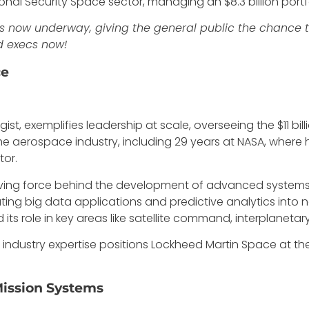
al Security Space sector, managing an $8.3 billion portfo
s now underway, giving the general public the chance to 
d execs now!
ce
st, exemplifies leadership at scale, overseeing the $11 bil
he aerospace industry, including 29 years at NASA, where
tor.
riving force behind the development of advanced systems 
rating big data applications and predictive analytics into n
its role in key areas like satellite command, interplaneta
 industry expertise positions Lockheed Martin Space at t
Mission Systems