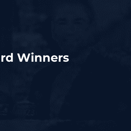
ard Winners