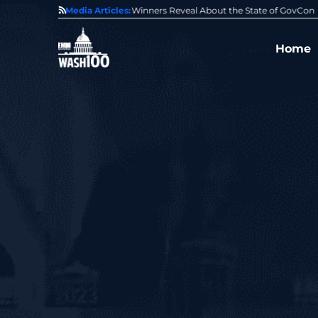
State of GovCon
Media Articles:
GDIT President Amy Gilliland Accepts 202
Home