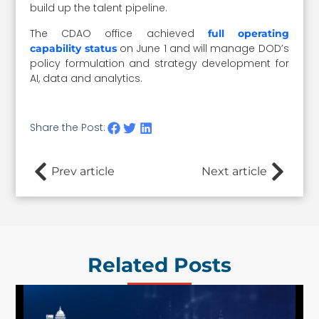
build up the talent pipeline.
The CDAO office achieved
full operating
on June 1 and will manage DOD’s
capability status
policy formulation and strategy development for
AI, data and analytics.
Share the Post:
Prev article
Next article
Related Posts