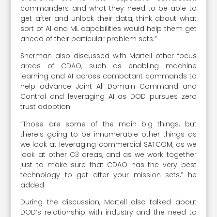
commanders and what they need to be able to
get after and unlock their data, think about what
sort of AI and ML capabilities would help them get
ahead of their particular problem sets.”
Sherman also discussed with Martell other focus
areas of CDAO, such as enabling machine
learning and AI across combatant commands to
help advance Joint All Domain Command and
Control and leveraging AI as DOD pursues zero
trust adoption.
“Those are some of the main big things, but
there's going to be innumerable other things as
we look at leveraging commercial SATCOM, as we
look at other C3 areas, and as we work together
just to make sure that CDAO has the very best
technology to get after your mission sets,” he
added.
During the discussion, Martell also talked about
DOD’s relationship with industry and the need to