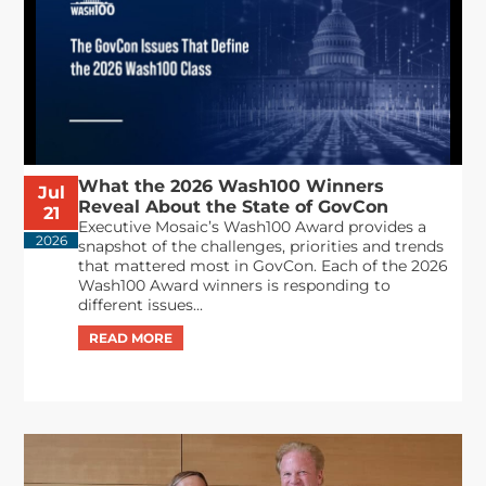
What the 2026 Wash100 Winners
Jul
Reveal About the State of GovCon
21
Executive Mosaic’s Wash100 Award provides a
2026
snapshot of the challenges, priorities and trends
that mattered most in GovCon. Each of the 2026
Wash100 Award winners is responding to
different issues...