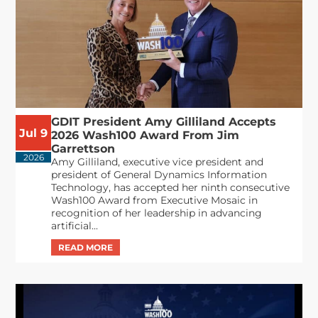
GDIT President Amy Gilliland Accepts
Jul 9
2026 Wash100 Award From Jim
Garrettson
2026
Amy Gilliland, executive vice president and
president of General Dynamics Information
Technology, has accepted her ninth consecutive
Wash100 Award from Executive Mosaic in
recognition of her leadership in advancing
artificial...