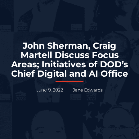
John Sherman, Craig
Martell Discuss Focus
Areas; Initiatives of DOD’s
Chief Digital and AI Office
June 9, 2022
Jane Edwards