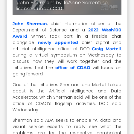
"John Sherman" by JoAnne Sorrentino,
licensed under CC0
, chief information officer of the
John Sherman
Department of Defense and
a
2022 Wash100
winner, took part in a fireside chat
Award
alongside
chief digital and
newly appointed
artificial intelligence officer at DOD
,
Craig Martell
during a virtual symposium on Wednesday to
discuss how they will work together and the
initiatives that the
will focus on
office of CDAO
going forward.
One of the initiatives Sherman and Martell talked
about is the Artificial Intelligence and Data
Accelerator, which Sherman said will be one of the
office of CDAO’s flagship activities, DOD said
Wednesday.
Sherman said ADA seeks to enable “AI data and
visual service experts to really see what the
problems are for the respective combatant