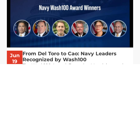
From Del Toro to Cao: Navy Leaders
Jun
Recognized by Wash100
19
The Wash100 Award, Executive Mosaic’s premier
2026
annual recognition of the most influential
leaders in the government contracting sector
and federal landscape, has consistently
highlighted high-ranking officials leading the
future of...