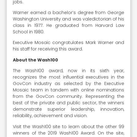
jobs.
Warner earned a bachelor’s degree from George
Washington University and was valedictorian of his
class in 1977. He graduated from Harvard Law
School in 1980.
Executive Mosaic congratulates Mark Warner and
his staff for receiving this award.
About the Wash100
The Wash100 award, now in its sixth year,
recognizes the most influential executives in the
GovCon industry as selected by the Executive
Mosaic team in tandem with online nominations
from the GovCon community. Representing the
best of the private and public sector, the winners
demonstrate superior leadership, innovation,
reliability, achievement and vision.
Visit the Wash100 site to learn about the other 99
winners of the 2019 Wash100 Award. On the site,