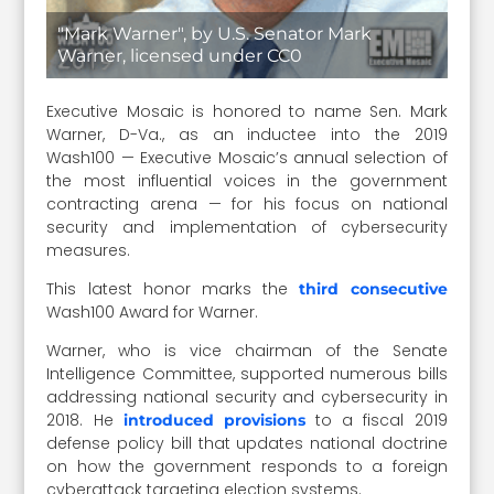
"Mark Warner", by U.S. Senator Mark
Warner, licensed under CC0
Executive Mosaic is honored to name Sen. Mark
Warner, D-Va., as an inductee into the 2019
Wash100 — Executive Mosaic’s annual selection of
the most influential voices in the government
contracting arena — for his focus on national
security and implementation of cybersecurity
measures.
This latest honor marks the
third consecutive
Wash100 Award for Warner.
Warner, who is vice chairman of the Senate
Intelligence Committee, supported numerous bills
addressing national security and cybersecurity in
2018. He
to a fiscal 2019
introduced provisions
defense policy bill that updates national doctrine
on how the government responds to a foreign
cyberattack targeting election systems.