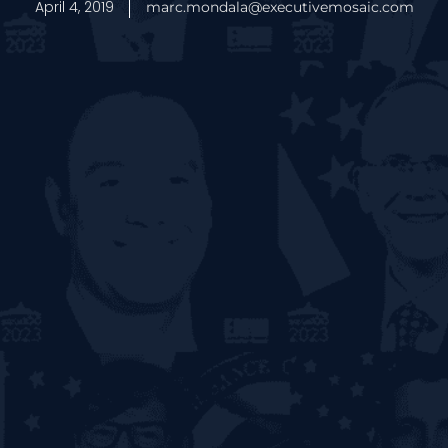
April 4, 2019
marc.mondala@executivemosaic.com