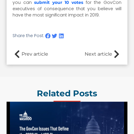
you can
for the GovCon
submit your 10 votes
executives of consequence that you believe will
have the most significant impact in 2019.
Share the Post:
Prev article
Next article
Related Posts