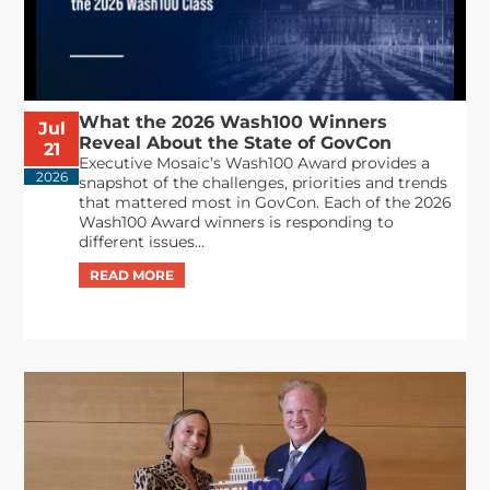
What the 2026 Wash100 Winners
Jul
Reveal About the State of GovCon
21
Executive Mosaic’s Wash100 Award provides a
2026
snapshot of the challenges, priorities and trends
that mattered most in GovCon. Each of the 2026
Wash100 Award winners is responding to
different issues...