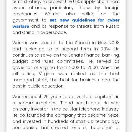
term strategy to protect the U.S. supply chain from
cyber attacks, particularly those by foreign
adversaries. Warner also called on the
government to
set new guidelines for cyber
and its response to threats from Russia
warfare
and China in cyberspace.
Warner was elected to the Senate in Nov. 2008
and reelected to a second term in 2014. He
continues to serve on the Senate finance, banking,
budget and rules committees. He served as
governor of Virginia from 2002 to 2006. When he
left office, Virginia was ranked as the best
managed state, the best for business and the
best in public education.
Warner spent 20 years as a venture capitalist in
telecommunications, IT and health care. He was
an early investor in the cellular telephone industry.
He co-founded the company that became Nextel
and invested in hundreds of start-up technology
companies that created tens of thousands of