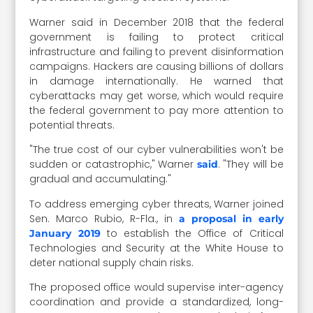
Warner said in December 2018 that the federal
government is failing to protect critical
infrastructure and failing to prevent disinformation
campaigns. Hackers are causing billions of dollars
in damage internationally. He warned that
cyberattacks may get worse, which would require
the federal government to pay more attention to
potential threats.
"The true cost of our cyber vulnerabilities won't be
sudden or catastrophic," Warner
. "They will be
said
gradual and accumulating."
To address emerging cyber threats, Warner joined
Sen. Marco Rubio, R-Fla., in
a proposal in early
to establish the Office of Critical
January 2019
Technologies and Security at the White House to
deter national supply chain risks.
The proposed office would supervise inter-agency
coordination and provide a standardized, long-