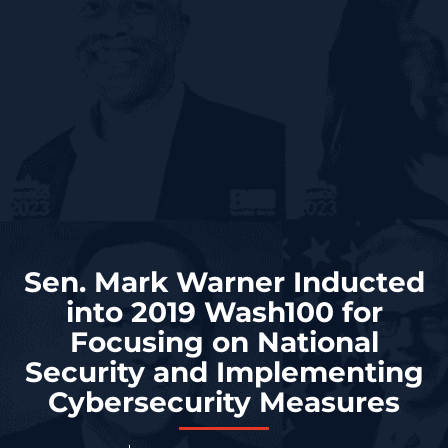
Sen. Mark Warner Inducted
into 2019 Wash100 for
Focusing on National
Security and Implementing
Cybersecurity Measures