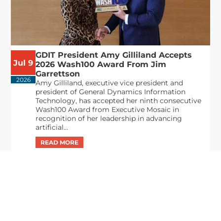
GDIT President Amy Gilliland Accepts
Jul 9
2026 Wash100 Award From Jim
Garrettson
2026
Amy Gilliland, executive vice president and
president of General Dynamics Information
Technology, has accepted her ninth consecutive
Wash100 Award from Executive Mosaic in
recognition of her leadership in advancing
artificial...