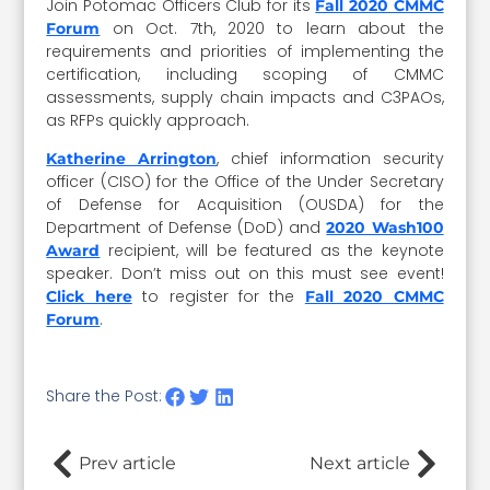
Join Potomac Officers Club for its
Fall 2020 CMMC
on Oct. 7th, 2020 to learn about the
Forum
requirements and priorities of implementing the
certification, including scoping of CMMC
assessments, supply chain impacts and C3PAOs,
as RFPs quickly approach.
, chief information security
Katherine Arrington
officer (CISO) for the Office of the Under Secretary
of Defense for Acquisition (OUSDA) for the
Department of Defense (DoD) and
2020 Wash100
recipient, will be featured as the keynote
Award
speaker. Don’t miss out on this must see event!
to register for the
Click here
Fall 2020 CMMC
.
Forum
Share the Post:
Prev article
Next article