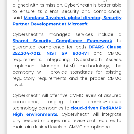
aligned with its mission, CyberSheath is better able
to ensure its clients’ security and compliance,”
said
Mandana Javaheri, global director, Security
.
Partner Development at Microsoft
Cybersheath’s managed services include a
to
Shared Security Compliance Framework
guarantee compliance for both
DFARS Clause
,
and CMMC
252.204-7012
NIST SP 800-171
requirements. Integrating Cybersheath Assess,
Implement, Manage (AIM) methodology, the
company will provide standards for existing
regulatory requirements and the proper CMMC
level.
CyberSheath will offer five CMMC levels of assured
compliance, ranging from premise-based
technology companies to
cloud-driven FedRAMP
. CyberSheath will integrate
High environments
any needed changes and revise architectures to
maintain desired levels of CMMC compliance.