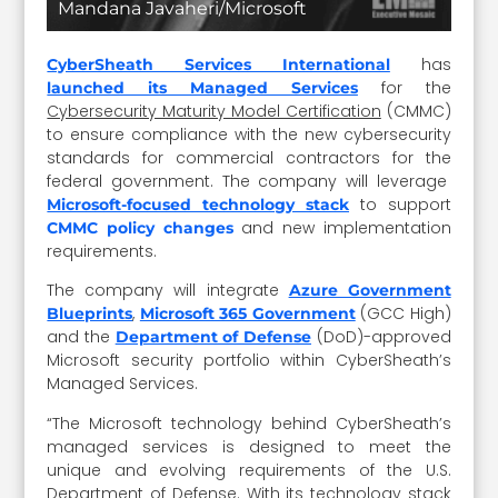
Mandana Javaheri/Microsoft
has
CyberSheath Services International
for the
launched its Managed Services
Cybersecurity Maturity Model Certification
(CMMC)
to ensure compliance with the new cybersecurity
standards for commercial contractors for the
federal government. The company will leverage
to support
Microsoft-focused technology stack
and new implementation
CMMC policy changes
requirements.
The company will integrate
Azure Government
,
(GCC High)
Blueprints
Microsoft 365 Government
and the
(DoD)-approved
Department of Defense
Microsoft security portfolio within CyberSheath’s
Managed Services.
“The Microsoft technology behind CyberSheath’s
managed services is designed to meet the
unique and evolving requirements of the U.S.
Department of Defense. With its technology stack