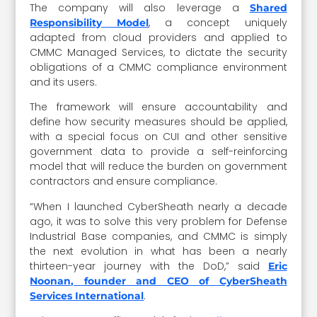
The company will also leverage a
Shared
, a concept uniquely
Responsibility Model
adapted from cloud providers and applied to
CMMC Managed Services, to dictate the security
obligations of a CMMC compliance environment
and its users.
The framework will ensure accountability and
define how security measures should be applied,
with a special focus on CUI and other sensitive
government data to provide a self-reinforcing
model that will reduce the burden on government
contractors and ensure compliance.
“When I launched CyberSheath nearly a decade
ago, it was to solve this very problem for Defense
Industrial Base companies, and CMMC is simply
the next evolution in what has been a nearly
thirteen-year journey with the DoD,” said
Eric
Noonan, founder and CEO of CyberSheath
.
Services International