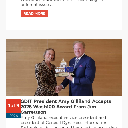
different issues...
GDIT President Amy Gilliland Accepts
Jul 9
2026 Wash100 Award From Jim
Garrettson
2026
Amy Gilliland, executive vice president and
president of General Dynamics Information
Technology, has accepted her ninth consecutive