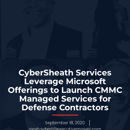
CyberSheath Services
Leverage Microsoft
Offerings to Launch CMMC
Managed Services for
Defense Contractors
September 18, 2020
sarah.sybert@executivemosaic.com