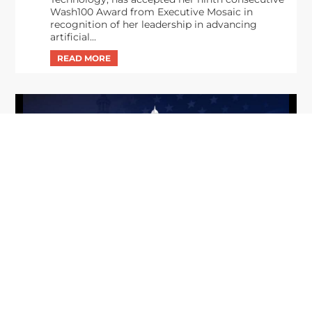
Wash100 Award from Executive Mosaic in
recognition of her leadership in advancing
artificial...
From Del Toro to Cao: Navy Leaders
Jun
Recognized by Wash100
19
The Wash100 Award, Executive Mosaic’s premier
2026
annual recognition of the most influential
leaders in the government contracting sector
and federal landscape, has consistently