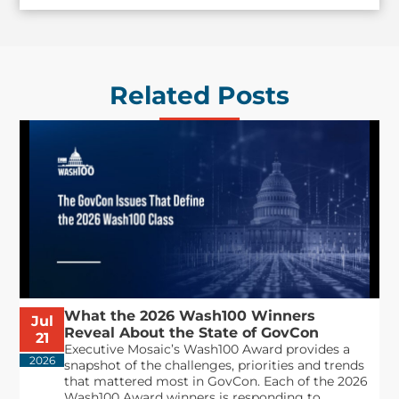
Related Posts
What the 2026 Wash100 Winners
Jul
Reveal About the State of GovCon
21
Executive Mosaic’s Wash100 Award provides a
2026
snapshot of the challenges, priorities and trends
that mattered most in GovCon. Each of the 2026
Wash100 Award winners is responding to