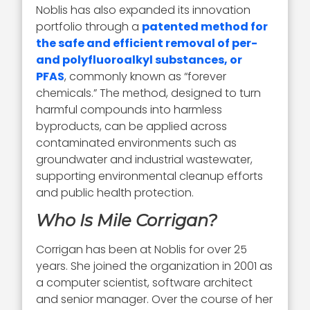
Noblis has also expanded its innovation
portfolio through a
patented method for
the safe and efficient removal of per-
and polyfluoroalkyl substances, or
PFAS
, commonly known as “forever
chemicals.” The method, designed to turn
harmful compounds into harmless
byproducts, can be applied across
contaminated environments such as
groundwater and industrial wastewater,
supporting environmental cleanup efforts
and public health protection.
Who Is Mile Corrigan?
Corrigan has been at Noblis for over 25
years. She joined the organization in 2001 as
a computer scientist, software architect
and senior manager. Over the course of her