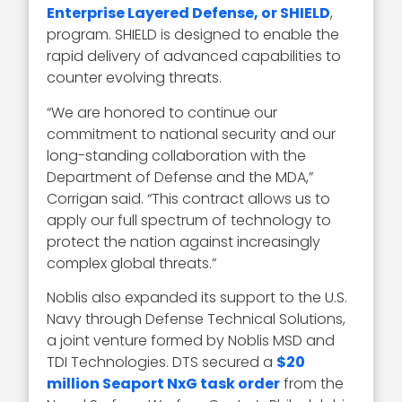
Enterprise Layered Defense, or SHIELD
,
program. SHIELD is designed to enable the
rapid delivery of advanced capabilities to
counter evolving threats.
“We are honored to continue our
commitment to national security and our
long-standing collaboration with the
Department of Defense and the MDA,”
Corrigan said. “This contract allows us to
apply our full spectrum of technology to
protect the nation against increasingly
complex global threats.”
Noblis also expanded its support to the U.S.
Navy through Defense Technical Solutions,
a joint venture formed by Noblis MSD and
TDI Technologies. DTS secured a
$20
million Seaport NxG task order
from the