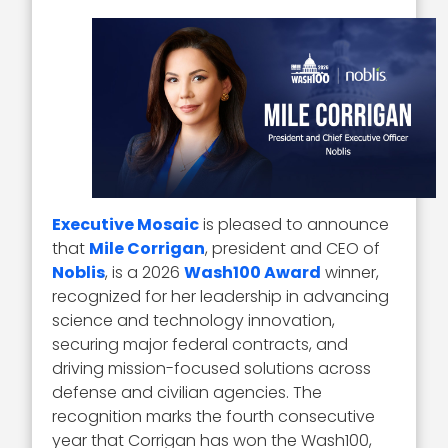
Executive Mosaic
is pleased to announce
that
Mile Corrigan
, president and CEO of
Noblis
, is a 2026
Wash100 Award
winner,
recognized for her leadership in advancing
science and technology innovation,
securing major federal contracts, and
driving mission-focused solutions across
defense and civilian agencies. The
recognition marks the fourth consecutive
year that Corrigan has won the Wash100,