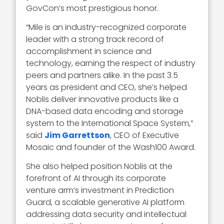
GovCon’s most prestigious honor.
“Mile is an industry-recognized corporate
leader with a strong track record of
accomplishment in science and
technology, earning the respect of industry
peers and partners alike. In the past 3.5
years as president and CEO, she’s helped
Noblis deliver innovative products like a
DNA-based data encoding and storage
system to the International Space System,”
said
Jim Garrettson
, CEO of Executive
Mosaic and founder of the Wash100 Award.
She also helped position Noblis at the
forefront of AI through its corporate
venture arm’s investment in Prediction
Guard, a scalable generative AI platform
addressing data security and intellectual