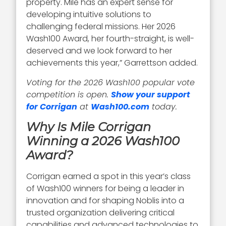
property. Mile has an expert sense for
developing intuitive solutions to
challenging federal missions. Her 2026
Wash100 Award, her fourth-straight, is well-
deserved and we look forward to her
achievements this year,” Garrettson added.
Voting for the 2026 Wash100 popular vote
competition is open.
Show your support
for Corrigan
at
Wash100.com
today.
Why Is Mile Corrigan
Winning a 2026 Wash100
Award?
Corrigan earned a spot in this year’s class
of Wash100 winners for being a leader in
innovation and for shaping Noblis into a
trusted organization delivering critical
capabilities and advanced technologies to