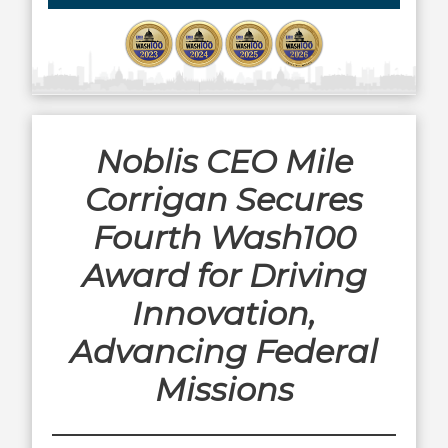
Noblis CEO Mile
Corrigan Secures
Fourth Wash100
Award for Driving
Innovation,
Advancing Federal
Missions