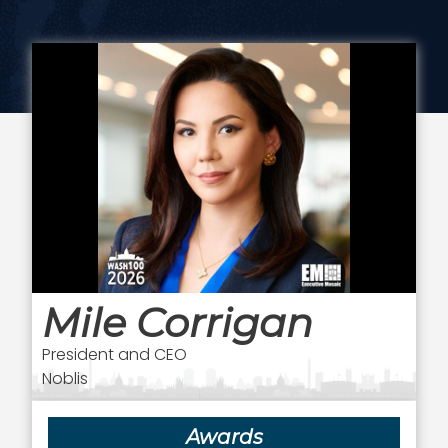
Mile Corrigan
President and CEO
Noblis
Awards