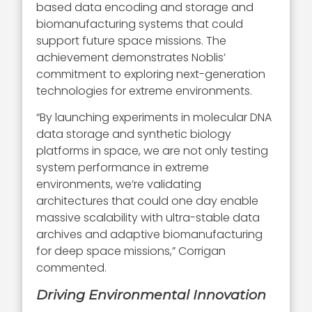
based data encoding and storage and
biomanufacturing systems that could
support future space missions. The
achievement demonstrates Noblis’
commitment to exploring next-generation
technologies for extreme environments.
“By launching experiments in molecular DNA
data storage and synthetic biology
platforms in space, we are not only testing
system performance in extreme
environments, we’re validating
architectures that could one day enable
massive scalability with ultra-stable data
archives and adaptive biomanufacturing
for deep space missions,” Corrigan
commented.
Driving Environmental Innovation