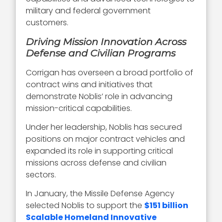
military and federal government
customers.
Driving Mission Innovation Across
Defense and Civilian Programs
Corrigan has overseen a broad portfolio of
contract wins and initiatives that
demonstrate Noblis’ role in advancing
mission-critical capabilities.
Under her leadership, Noblis has secured
positions on major contract vehicles and
expanded its role in supporting critical
missions across defense and civilian
sectors.
In January, the Missile Defense Agency
selected Noblis to support the
$151 billion
Scalable Homeland Innovative