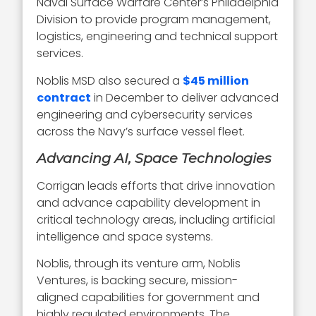
Naval Surface Warfare Center’s Philadelphia
Division to provide program management,
logistics, engineering and technical support
services.
Noblis MSD also secured a
$45 million
contract
in December to deliver advanced
engineering and cybersecurity services
across the Navy’s surface vessel fleet.
Advancing AI, Space Technologies
Corrigan leads efforts that drive innovation
and advance capability development in
critical technology areas, including artificial
intelligence and space systems.
Noblis, through its venture arm, Noblis
Ventures, is backing secure, mission-
aligned capabilities for government and
highly regulated environments. The