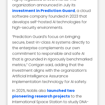
organization announced in July its
investment in Prediction Guard
, a cloud
software company founded in 2023 that
develops self-hosted AI technologies for
high-security environments.
“Prediction Guard’s focus on bringing
secure, best-in-class AI systems directly to
the enterprise complements our own
commitment to responsible and safe AI
that is grounded in rigorously benchmarked
metrics,” Corrigan said, adding that the
investment aligns with the organization’s
Artificial Intelligence Assurance
Implementation technology for AI safety.
In 2025, Noblis also
launched two
pioneering research projects
to the
International Space Station to study DNA-