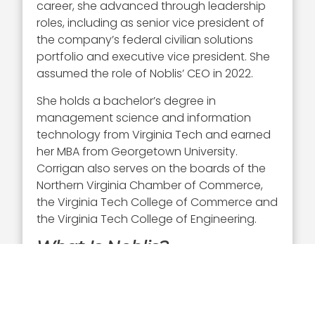
career, she advanced through leadership
roles, including as senior vice president of
the company’s federal civilian solutions
portfolio and executive vice president. She
assumed the role of Noblis’ CEO in 2022.
She holds a bachelor’s degree in
management science and information
technology from Virginia Tech and earned
her MBA from Georgetown University.
Corrigan also serves on the boards of the
Northern Virginia Chamber of Commerce,
the Virginia Tech College of Commerce and
the Virginia Tech College of Engineering.
What Is Noblis?
Noblis
is a nonprofit science, technology
and strategy organization that provides
mission-focused capabilities to the federal