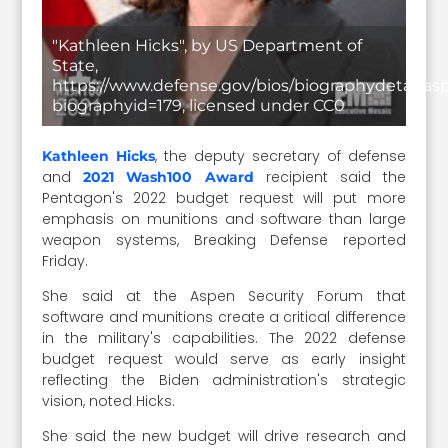
"Kathleen Hicks", by US Department of
State,
https://www.defense.gov/bios/biographydetail.as
biographyid=179, licensed under CC0
, the deputy secretary of defense
Kathleen Hicks
and
recipient said the
2021 Wash100 Award
Pentagon's 2022 budget request will put more
emphasis on munitions and software than large
weapon systems, Breaking Defense reported
Friday.
She said at the Aspen Security Forum that
software and munitions create a critical difference
in the military's capabilities. The 2022 defense
budget request would serve as early insight
reflecting the Biden administration's strategic
vision, noted Hicks.
She said the new budget will drive research and