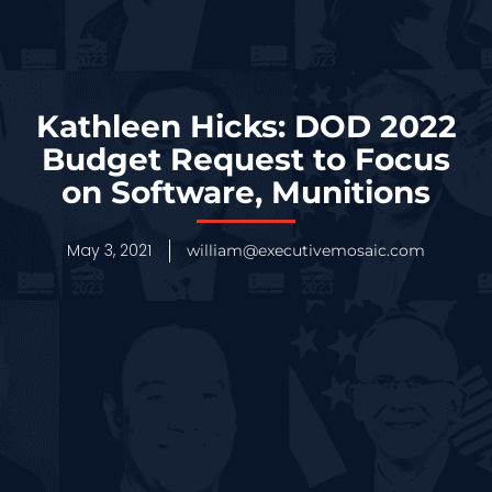
Kathleen Hicks: DOD 2022
Budget Request to Focus
on Software, Munitions
May 3, 2021
william@executivemosaic.com