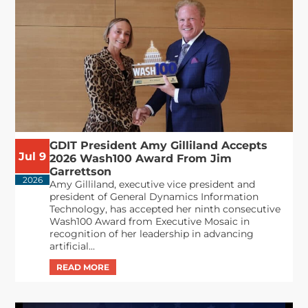
GDIT President Amy Gilliland Accepts
Jul 9
2026 Wash100 Award From Jim
Garrettson
2026
Amy Gilliland, executive vice president and
president of General Dynamics Information
Technology, has accepted her ninth consecutive
Wash100 Award from Executive Mosaic in
recognition of her leadership in advancing
artificial...