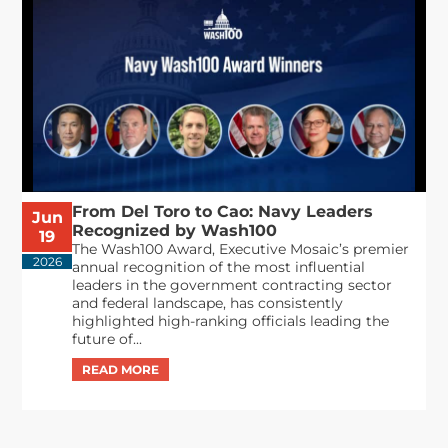
From Del Toro to Cao: Navy Leaders
Jun
Recognized by Wash100
19
The Wash100 Award, Executive Mosaic’s premier
2026
annual recognition of the most influential
leaders in the government contracting sector
and federal landscape, has consistently
highlighted high-ranking officials leading the
future of...