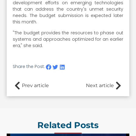
development efforts on emerging technologies
that can address the country's unmet security
needs. The budget submission is expected later
this month.
"The budget provides the resources to phase out
systems and approaches optimized for an earlier
era," she said.
Share the Post:
Prev article
Next article
Related Posts