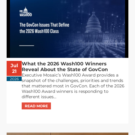
What the 2026 Wash100 Winners
Jul
Reveal About the State of GovCon
21
Executive Mosaic’s Wash100 Award provides a
2026
snapshot of the challenges, priorities and trends
that mattered most in GovCon. Each of the 2026
Wash100 Award winners is responding to
different issues...