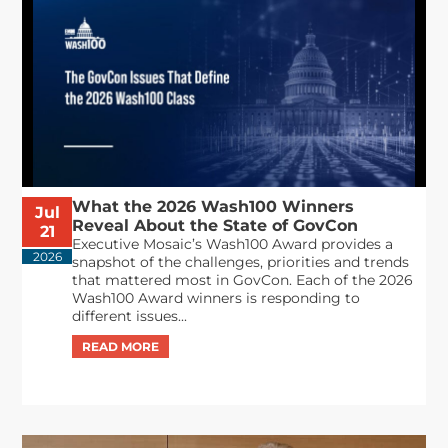
What the 2026 Wash100 Winners
Jul
Reveal About the State of GovCon
21
Executive Mosaic’s Wash100 Award provides a
2026
snapshot of the challenges, priorities and trends
that mattered most in GovCon. Each of the 2026
Wash100 Award winners is responding to
different issues...