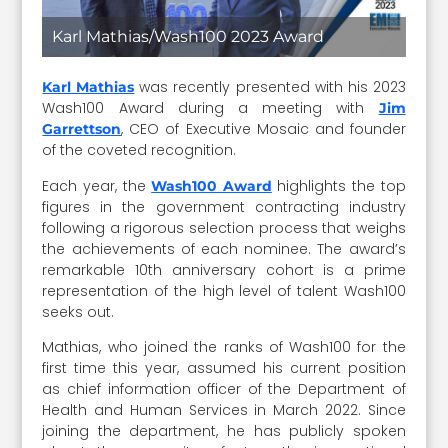
Karl Mathias/Wash100 2023 Award
was recently presented with his 2023
Karl Mathias
Wash100 Award during a meeting with
Jim
, CEO of Executive Mosaic and founder
Garrettson
of the coveted recognition.
Each year, the
highlights the top
Wash100 Award
figures in the government contracting industry
following a rigorous selection process that weighs
the achievements of each nominee. The award’s
remarkable 10th anniversary cohort is a prime
representation of the high level of talent Wash100
seeks out.
Mathias, who joined the ranks of Wash100 for the
first time this year, assumed his current position
as chief information officer of the Department of
Health and Human Services in March 2022. Since
joining the department, he has publicly spoken