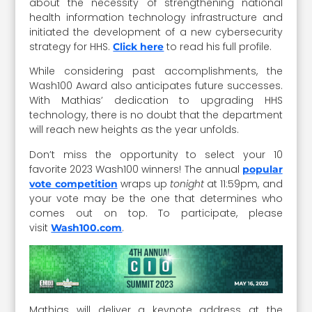
about the necessity of strengthening national
health information technology infrastructure and
initiated the development of a new cybersecurity
strategy for HHS.
to read his full profile.
Click here
While considering past accomplishments, the
Wash100 Award also anticipates future successes.
With Mathias’ dedication to upgrading HHS
technology, there is no doubt that the department
will reach new heights as the year unfolds.
Don’t miss the opportunity to select your 10
favorite 2023 Wash100 winners! The annual
popular
wraps up
tonight
at 11:59pm, and
vote competition
your vote may be the one that determines who
comes out on top. To participate, please
visit
.
Wash100.com
Mathias will deliver a keynote address at the