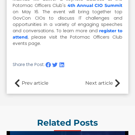
Potomac Officers Club's
4th Annual CIO Summit
on May 16. The event will bring together top
GovCon CIOs to discuss IT challenges and
opportunities in a variety of engaging speeches
and conversations. To learn more and
register to
, please visit the Potomac Officers Club
attend
events page.
Share the Post:
Prev article
Next article
Related Posts