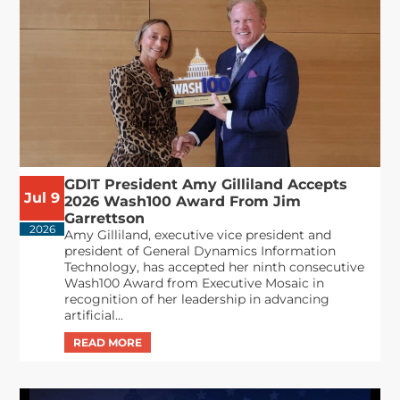
GDIT President Amy Gilliland Accepts
Jul 9
2026 Wash100 Award From Jim
Garrettson
2026
Amy Gilliland, executive vice president and
president of General Dynamics Information
Technology, has accepted her ninth consecutive
Wash100 Award from Executive Mosaic in
recognition of her leadership in advancing
artificial...