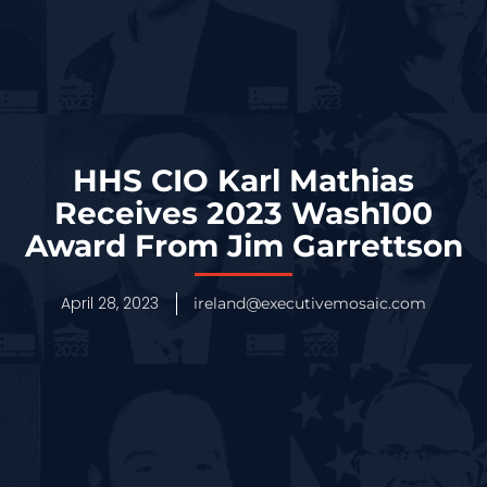
HHS CIO Karl Mathias
Receives 2023 Wash100
Award From Jim Garrettson
April 28, 2023
ireland@executivemosaic.com