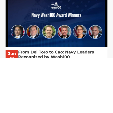
From Del Toro to Cao: Navy Leaders
Jun
Recognized by Wash100
19
The Wash100 Award, Executive Mosaic’s premier
2026
annual recognition of the most influential
leaders in the government contracting sector
and federal landscape, has consistently
highlighted high-ranking officials leading the
future of...