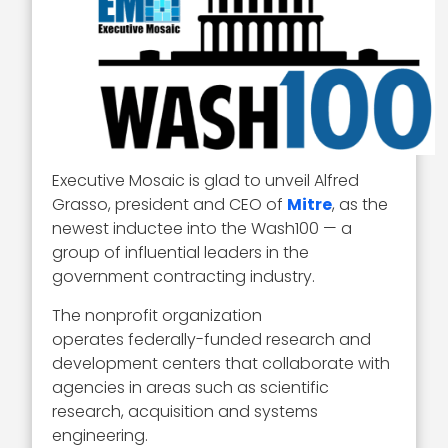
Executive Mosaic is glad to unveil Alfred
Grasso, president and CEO of
Mitre
, as the
newest inductee into the Wash100 — a
group of influential leaders in the
government contracting industry.
The nonprofit organization
operates federally-funded research and
development centers that collaborate with
agencies in areas such as scientific
research, acquisition and systems
engineering.