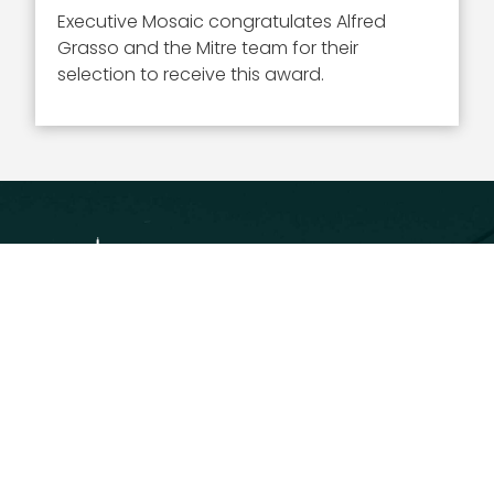
Executive Mosaic congratulates Alfred
Grasso and the Mitre team for their
selection to receive this award.
Executive Mosaic
8245 Boone Boulevard Suite 650 Tysons
Corner, VA 22182
703-226-7007
wash100@executivemosaic.com