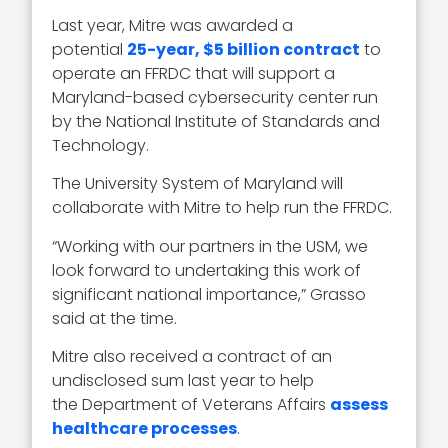
Last year, Mitre was awarded a
potential
25-year, $5 billion contract
to
operate an FFRDC that will support a
Maryland-based cybersecurity center run
by the National Institute of Standards and
Technology.
The University System of Maryland will
collaborate with Mitre to help run the FFRDC.
“Working with our partners in the USM, we
look forward to undertaking this work of
significant national importance,” Grasso
said at the time.
Mitre also received a contract of an
undisclosed sum last year to help
the Department of Veterans Affairs
assess
healthcare processes
.