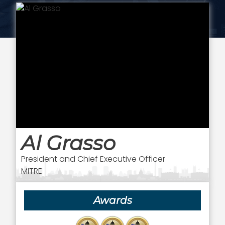
Al Grasso
President and Chief Executive Officer
MITRE
Awards