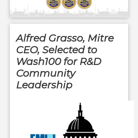
Alfred Grasso, Mitre
CEO, Selected to
Wash100 for R&D
Community
Leadership