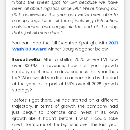
“That’s the sweet spot for LMI because we have
been all about logistics since 1961. We’re having our
60th anniversary this year and we’ve been able to
manage logistics in all forms, including distribution,
maintenance and supply. At the end of the day,
that’s just all more data.”
You can read the full Executive Spotlight with
2021
winner Doug Wagoner below.
Wash100 Award
ExecutiveBiz:
After a stellar 2020 where LMI saw
over $397M in revenue, how has your growth
strategy continued to drive success this year thus
far? What would you like to accomplish by the end
of the year as a part of LMI’s overall 2025 growth
strategy?
“Before I got there, LMI had started on a different
trajectory. In terms of growth, the company had
just begun to promote and invest in its own
growth like it hadn’t before. I wish I could take
credit for some of the big wins over the last year