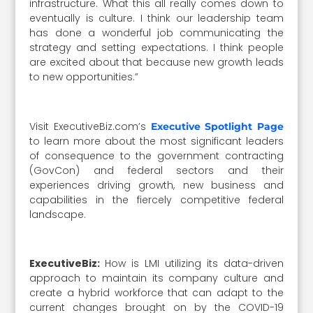
infrastructure. What this all really comes down to
eventually is culture. I think our leadership team
has done a wonderful job communicating the
strategy and setting expectations. I think people
are excited about that because new growth leads
to new opportunities.”
Visit ExecutiveBiz.com’s
Executive Spotlight Page
to learn more about the most significant leaders
of consequence to the government contracting
(GovCon) and federal sectors and their
experiences driving growth, new business and
capabilities in the fiercely competitive federal
landscape.
ExecutiveBiz:
How is LMI utilizing its data-driven
approach to maintain its company culture and
create a hybrid workforce that can adapt to the
current changes brought on by the COVID-19