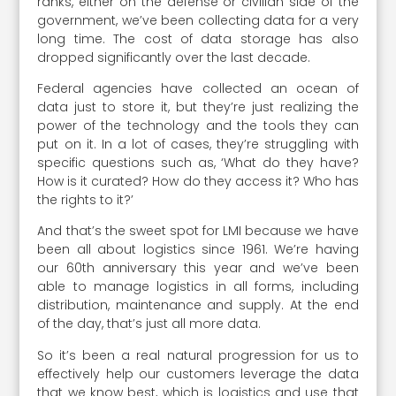
ranks, either on the defense or civilian side of the
government, we’ve been collecting data for a very
long time. The cost of data storage has also
dropped significantly over the last decade.
Federal agencies have collected an ocean of
data just to store it, but they’re just realizing the
power of the technology and the tools they can
put on it. In a lot of cases, they’re struggling with
specific questions such as, ‘What do they have?
How is it curated? How do they access it? Who has
the rights to it?’
And that’s the sweet spot for LMI because we have
been all about logistics since 1961. We’re having
our 60th anniversary this year and we’ve been
able to manage logistics in all forms, including
distribution, maintenance and supply. At the end
of the day, that’s just all more data.
So it’s been a real natural progression for us to
effectively help our customers leverage the data
that we know best, which is logistics and use that