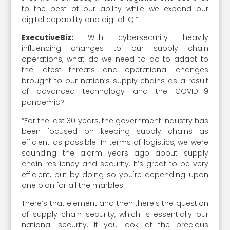
to the best of our ability while we expand our
digital capability and digital IQ.”
ExecutiveBiz:
With cybersecurity heavily
influencing changes to our supply chain
operations, what do we need to do to adapt to
the latest threats and operational changes
brought to our nation’s supply chains as a result
of advanced technology and the COVID-19
pandemic?
“For the last 30 years, the government industry has
been focused on keeping supply chains as
efficient as possible. In terms of logistics, we were
sounding the alarm years ago about supply
chain resiliency and security. It’s great to be very
efficient, but by doing so you're depending upon
one plan for all the marbles.
There’s that element and then there’s the question
of supply chain security, which is essentially our
national security. If you look at the precious