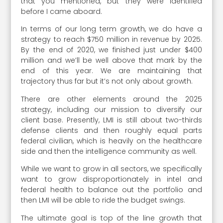
that you mentioned, but they were identified
before I came aboard.
In terms of our long term growth, we do have a
strategy to reach $750 million in revenue by 2025.
By the end of 2020, we finished just under $400
million and we’ll be well above that mark by the
end of this year. We are maintaining that
trajectory thus far but it’s not only about growth.
There are other elements around the 2025
strategy, including our mission to diversify our
client base. Presently, LMI is still about two-thirds
defense clients and then roughly equal parts
federal civilian, which is heavily on the healthcare
side and then the intelligence community as well.
While we want to grow in all sectors, we specifically
want to grow disproportionately in intel and
federal health to balance out the portfolio and
then LMI will be able to ride the budget swings.
The ultimate goal is top of the line growth that