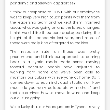
pandemic and telework capabilities?
“I think our response to COVID with our employees
was to keep very high touch points with them from
the leadership team and we kept them informed
about what was going on and the latest changes.
I think we did like three care packages during the
height of the pandemic last year, and most of
those were really kind of targeted to the kids.
The response rate on those was pretty
phenomenal and I think our approach to coming
back in a hybrid mode made sense moving
forward because people have adjusted to
working from home and we’ve been able to
maintain our culture with everyone at home. So it
comes down to each individual situation of, ‘How
much do you really collaborate with others,’ and
that determines how to move forward and keep
our culture going.
We’re lucky that our headquarters in Tysons is very