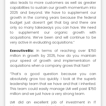
also leads to more customers as well as greater
capabilities to sustain our growth momentum into
2025 and beyond. We have to supplement our
growth in the coming years because the federal
budget just doesn’t get that big and there are
only so many takeaways you can have. We need
to supplement our organic growth with
acquisitions. We’ve been and will continue to be
very active in evaluating acquisitions.”
ExecutiveBiz:
In terms of reaching over $750
million in growth by 2025, how do you maintain
your speed of growth and implementation of
acquisitions when a company grows that fast?
“That’s a good question because you can
absolutely grow too quickly. I look at the superb
leadership team that we have and that I inherited.
This team could easily manage LMI well past $750
million and we just have a very strong team.
LMI did an excellent job of investment in IT