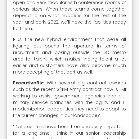
open and very modular with conference rooms of
various sizes. When these teams come together
depending on what happens for the rest of the
year and early 2022, we'll have the facilities ready
for them.
Plus, the new hybrid environment that we’re all
figuring out opens the aperture in terms of
recruitment and looking outside the DC metro
area for talent, which makes finding talent a lot
easier and customers have also become much
more accepting of that part as well.”
ExecutiveBiz:
With several big contract awards
such as the recent $211M Army contract, how is LMI
working to assist government agencies and our
military service branches with the agility and IT
modernization capabilities they need to adapt to
the current changes in our landscape?
“Data centers have been tremendously important
for a long time. I think in our senior leadership