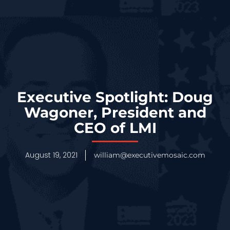
Executive Spotlight: Doug
Wagoner, President and
CEO of LMI
August 19, 2021
william@executivemosaic.com