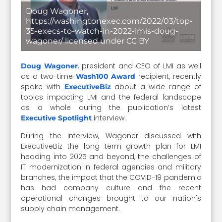
Doug Wagoner,
https://washingtonexec.com/2022/03/top-
35-execs-to-watch-in-2022-lmis-doug-
wagoner/ licensed under CC BY
, president and CEO of LMI as well
Doug Wagoner
as a two-time
recipient, recently
Wash100 Award
spoke with
about a wide range of
ExecutiveBiz
topics impacting LMI and the federal landscape
as a whole during the publication’s latest
interview.
Executive Spotlight
During the interview, Wagoner discussed with
ExecutiveBiz the long term growth plan for LMI
heading into 2025 and beyond, the challenges of
IT modernization in federal agencies and military
branches, the impact that the COVID-19 pandemic
has had company culture and the recent
operational changes brought to our nation's
supply chain management.