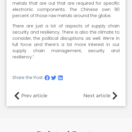
metals that are out that are required for specific
electronic components. The Chinese own 90
percent of those raw metals around the globe.
There are just a lot of aspects of supply chain
security and resiliency. There is also the climate to
consider, the political disruptions as well. We’re in
full force and there’s a lot more interest in our
supply chain management, security and
resiliency.”
Share the Post:
Prev article
Next article