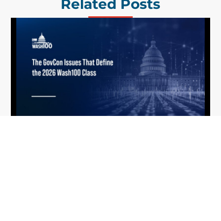
Related Posts
What the 2026 Wash100 Winners
Jul
Reveal About the State of GovCon
21
Executive Mosaic’s Wash100 Award provides a
2026
snapshot of the challenges, priorities and trends
that mattered most in GovCon. Each of the 2026
Wash100 Award winners is responding to
different issues...