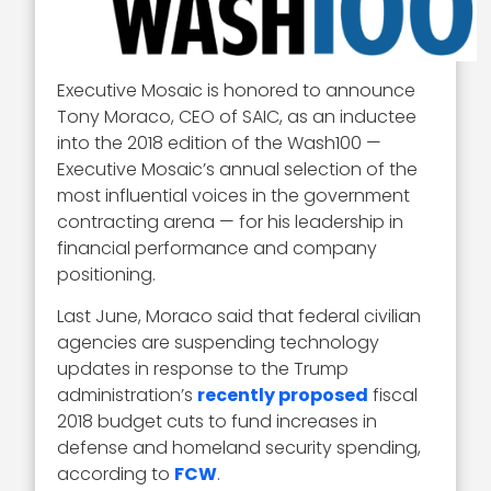
Executive Mosaic is honored to announce
Tony Moraco, CEO of SAIC, as an inductee
into the 2018 edition of the Wash100 —
Executive Mosaic’s annual selection of the
most influential voices in the government
contracting arena — for his leadership in
financial performance and company
positioning.
Last June, Moraco said that federal civilian
agencies are suspending technology
updates in response to the Trump
administration’s
recently proposed
fiscal
2018 budget cuts to fund increases in
defense and homeland security spending,
according to
FCW
.