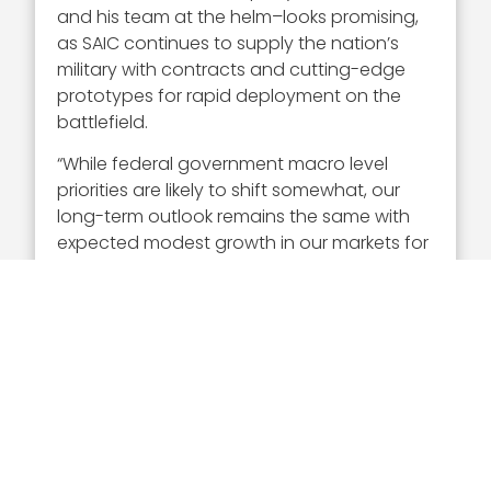
and his team at the helm–looks promising,
as SAIC continues to supply the nation’s
military with contracts and cutting-edge
prototypes for rapid deployment on the
battlefield.
“While federal government macro level
priorities are likely to shift somewhat, our
long-term outlook remains the same with
expected modest growth in our markets for
the next few years, consistent with our
long-term financial targets,” said Moraco.
Executive Mosaic congratulates Tony
Moraco and the SAIC team for their
selection to receive this award.