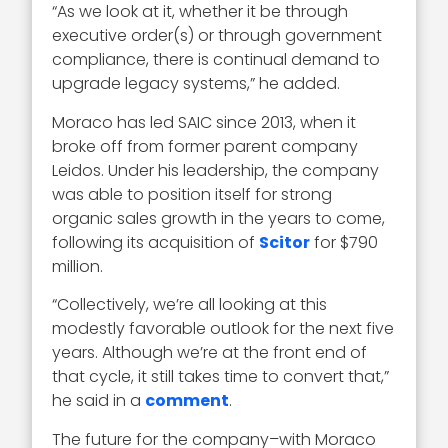
“As we look at it, whether it be through
executive order(s) or through government
compliance, there is continual demand to
upgrade legacy systems,” he added.
Moraco has led SAIC since 2013, when it
broke off from former parent company
Leidos. Under his leadership, the company
was able to position itself for strong
organic sales growth in the years to come,
following its acquisition of
Scitor
for $790
million.
“Collectively, we’re all looking at this
modestly favorable outlook for the next five
years. Although we’re at the front end of
that cycle, it still takes time to convert that,”
he said in a
comment
.
The future for the company–with Moraco