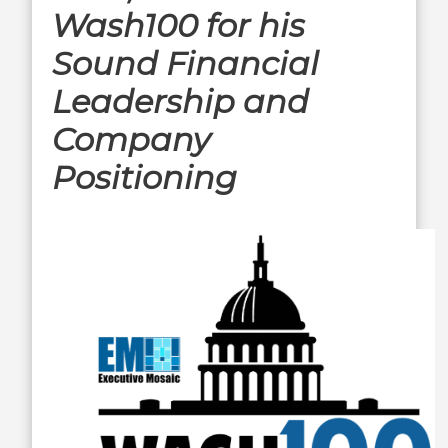
Wash100 for his
Sound Financial
Leadership and
Company
Positioning