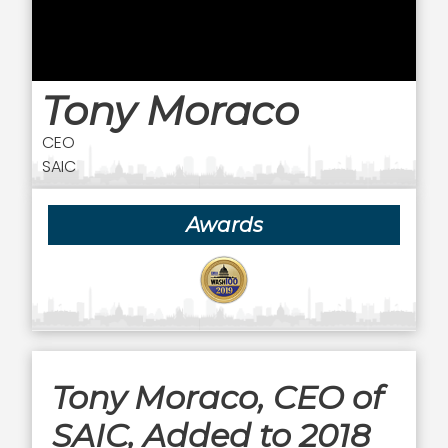
Tony Moraco
CEO
SAIC
Awards
Tony Moraco, CEO of
SAIC, Added to 2018