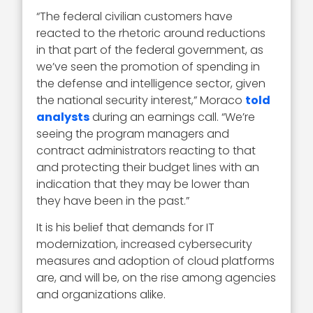
“The federal civilian customers have
reacted to the rhetoric around reductions
in that part of the federal government, as
we’ve seen the promotion of spending in
the defense and intelligence sector, given
the national security interest,” Moraco
told
analysts
during an earnings call. “We’re
seeing the program managers and
contract administrators reacting to that
and protecting their budget lines with an
indication that they may be lower than
they have been in the past.”
It is his belief that demands for IT
modernization, increased cybersecurity
measures and adoption of cloud platforms
are, and will be, on the rise among agencies
and organizations alike.