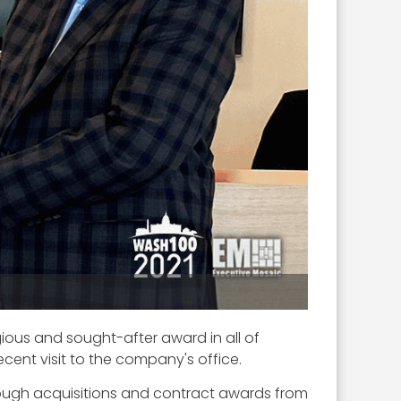
gious and sought-after award in all of
recent visit to the company's office.
hrough acquisitions and contract awards from