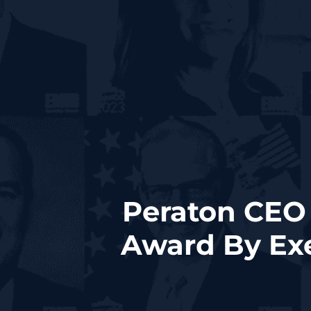
Peraton CEO 
Award By Exe