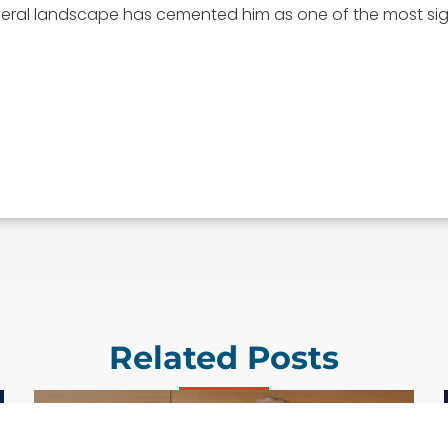
deral landscape has cemented him as one of the most sig
Related Posts