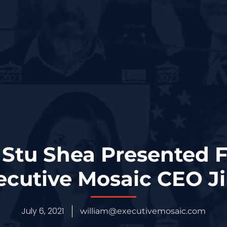
Stu Shea Presented 
cutive Mosaic CEO J
July 6, 2021
william@executivemosaic.com