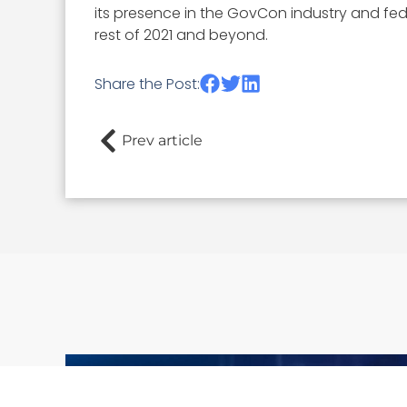
its presence in the GovCon industry and fe
rest of 2021 and beyond.
Share the Post:
Prev article