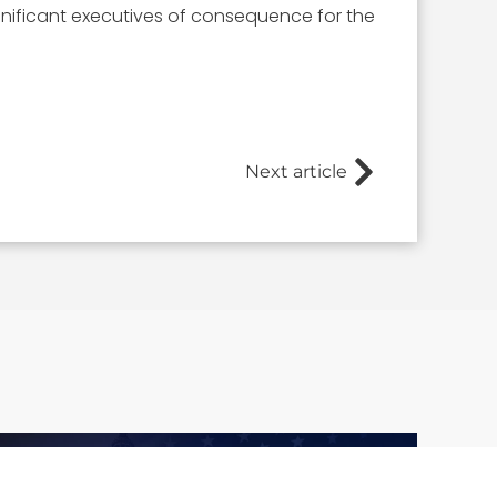
nificant executives of consequence for the
Next article