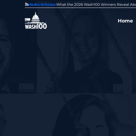
State of GovCon
Media Articles:
GDIT President Amy Gilliland Accepts 202
Home