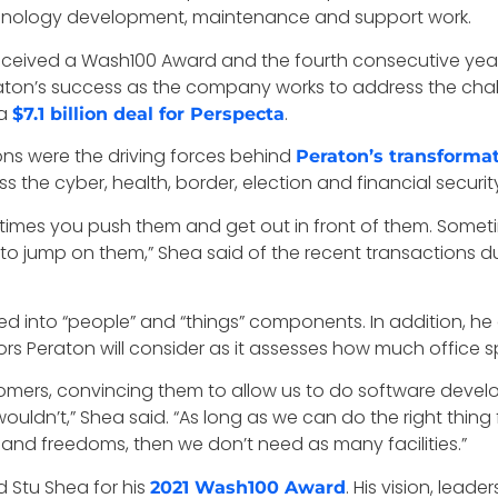
chnology development, maintenance and support work.
 received a Wash100 Award and the fourth consecutive year
eraton’s success as the company works to address the cha
a
.
$7.1 billion deal for Perspecta
ions were the driving forces behind
Peraton’s transforma
 the cyber, health, border, election and financial securit
times you push them and get out in front of them. Somet
c to jump on them,” Shea said of the recent transactions d
ed into “people” and “things” components. In addition, he
rs Peraton will consider as it assesses how much office sp
tomers, convincing them to allow us to do software dev
uldn’t,” Shea said. “As long as we can do the right thing 
y and freedoms, then we don’t need as many facilities.”
 Stu Shea for his
. His vision, lea
2021 Wash100 Award