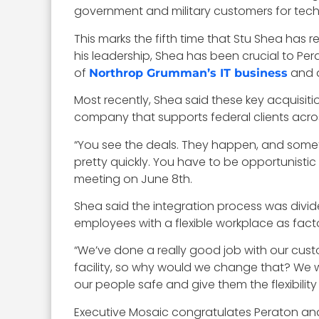
government and military customers for te
This marks the fifth time that Stu Shea has
his leadership, Shea has been crucial to P
of
and 
Northrop Grumman’s IT business
Most recently, Shea said these key acquisit
company that supports federal clients across
“You see the deals. They happen, and some
pretty quickly. You have to be opportunisti
meeting on June 8th.
Shea said the integration process was divid
employees with a flexible workplace as facto
“We’ve done a really good job with our cus
facility, so why would we change that? We wo
our people safe and give them the flexibilit
Executive Mosaic congratulates Peraton and