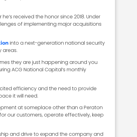
 he’s received the honor since 2018. Under
llenges of implementing major acquisitions
into a next-generation national security
tion
y areas.
imes they are just happening around you
uring ACG National Capital’s monthly
 cited efficiency and the need to provide
ace it will need.
elopment at someplace other than a Peraton
for our customers, operate effectively, keep
dership and drive to expand the company and