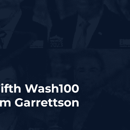
Fifth Wash100
im Garrettson