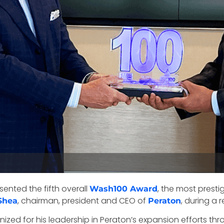
sented the fifth overall
, the most presti
Wash100 Award
, chairman, president and CEO of
, during a 
Shea
Peraton
ized for his leadership in Peraton’s expansion efforts t