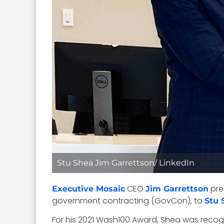
Stu Shea Jim Garrettson/ LinkedIn
CEO
pre
Executive Mosaic
Jim Garrettson
government contracting (GovCon), to
Stu 
For his 2021 Wash100 Award, Shea was recogn