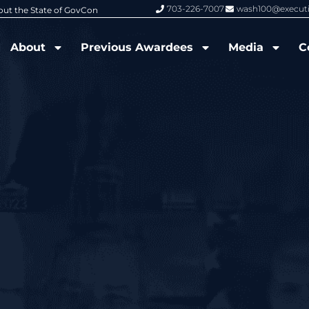
703-226-7007
wash100@execut
6 Wash100 Award From Jim Garrettson
From Del Toro to Cao: Navy Leade
About
Previous Awardees
Media
C