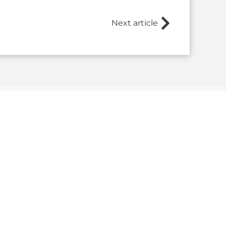
Next article