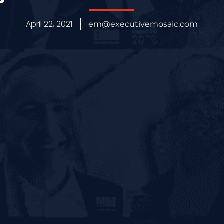
April 22, 2021
em@executivemosaic.com