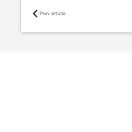
Prev article