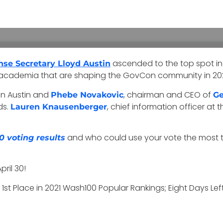
ascended to the top spot in
nse Secretary Lloyd Austin
d academia that are shaping the GovCon community in 202
een Austin and
, chairman and CEO of
Phebe Novakovic
Ge
ds.
, chief information officer at t
Lauren Knausenberger
and who could use your vote the most to
0 voting results
ril 30!