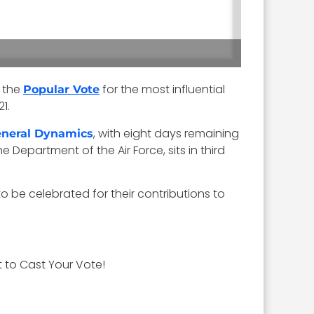
 the
for the most influential
Popular Vote
1.
, with eight days remaining
neral Dynamics
he Department of the Air Force, sits in third
 be celebrated for their contributions to