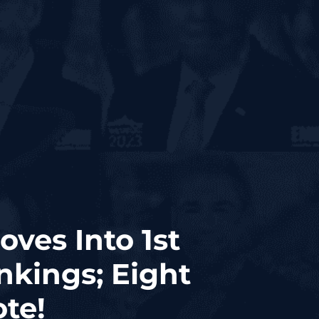
ves Into 1st
nkings; Eight
ote!