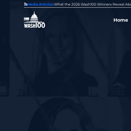
State of GovCon
Media Articles:
GDIT President Amy Gilliland Accepts 202
Home