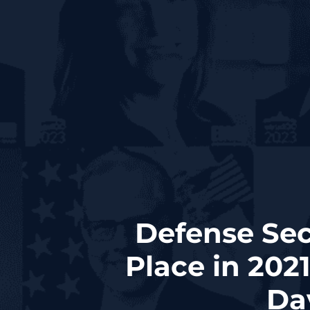
Defense Sec
Place in 202
Day