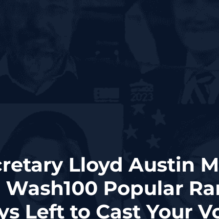
retary Lloyd Austin Mo
1 Wash100 Popular Ra
s Left to Cast Your V