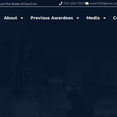
703-226-7007
wash100@execut
6 Wash100 Award From Jim Garrettson
From Del Toro to Cao: Navy Leade
About
Previous Awardees
Media
C