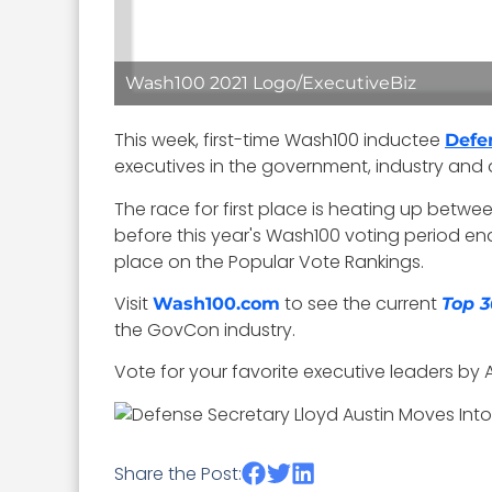
Wash100 2021 Logo/ExecutiveBiz
This week, first-time Wash100 inductee
Defe
executives in the government, industry an
The race for first place is heating up betw
before this year's Wash100 voting period en
place on the Popular Vote Rankings.
Visit
to see the current
Wash100.com
Top 3
the GovCon industry.
Vote for your favorite executive leaders by Ap
Share the Post: