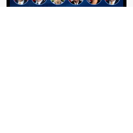
From Del Toro to Cao: Navy Leaders
Jun
Recognized by Wash100
19
The Wash100 Award, Executive Mosaic’s premier
2026
annual recognition of the most influential
leaders in the government contracting sector
and federal landscape, has consistently
highlighted high-ranking officials leading the
future of...