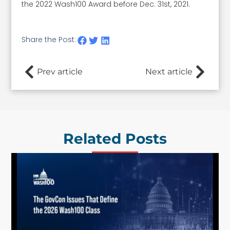
the 2022 Wash100 Award before Dec. 31st, 2021.
Share the Post:
Prev article
Next article
Related Posts