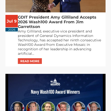
GDIT President Amy Gilliland Accepts
Jul 9
2026 Wash100 Award From Jim
Garrettson
2026
Amy Gilliland, executive vice president and
president of General Dynamics Information
Technology, has accepted her ninth consecutive
Wash100 Award from Executive Mosaic in
recognition of her leadership in advancing
artificial...