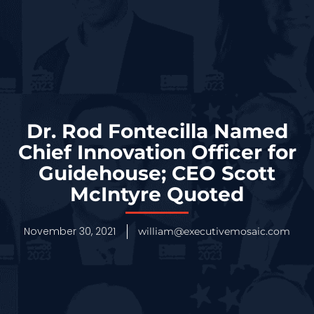
Dr. Rod Fontecilla Named
Chief Innovation Officer for
Guidehouse; CEO Scott
McIntyre Quoted
November 30, 2021
william@executivemosaic.com