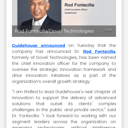
Rod Fontecilla/Dovel Technologies
on Tuesday that the
Guidehouse announced
company has announced Dr.
,
Rod Fontecilla
formerly of Dovel Technologies, has been named
the chief innovation officer for the company to
oversee the strategic innovation framework and
drive innovation initiatives as a part of the
organization’s overall growth strategy.
"I am thrilled to lead Guidehouse's next chapter of
innovation to support the delivery of advanced
solutions that outwit its clients' complex
challenges in the public and private sector," said
Dr. Fontecilla. "I look forward to working with our
segment leaders across the organization on
emerging technologies, artificial intelligence,