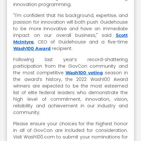
innovation programming.
"I'm confident that his background, expertise, and
passion for innovation will both push Guidehouse
to be more innovative and have an immediate
impact on our overall business," said
Scott
, CEO of Guidehouse and a five-time
McIntyre
recipient.
Wash100 Award
Following last year’s record-shattering
participation from the GovCon community and
the most competitive
season in
Wash100 voting
the award’s history, the 2022 Wash100 Award
winners are expected to be the most esteemed
list of elite federal leaders who demonstrate the
high level of commitment, innovation, vision,
reliability and achievement in our industry and
community.
Please ensure your choices for the highest honor
in all of GovCon are included for consideration.
Visit Wash100.com to submit your nominations for