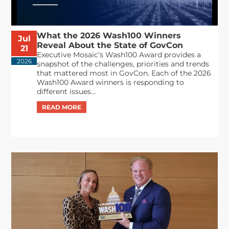
What the 2026 Wash100 Winners
Jul
Reveal About the State of GovCon
21
Executive Mosaic’s Wash100 Award provides a
2026
snapshot of the challenges, priorities and trends
that mattered most in GovCon. Each of the 2026
Wash100 Award winners is responding to
different issues...