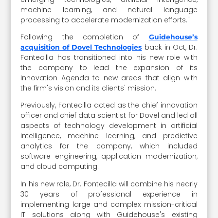
machine learning, and natural language
processing to accelerate modernization efforts."
Following the completion of
Guidehouse’s
back in Oct, Dr.
acquisition of Dovel Technologies
Fontecilla has transitioned into his new role with
the company to lead the expansion of its
Innovation Agenda to new areas that align with
the firm's vision and its clients' mission.
Previously, Fontecilla acted as the chief innovation
officer and chief data scientist for Dovel and led all
aspects of technology development in artificial
intelligence, machine learning, and predictive
analytics for the company, which included
software engineering, application modernization,
and cloud computing.
In his new role, Dr. Fontecilla will combine his nearly
30 years of professional experience in
implementing large and complex mission-critical
IT solutions along with Guidehouse's existing