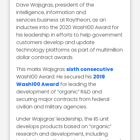
Dave Wajsgras, president of the
intelligence, information and
services business at Raytheon, as an
inductee into the 2020 Wash100 Award for
his leadership in efforts to help government
customers develop and update
technology platforms as part of multimillion
dollar contract awards.
This marks Wajsgras
sixth consecutive
Wash100 Award. He secured his
2019
Wash100 Award
for leading the
development of “organic” R&D and
securing major contracts from federal
civilian and military agencies.
Under Wajsgras’ leadership, the IIS unit
develops products based on “organic”
research and development, including