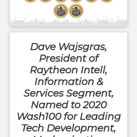
Dave Wajsgras,
President of
Raytheon Intell,
Information &
Services Segment,
Named to 2020
Wash100 for Leading
Tech Development,