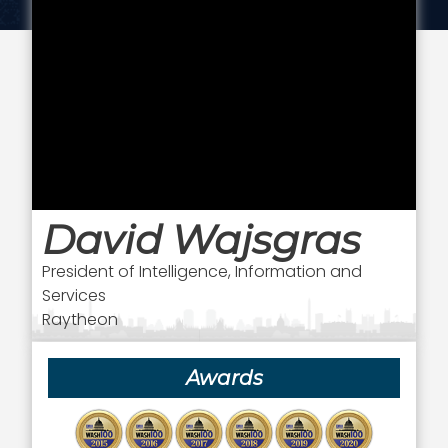
David Wajsgras
President of Intelligence, Information and
Services
Raytheon
Awards