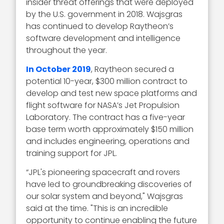
insider threat offerings that were deployed
by the U.S. government in 2018. Wajsgras
has continued to develop Raytheon’s
software development and intelligence
throughout the year.
In October 2019
, Raytheon secured a
potential 10-year, $300 million contract to
develop and test new space platforms and
flight software for NASA’s Jet Propulsion
Laboratory. The contract has a five-year
base term worth approximately $150 million
and includes engineering, operations and
training support for JPL.
“JPL's pioneering spacecraft and rovers
have led to groundbreaking discoveries of
our solar system and beyond," Wajsgras
said at the time. "This is an incredible
opportunity to continue enabling the future