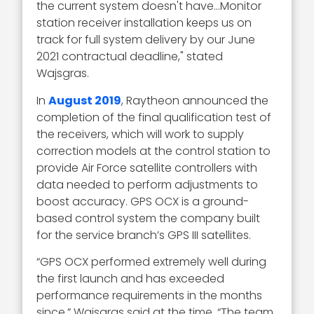
the current system doesn't have…Monitor
station receiver installation keeps us on
track for full system delivery by our June
2021 contractual deadline," stated
Wajsgras.
In
August 2019
, Raytheon announced the
completion of the final qualification test of
the receivers, which will work to supply
correction models at the control station to
provide Air Force satellite controllers with
data needed to perform adjustments to
boost accuracy. GPS OCX is a ground-
based control system the company built
for the service branch’s GPS III satellites.
“GPS OCX performed extremely well during
the first launch and has exceeded
performance requirements in the months
since,” Wajsgras said at the time. “The team