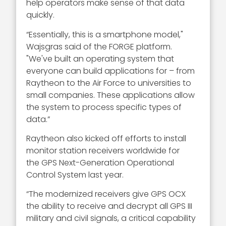
help operators make sense of that data
quickly.
“Essentially, this is a smartphone model,"
Wajsgras said of the FORGE platform.
"We've built an operating system that
everyone can build applications for – from
Raytheon to the Air Force to universities to
small companies. These applications allow
the system to process specific types of
data.”
Raytheon also kicked off efforts to install
monitor station receivers worldwide for
the GPS Next-Generation Operational
Control System last year.
“The modernized receivers give GPS OCX
the ability to receive and decrypt all GPS III
military and civil signals, a critical capability