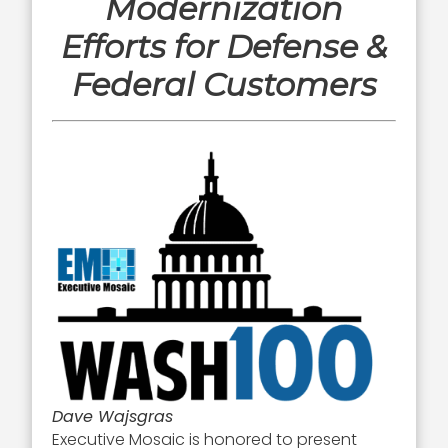
Modernization
Efforts for Defense &
Federal Customers
Dave Wajsgras
Executive Mosaic is honored to present