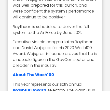
was well-prepared for this launch, and
we’re confident the system’s performance
will continue to be positive.”
Raytheon is scheduled to deliver the full
system to the Air Force by June 2021.
Executive Mosaic congratulates Raytheon
and David Wajsgras for his 2020 Wash100
Award. Wajsgras’ influence proves that he is
a notable figure in the GovCon sector and
a leader in the industry.
About The Wash100
This year represents our sixth annual
Wash100 Award
selection. The Wash100 is
the premier group of private and public
sector leaders selected by Executive
Mosaic’s organizational and editorial