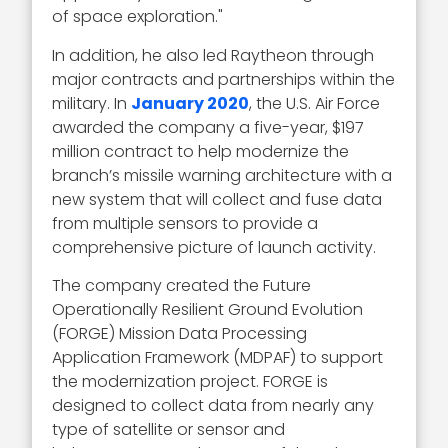
of space exploration."
In addition, he also led Raytheon through
major contracts and partnerships within the
military. In
January 2020
, the U.S. Air Force
awarded the company a five-year, $197
million contract to help modernize the
branch’s missile warning architecture with a
new system that will collect and fuse data
from multiple sensors to provide a
comprehensive picture of launch activity.
The company created the Future
Operationally Resilient Ground Evolution
(FORGE) Mission Data Processing
Application Framework (MDPAF) to support
the modernization project. FORGE is
designed to collect data from nearly any
type of satellite or sensor and