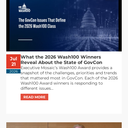
What the 2026 Wash100 Winners
Jul
Reveal About the State of GovCon
21
Executive Mosaic’s Wash100 Award provides a
2026
snapshot of the challenges, priorities and trends
that mattered most in GovCon. Each of the 2026
Wash100 Award winners is responding to
different issues...