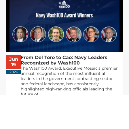
From Del Toro to Cao: Navy Leaders
Jun
Recognized by Wash100
19
The Wash100 Award, Executive Mosaic’s premier
2026
annual recognition of the most influential
leaders in the government contracting sector
and federal landscape, has consistently
highlighted high-ranking officials leading the
future of...