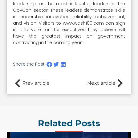
leadership as the most influential leaders in the
GovCon sector. These leaders demonstrate skills
in leadership, innovation, reliability, achievement,
and vision. Visitors to www.wash100.com can sign
in and vote for the executives they believe will
have the greatest impact on government
contracting in the coming year.
Share the Post:
Prev article
Next article
Related Posts