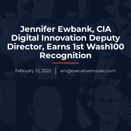
Jennifer Ewbank, CIA
Digital Innovation Deputy
Director, Earns 1st Wash100
Recognition
February 22, 2022
em@executivemosaic.com