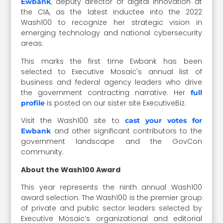
, deputy director of digital innovation at
Ewbank
the CIA, as the latest inductee into the 2022
Wash100 to recognize her strategic vision in
emerging technology and national cybersecurity
areas.
This marks the first time Ewbank has been
selected to Executive Mosaic's annual list of
business and federal agency leaders who drive
the government contracting narrative. Her
full
is posted on our sister site ExecutiveBiz.
profile
Visit the Wash100 site to
cast your votes for
and other significant contributors to the
Ewbank
government landscape and the GovCon
community.
About the Wash100 Award
This year represents the ninth annual Wash100
award selection. The Wash100 is the premier group
of private and public sector leaders selected by
Executive Mosaic’s organizational and editorial