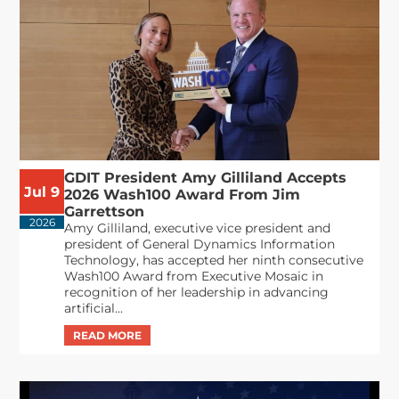
GDIT President Amy Gilliland Accepts
Jul 9
2026 Wash100 Award From Jim
Garrettson
2026
Amy Gilliland, executive vice president and
president of General Dynamics Information
Technology, has accepted her ninth consecutive
Wash100 Award from Executive Mosaic in
recognition of her leadership in advancing
artificial...