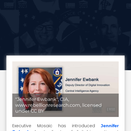
"Jennifer Ewbank", CIA,
www.rebellionresearch.com, licensed
under CC BY
Executive Mosaic has introduced
Jennifer