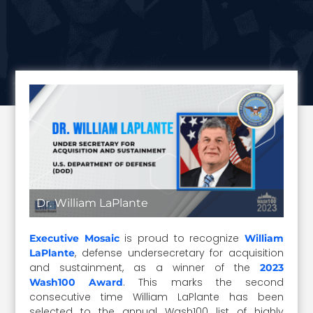
Dr. William LaPlante
is proud to recognize
Executive Mosaic
William
, defense undersecretary for acquisition
LaPlante
and sustainment, as a winner of the
2023
. This marks the second
Wash100 Award
consecutive time William LaPlante has been
selected to the annual Wash100 list of highly