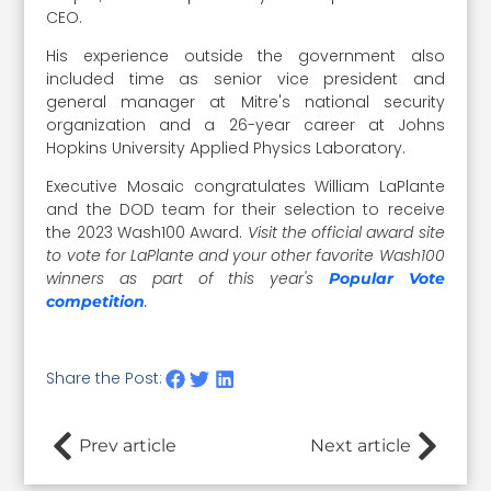
CEO.
His experience outside the government also
included time as senior vice president and
general manager at Mitre's national security
organization and a 26-year career at Johns
Hopkins University Applied Physics Laboratory.
Executive Mosaic congratulates William LaPlante
and the DOD team for their selection to receive
the 2023 Wash100 Award.
Visit the official award site
to vote for LaPlante and your other favorite Wash100
winners as
part of this year's
Popular Vote
.
competition
Share the Post:
Prev article
Next article