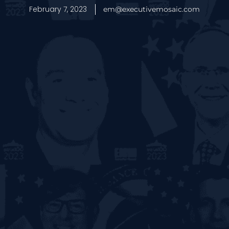
February 7, 2023
em@executivemosaic.com