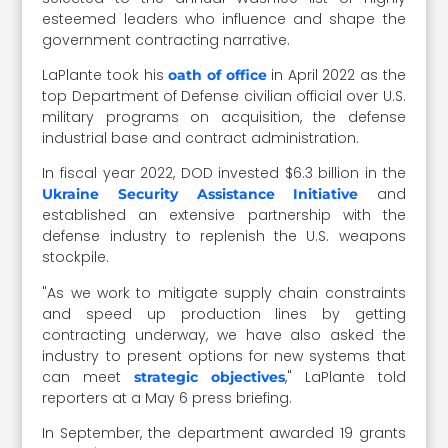
esteemed leaders who influence and shape the
government contracting narrative.
LaPlante took his
in April 2022 as the
oath of office
top Department of Defense civilian official over U.S.
military programs on acquisition, the defense
industrial base and contract administration.
In fiscal year 2022, DOD invested
$6.3 billion in the
and
Ukraine Security Assistance Initiative
established
an extensive partnership with the
defense industry to replenish the U.S. weapons
stockpile.
"As we work to mitigate supply chain constraints
and speed up production lines by getting
contracting underway, we have also asked the
industry to present options for new systems that
can meet
," LaPlante told
strategic objectives
reporters at a May 6 press briefing.
In September, the department
awarded 19 grants