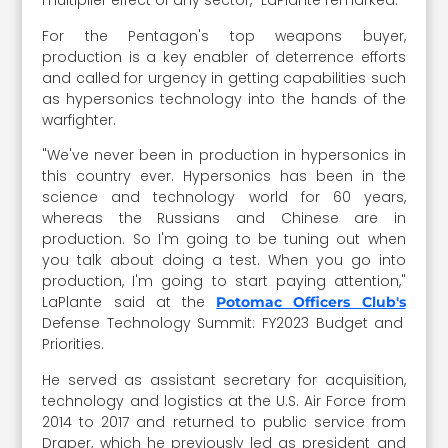
multiplier effect of any sector," LaPlante remarked.
For the Pentagon's top weapons buyer,
production is a key enabler of deterrence efforts
and called for urgency in getting capabilities such
as hypersonics technology into the hands of the
warfighter.
"We've never been in production in hypersonics in
this country ever. Hypersonics has been in the
science and technology world for 60 years,
whereas the Russians and Chinese are in
production. So I'm going to be tuning out when
you talk about doing a test. When you go into
production, I'm going to start paying attention,"
LaPlante said at the
Potomac Officers Club's
Defense Technology Summit: FY2023 Budget and
Priorities.
He served as assistant secretary for acquisition,
technology and logistics at the U.S. Air Force from
2014 to 2017 and returned to public service from
Draper, which he previously led as president and