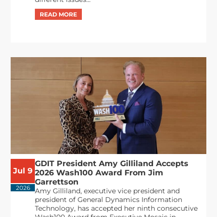
GDIT President Amy Gilliland Accepts
Jul 9
2026 Wash100 Award From Jim
Garrettson
2026
Amy Gilliland, executive vice president and
president of General Dynamics Information
Technology, has accepted her ninth consecutive
Wash100 Award from Executive Mosaic in