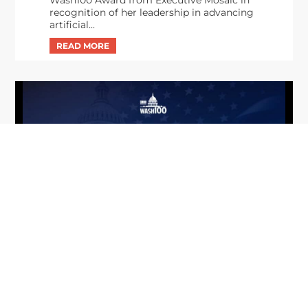
recognition of her leadership in advancing
artificial...
From Del Toro to Cao: Navy Leaders
Jun
Recognized by Wash100
19
The Wash100 Award, Executive Mosaic’s premier
2026
annual recognition of the most influential
leaders in the government contracting sector
and federal landscape, has consistently
highlighted high-ranking officials leading the