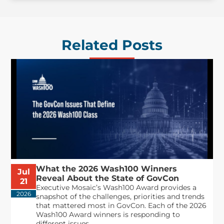
Related Posts
What the 2026 Wash100 Winners
Jul
Reveal About the State of GovCon
21
Executive Mosaic’s Wash100 Award provides a
2026
snapshot of the challenges, priorities and trends
that mattered most in GovCon. Each of the 2026
Wash100 Award winners is responding to
different issues...