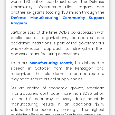
worth $90 million combined under the Defense
Community Infrastructure Pilot Program and
another six grants totaling $30 million through the
Defense Manufacturing Community Support
.
Program
LaPlante said at the time DOD's collaboration with
public sector organizations, companies and
academic institutions is part of the government's
whole-of-nation approach to strengthen the
domestic manufacturing ecosystem.
To mark
, he delivered a
Manufacturing Month
speech in October from the Pentagon and
recognized the role domestic companies are
playing to secure critical supply chains.
"As an engine of economic growth, American
manufacturers contribute more than $2.35 trillion
to the U.S. economy — every dollar spent in
manufacturing results in an additional $2.79
added to the economy, making it the highest