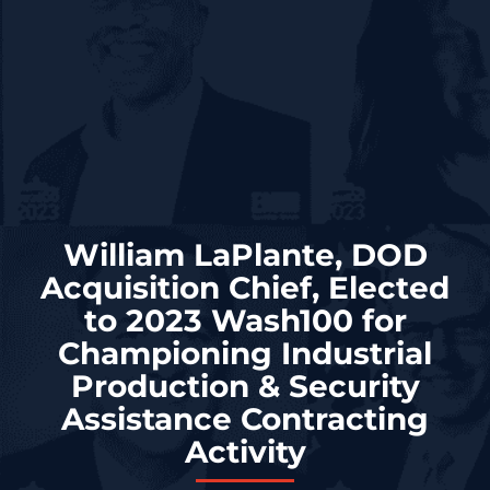
William LaPlante, DOD
Acquisition Chief, Elected
to 2023 Wash100 for
Championing Industrial
Production & Security
Assistance Contracting
Activity