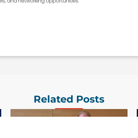
els, and networking opportunities.
Related Posts