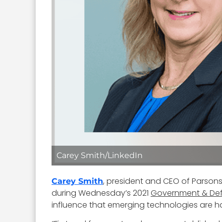
Carey Smith/LinkedIn
, president and CEO of Parson
Carey Smith
during Wednesday’s 2021
Government & De
influence that emerging technologies are ha