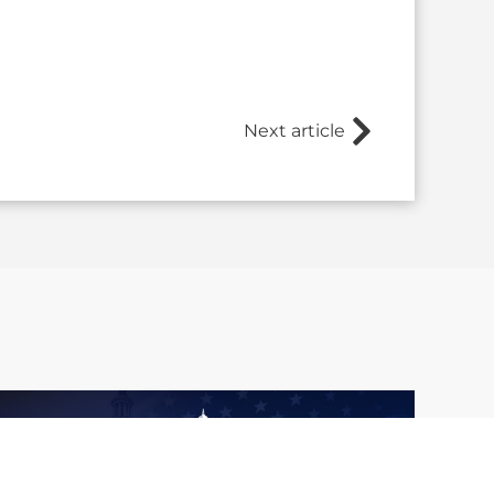
Next article