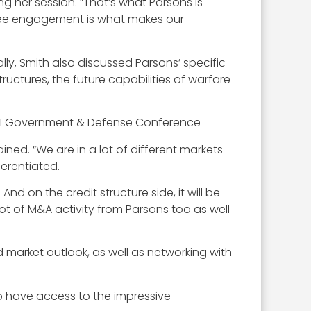
ng her session. “That’s what Parsons is
mployee engagement is what makes our
y, Smith also discussed Parsons’ specific
tructures, the future capabilities of warfare
ned. “We are in a lot of different markets
ferentiated.
d on the credit structure side, it will be
ot of M&A activity from Parsons too as well
market outlook, as well as networking with
to have access to the impressive