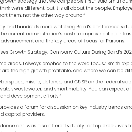
rowth strategy that we call ‘people first,’” said Smith duri
. I think we’re different, but it is all about the people. E
ort them, not the other way around.”
 and hundreds more watching Baird’s conference virtuall
he current administration’s push to improve critical infras
 advancement and the key areas of focus for Parsons.
e areas. I always emphasize the word focus,” Smith explai
at are the high growth profitable, and where we can be dif
rspace, missile, defense, and C5ISR on the federal side. An
water, wastewater, and smart mobility. You can expect a l
ch and development efforts.”
vides a forum for discussion on key industry trends and 
d capital providers.
dance and was also offered virtually for top executives 