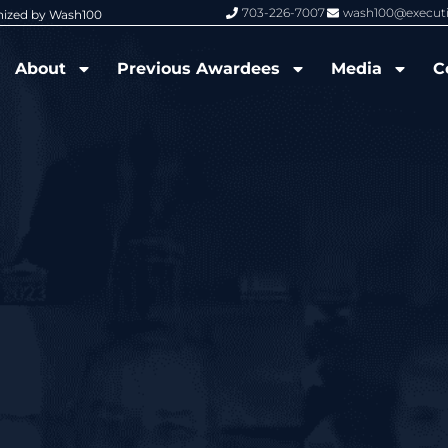
703-226-7007
wash100@execut
nized by Wash100
Wash100 Hall of Fame: Air Force W
About
Previous Awardees
Media
C