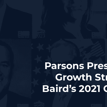
Parsons Pre
Growth St
Baird’s 2021