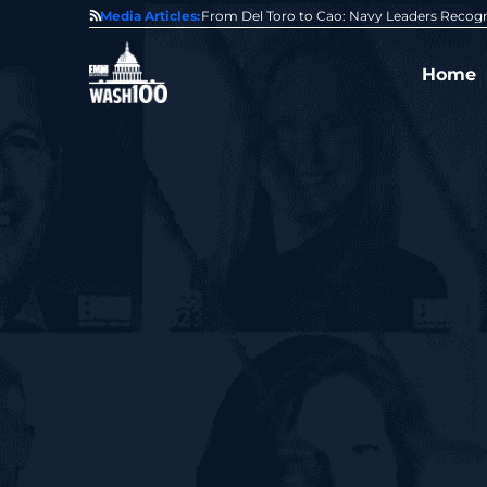
0 Award From Jim Garrettson
Media Articles:
From Del Toro to Cao: Navy Leaders Recog
Home