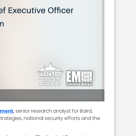
, senior research analyst for Baird,
rment
trategies, national security efforts and the