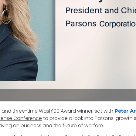
s and three-time Wash100 Award winner, sat with
Peter A
fense Conference
to provide a look into Parsons’ growth s
ving on business and the future of warfare.