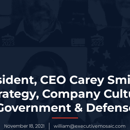
sident, CEO Carey Smi
rategy, Company Cult
 Government & Defen
November 18, 2021
william@executivemosaic.com