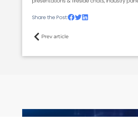
presentations & fireside chats, industry pan
Share the Post:
Prev article