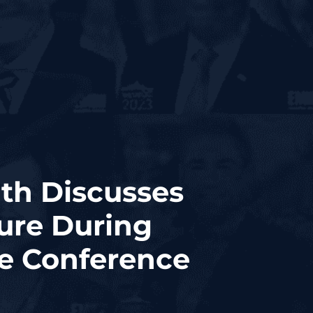
th Discusses
ure During
se Conference