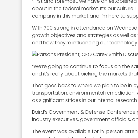
“First and foremost, we have an established g
about in the federal market. It’s our culture
company in this market and I’m here to supp
With 700 strong in attendance on Wednesday
growth objectives and strategies as well as t
and how they’re influencing our technology
“We’re going to continue to focus on the sam
and it’s really about picking the markets th
That goes back to where we plan to be in cybe
transportation, environmental remediation, 
as significant strides in our internal resear
Baird’s Government & Defense Conference pro
industry executives, government officials, an
The event was available for in-person atten