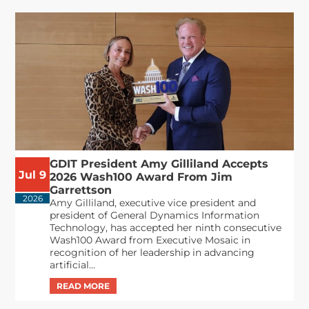
GDIT President Amy Gilliland Accepts
Jul 9
2026 Wash100 Award From Jim
Garrettson
2026
Amy Gilliland, executive vice president and
president of General Dynamics Information
Technology, has accepted her ninth consecutive
Wash100 Award from Executive Mosaic in
recognition of her leadership in advancing
artificial...