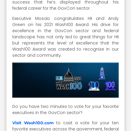
success that he’s displayed throughout his
federal career for the GovCon sector.
Executive Mosaic congratulates HII and Andy
Green on his 2021 Wash100 Award. His drive for
excellence in the GovCon sector and federal
landscape has not only led to great things for HII
but represents the level of excellence that the
Wash100 Award was created to recognize in our
sector and community.
Do you have two minutes to vote for your favorite
executives in the GovCon sector?
to cast a vote for your ten
Visit Wash100.com
favorite executives across the government, federal