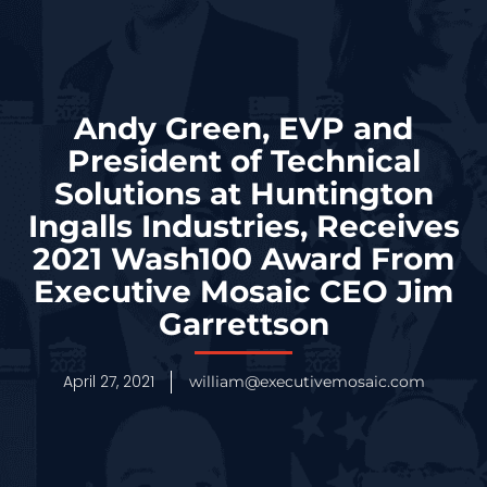
Andy Green, EVP and
President of Technical
Solutions at Huntington
Ingalls Industries, Receives
2021 Wash100 Award From
Executive Mosaic CEO Jim
Garrettson
April 27, 2021
william@executivemosaic.com