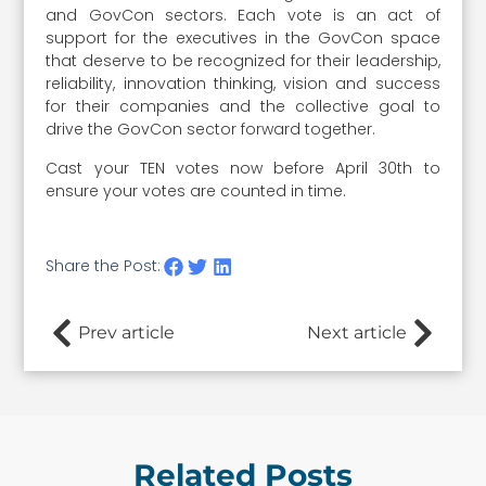
and GovCon sectors. Each vote is an act of
support for the executives in the GovCon space
that deserve to be recognized for their leadership,
reliability, innovation thinking, vision and success
for their companies and the collective goal to
drive the GovCon sector forward together.
Cast your TEN votes now before April 30th to
ensure your votes are counted in time.
Share the Post:
Prev article
Next article
Related Posts