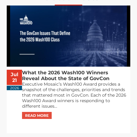
What the 2026 Wash100 Winners
Jul
Reveal About the State of GovCon
21
Executive Mosaic’s Wash100 Award provides a
2026
snapshot of the challenges, priorities and trends
that mattered most in GovCon. Each of the 2026
Wash100 Award winners is responding to
different issues...