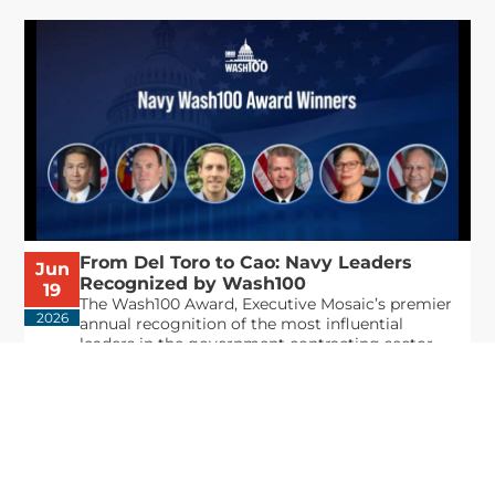
From Del Toro to Cao: Navy Leaders
Jun
Recognized by Wash100
19
The Wash100 Award, Executive Mosaic’s premier
2026
annual recognition of the most influential
leaders in the government contracting sector
and federal landscape, has consistently
highlighted high-ranking officials leading the
future of...