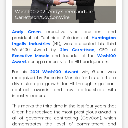
Wash100 2021 Andy Green and Jim
Garrettson/GovConWire
, executive vice president and
Andy Green
president of Technical Solutions at
Huntington
(HII), was presented his third
Ingalls Industries
Wash100 Award by
, CEO of
Jim Garrettson
and founder of the
Executive Mosaic
Wash100
, during a recent visit to HII headquarters.
Award
For his
win, Green was
2021 Wash100 Award
recognized by Executive Mosaic for his efforts to
drive strategic growth for HII through significant
contract awards and key partnerships with
industry leaders.
This marks the third time in the last four years that
Green has received the most prestigious award in
all of government contracting (GovCon), which
demonstrates the level of commitment and