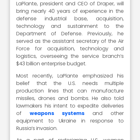
LaPlante, president and CEO of Draper, will
bring nearly 40 years of experience in the
defense industrial base, acquisition,
technology and sustainment to the
Department of Defense. Previously, he
served as the assistant secretary of the Air
Force for acquisition, technology and
logistics, overseeing the service branch’s
$43 billion enterprise budget.
Most recently, LaPlante emphasized his
belief that the U.S. needs multiple
production lines that can manufacture
missiles, drones and bombs. He also told
lawmakers his intent to expedite deliveries
of
weapons systems
and other
equipment to Ukraine in response to
Russia’s invasion.