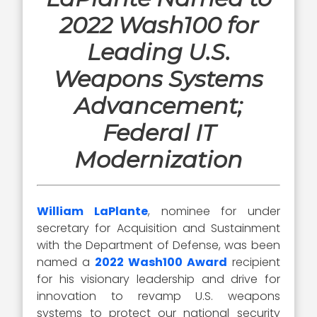
2022 Wash100 for
Leading U.S.
Weapons Systems
Advancement;
Federal IT
Modernization
William LaPlante
, nominee for under
secretary for Acquisition and Sustainment
with the Department of Defense, was been
named a
2022 Wash100 Award
recipient
for his visionary leadership and drive for
innovation to revamp U.S. weapons
systems to protect our national security