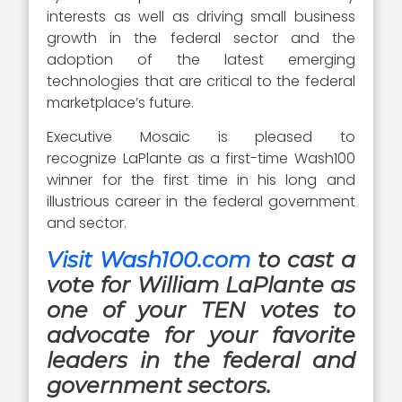
interests as well as driving small business
growth in the federal sector and the
adoption of the latest emerging
technologies that are critical to the federal
marketplace’s future.
Executive Mosaic is pleased to
recognize LaPlante as a first-time Wash100
winner for the first time in his long and
illustrious career in the federal government
and sector.
Visit Wash100.com
to cast a
vote for William LaPlante as
one of your TEN votes to
advocate for your favorite
leaders in the federal and
government sectors.