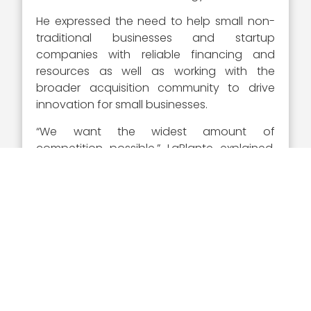
He expressed the need to help small non-
traditional businesses and startup
companies with reliable financing and
resources as well as working with the
broader acquisition community to drive
innovation for small businesses.
“We want the widest amount of
competition possible,” LaPlante explained.
“If in fact there’s a new entrant, small
business or a startup, that can do your job,
you will be competitive with them, and it’s
going to drive better behavior.”
Visit Wash100.com
to vote
for William LaPlante and
who you believe deserves
the recognition as the most