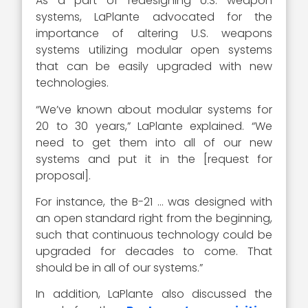
As a part of redesigning U.S. weapon
systems, LaPlante advocated for the
importance of altering U.S. weapons
systems utilizing modular open systems
that can be easily upgraded with new
technologies.
“We’ve known about modular systems for
20 to 30 years,” LaPlante explained. “We
need to get them into all of our new
systems and put it in the [request for
proposal].
For instance, the B-21 … was designed with
an open standard right from the beginning,
such that continuous technology could be
upgraded for decades to come. That
should be in all of our systems.”
In addition, LaPlante also discussed the