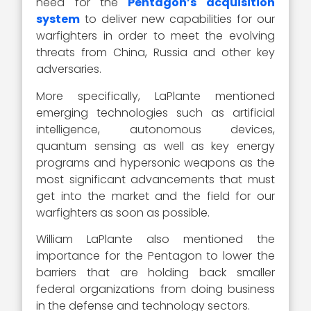
need for the
Pentagon’s acquisition
system
to deliver new capabilities for our
warfighters in order to meet the evolving
threats from China, Russia and other key
adversaries.
More specifically, LaPlante mentioned
emerging technologies such as artificial
intelligence, autonomous devices,
quantum sensing as well as key energy
programs and hypersonic weapons as the
most significant advancements that must
get into the market and the field for our
warfighters as soon as possible.
William LaPlante also mentioned the
importance for the Pentagon to lower the
barriers that are holding back smaller
federal organizations from doing business
in the defense and technology sectors.