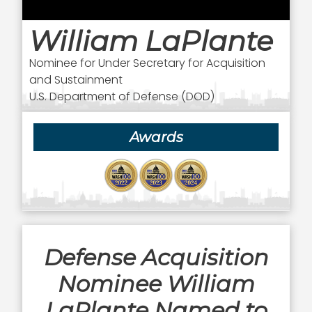
William LaPlante
Nominee for Under Secretary for Acquisition
and Sustainment
U.S. Department of Defense (DOD)
Awards
Defense Acquisition
Nominee William
LaPlante Named to