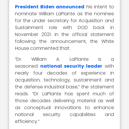
President Biden announced
his intent to
nominate William LaPlante as the nominee
for the under secretary for Acquisition and
Sustainment role with DOD back in
November 2021. In the official statement
following the announcement, the White
House commented that:
“Dr. William A. LaPlante is a
seasoned
national security leader
with
nearly four decades of experience in
acquisition, technology, sustainment and
the defense industrial base,” the statement
reads. “Dr. LaPlante has spent much of
those decades delivering material as well
as conceptual innovations to enhance
national security capabilities and
efficiency.”