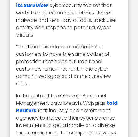
its
SureView
cybersecurity toolset that
works to help commercial clients detect
malware and zero-day attacks, track user
activity and respond to potential cyber
threats.
“The time has come for commercial
customers to have the same caliber of
protection that helps our traditional
customers remain resilient in the cyber
domain,” Wajsgras said of the SureView
suite.
In the wake of the Office of Personnel
Management data breach, Wajsgras
told
Reuters
that industry and government
agencies to increase their cyber defense
investments to get a handle on a diverse
threat environment in computer networks.