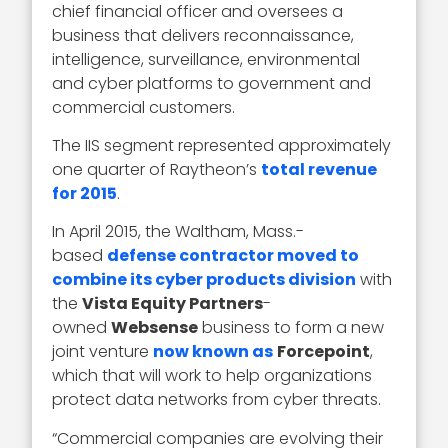
chief financial officer and oversees a
business that delivers reconnaissance,
intelligence, surveillance, environmental
and cyber platforms to government and
commercial customers.
The IIS segment represented approximately
one quarter of Raytheon’s
total revenue
for 2015
.
In April 2015, the Waltham, Mass.-
based
defense contractor moved to
combine its cyber products division
with
the
Vista Equity Partners
-
owned
Websense
business to form a new
joint venture
now known as
Forcepoint
,
which that will work to help organizations
protect data networks from cyber threats.
“Commercial companies are evolving their