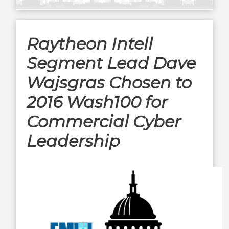
Raytheon Intell
Segment Lead Dave
Wajsgras Chosen to
2016 Wash100 for
Commercial Cyber
Leadership