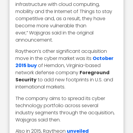
infrastructure with cloud computing,
mobility and the Internet of Things to stay
competitive and, as a result, they have
become more vulnerable than
ever,” Wajsgras said in the original
announcement.
Raytheon’s other significant acquisition
move in the cyber market was its
October
2015 buy
of Herndon, Virginia-based
network defense company
Foreground
Security
to add new footprints in U.S. and
international markets.
The company aims to spread its cyber
technology portfolio across several
industry segments through the acquisition,
Wajsgras said then.
Also in 2015, Raytheon
unveiled