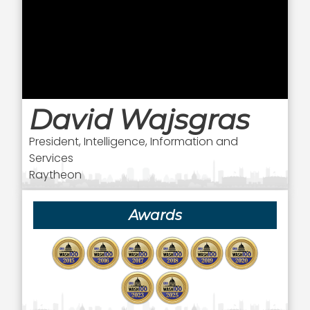
David Wajsgras
President, Intelligence, Information and
Services
Raytheon
Awards