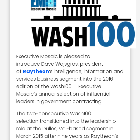
Executive Mosaic is pleased to
introduce Dave Wajsgras, president
of
Raytheon
‘s intelligence, information and
services business segment into the 2016
edition of the Wash100 — Executive
Mosaic’s annual selection of influential
leaders in government contracting.
The two-consecutive Wash100
selection transitioned into the leadership
role at the Dulles, Va.-based segment in
March 2015 after nine years as Raytheon’s