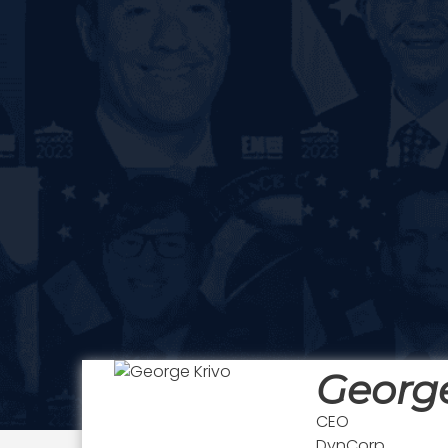
George
CEO
DynCorp