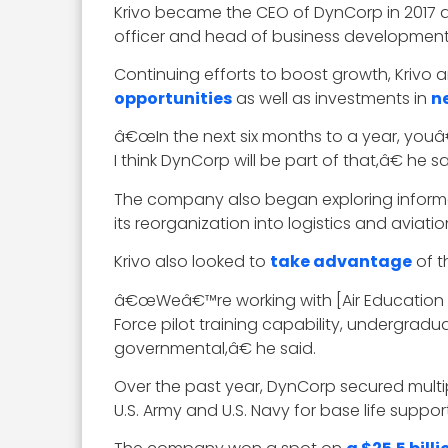
Krivo became the CEO of DynCorp in 2017 a
officer and head of business development
Continuing efforts to boost growth, Kriv
opportunities
as well as investments in
n
â€œIn the next six months to a year, youâ€™
I think DynCorp will be part of that,â€ he sa
The company also began exploring informat
its reorganization into logistics and aviat
Krivo also looked to
take advantage
of th
â€œWeâ€™re working with [Air Education a
Force pilot training capability, undergrad
governmental,â€ he said.
Over the past year, DynCorp secured multi
U.S. Army and U.S. Navy for base life suppo