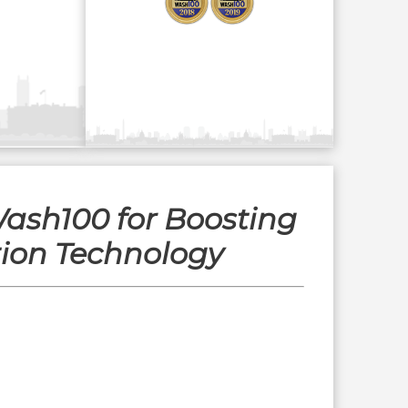
ash100 for Boosting
tion Technology