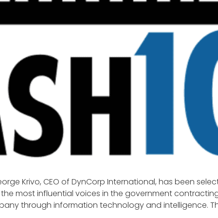
rge Krivo, CEO of DynCorp International, has been select
the most influential voices in the government contracting
mpany through information technology and intelligence. Th