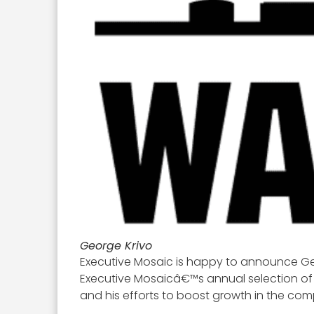
George Krivo
Executive Mosaic is happy to announce Geo
Executive Mosaicâ€™s annual selection of 
and his efforts to boost growth in the co