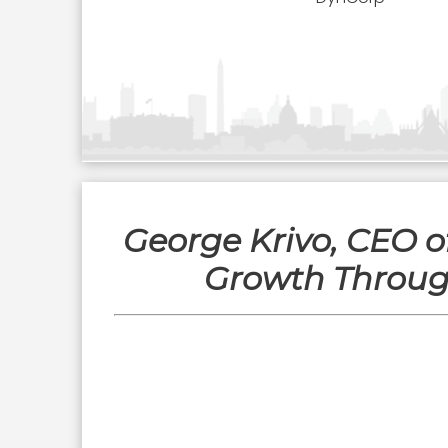
George Krivo, CEO 
Growth Through