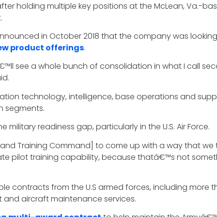
fter holding multiple key positions at the McLean, Va.-b
.
o announced in October 2018 that the company was lookin
ew product offerings
.
ll see a whole bunch of consolidation in what I call seco
id.
ion technology, intelligence, base operations and suppo
ion segments.
e military readiness gap, particularly in the U.S. Air Force.
nd Training Command] to come up with a way that we thi
uate pilot training capability, because thatâ€™s not somet
ple contracts from the U.S armed forces, including more 
rt and aircraft maintenance services.