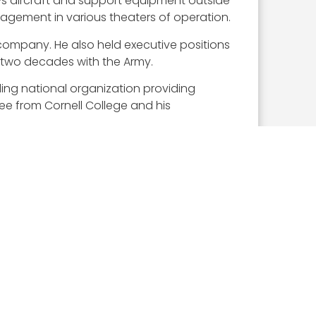
s aircraft and support equipment outside
agement in various theaters of operation.
 company. He also held executive positions
s two decades with the Army.
ding national organization providing
ee from Cornell College and his
is award.
private and public sector leaders selected
e GovCon sector. These leaders demonstrate
ce they believe will have the most