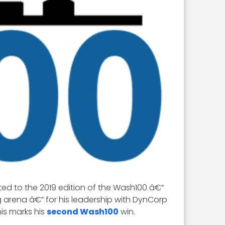
ed to the 2019 edition of the Wash100 â€”
 arena â€” for his leadership with DynCorp
is marks his
second Wash100
win.