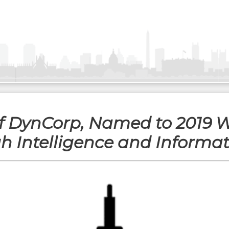
of DynCorp, Named to 2019 W
 Intelligence and Informa