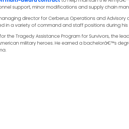
lion multi-award contract
to help maintain the Armyâ€™
rsonnel support, minor modifications and supply chain man
a managing director for Cerberus Operations and Advisory
ed in a variety of command and staff positions during hi
 for the Tragedy Assistance Program for Survivors, the lea
 American military heroes. He earned a bachelorâ€™s degr
ma.
o and the DynCorp team for their selection to receive th
100 award selection. The Wash100 is the premier group of 
ditorial leadership as the most influential leaders in th
, and vision.
rs canÂ
submit 10 votes
Â for the executives of consequen