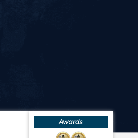
Awards