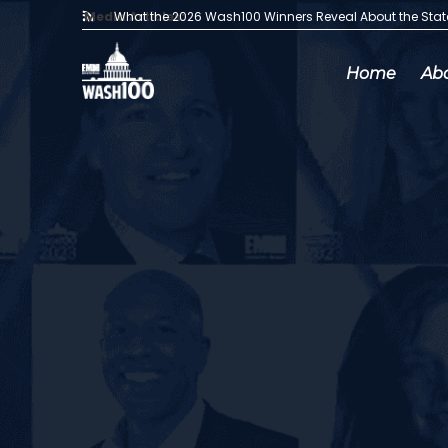
Media Articles:
What the 2026 Wash100 Winners Reveal About the Sta
Home
Ab