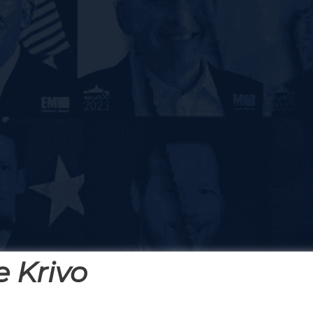
 Krivo