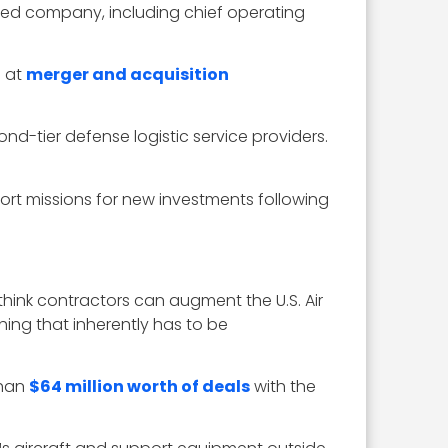
ased company, including chief operating
g at
merger and acquisition
nd-tier defense logistic service providers.
rt missions for new investments following
nk contractors can augment the U.S. Air
hing that inherently has to be
than
$64 million worth of deals
with the