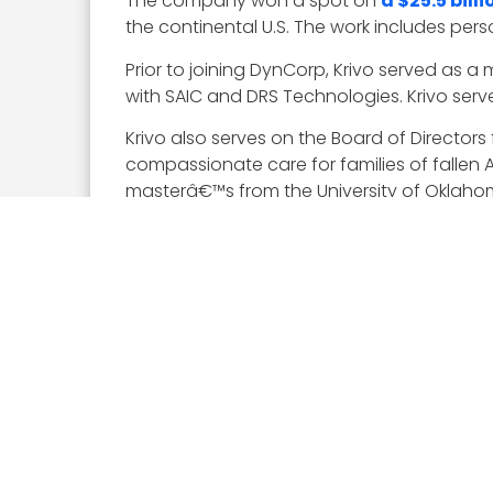
The company won a spot on
a $25.5 bil
the continental U.S. The work includes pe
Prior to joining DynCorp, Krivo served as 
with SAIC and DRS Technologies. Krivo serv
Krivo also serves on the Board of Directors
compassionate care for families of fallen
masterâ€™s from the University of Oklaho
Executive Mosaic congratulates George Kriv
About The Wash100
This year represents our sixth annual Wash
by Executive Mosaic’s organizational and e
skills in leadership, innovation, achievement
Visit theÂ
Wash100 website
, where viewe
significant impact in 2019.