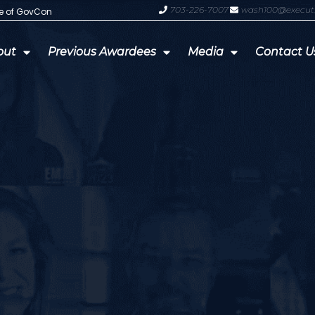
703-226-7007
wash100@execut
te of GovCon
GDIT President Amy Gilliland Accep
out
Previous Awardees
Media
Contact U