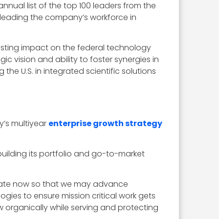
nual list of the top 100 leaders from the
 leading the company’s workforce in
asting impact on the federal technology
 vision and ability to foster synergies in
he U.S. in integrated scientific solutions
y’s multiyear
enterprise growth strategy
lding its portfolio and go-to-market
ovate now so that we may advance
ogies to ensure mission critical work gets
w organically while serving and protecting