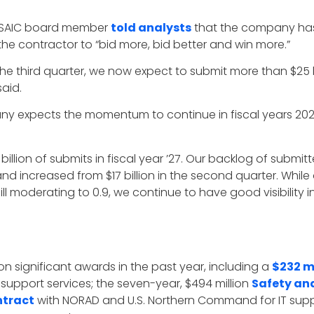
 SAIC board member
told analysts
that the company has 
 the contractor to “bid more, bid better and win more.”
 the third quarter, we now expect to submit more than $25 b
said.
y expects the momentum to continue in fiscal years 2026 
billion of submits in fiscal year ’27. Our backlog of submit
and increased from $17 billion in the second quarter. While o
ll moderating to 0.9, we continue to have good visibility in
n significant awards in the past year, including a
$232 m
support services; the seven-year, $494 million
Safety an
ntract
with NORAD and U.S. Northern Command for IT supp