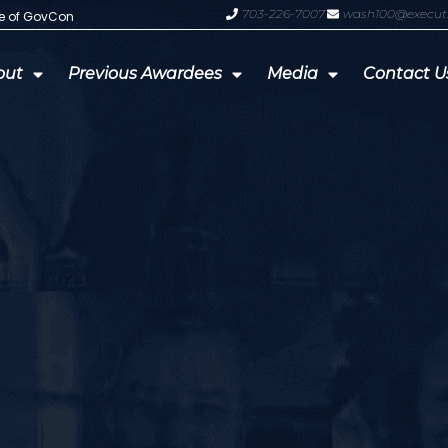
703-226-7007
wash100@execut
te of GovCon
GDIT President Amy Gilliland Accep
out
Previous Awardees
Media
Contact U