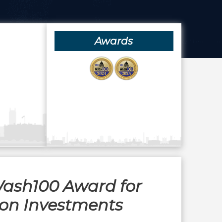
Awards
Wash100 Award for
ion Investments