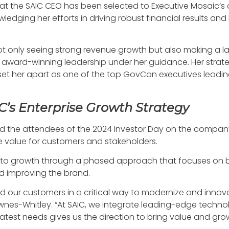
t the SAIC CEO has been selected to Executive Mosaic’s an
ging her efforts in driving robust financial results and
not only seeing strong revenue growth but also making a l
award-winning leadership under her guidance. Her strategic
et her apart as one of the top GovCon executives leading t
C’s Enterprise Growth Strategy
iefed the attendees of the 2024 Investor Day on the compan
 value for customers and stakeholders.
to growth through a phased approach that focuses on bui
nd improving the brand.
d our customers in a critical way to modernize and inn
wnes-Whitley. “At SAIC, we integrate leading-edge technol
atest needs gives us the direction to bring value and gro