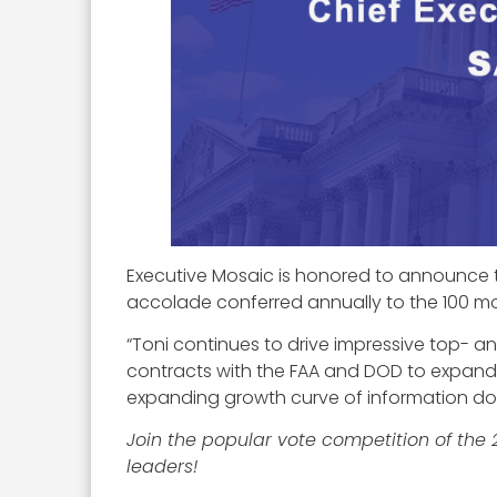
Executive Mosaic is honored to announce 
accolade conferred annually to the 100 mos
“Toni continues to drive impressive top- 
contracts with the FAA and DOD to expandin
expanding growth curve of information d
Join the popular vote competition of the
leaders!