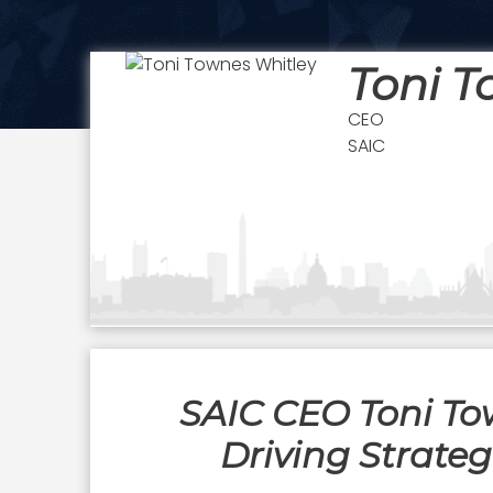
Toni T
CEO
SAIC
SAIC CEO Toni To
Driving Strate