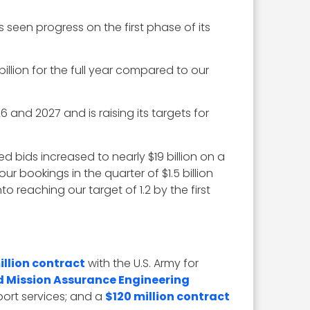
seen progress on the first phase of its
illion for the full year compared to our
and 2027 and is raising its targets for
ted bids increased to nearly $19 billion on a
ur bookings in the quarter of $1.5 billion
to reaching our target of 1.2 by the first
illion contract
with the U.S. Army for
d Mission Assurance Engineering
ort services; and a
$120 million contract