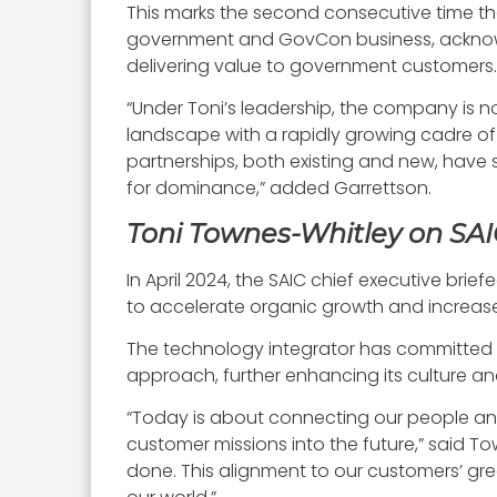
This marks the second consecutive time tha
government and GovCon business, acknowled
delivering value to government customers.
“Under Toni’s leadership, the company is 
landscape with a rapidly growing cadre of 
partnerships, both existing and new, have s
for dominance,” added Garrettson.
Toni Townes-Whitley on SAI
In April 2024, the SAIC chief executive br
to accelerate organic growth and increase
The technology integrator has committed 
approach, further enhancing its culture a
“Today is about connecting our people an
customer missions into the future,” said To
done. This alignment to our customers’ gre