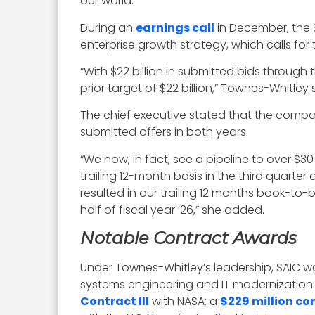
our world.”
During an
earnings call
in December, the
enterprise growth strategy, which calls for
“With $22 billion in submitted bids through
prior target of $22 billion,” Townes-Whitley 
The chief executive stated that the compan
submitted offers in both years.
“We now, in fact, see a pipeline to over $30 
trailing 12-month basis in the third quarter 
resulted in our trailing 12 months book-to-bi
half of fiscal year ’26,” she added.
Notable Contract Awards
Under Townes-Whitley’s leadership, SAIC wo
systems engineering and IT modernization 
Contract III
with NASA; a
$229 million co