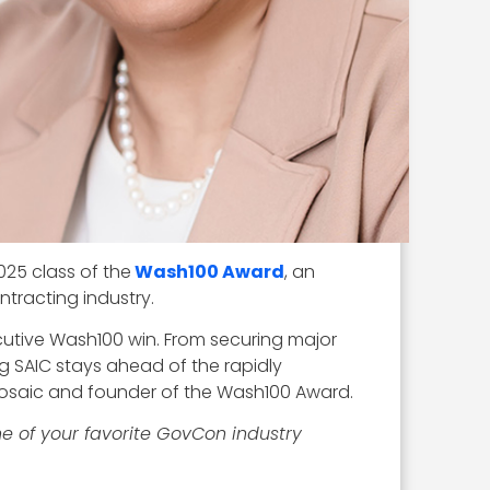
025 class of the
Wash100 Award
, an
tracting industry.
cutive Wash100 win. From securing major
g SAIC stays ahead of the rapidly
Mosaic and founder of the Wash100 Award.
e of your favorite GovCon industry