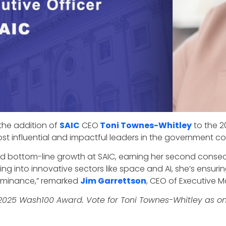
the addition of
SAIC
CEO
Toni Townes-Whitley
to the 2
t influential and impactful leaders in the government con
and bottom-line growth at SAIC, earning her second conse
g into innovative sectors like space and AI, she’s ensurin
ominance,” remarked
Jim Garrettson
, CEO of Executive 
 2025 Wash100 Award. Vote for Toni Townes-Whitley as on