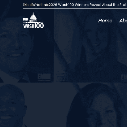
Media Articles:
What the 2026 Wash100 Winners Reveal About the Sta
Home
Ab