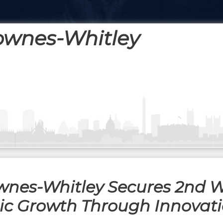
ownes-Whitley
wnes-Whitley Secures 2nd 
gic Growth Through Innovat