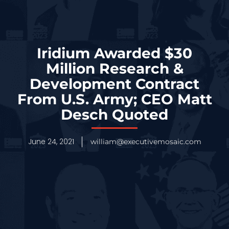
Iridium Awarded $30
Million Research &
Development Contract
From U.S. Army; CEO Matt
Desch Quoted
June 24, 2021
william@executivemosaic.com