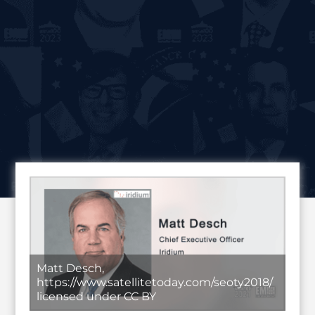
Matt Desch,
https://www.satellitetoday.com/seoty2018/
licensed under CC BY