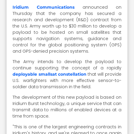
announced on
Iridium Communications
Thursday that the company has secured a
research and development (R&D) contract from
the U.S. Army worth up to $30 million to develop a
payload to be hosted on small satellites that
supports navigation systems, guidance and
control for the global positioning system (GPS)
and GPS-denied precision systems.
The Army intends to develop the payload to
continue supporting the concept of a rapidly
that will provide
deployable smallsat constellation
U.S. warfighters with more effective sensor-to-
soldier data transmission in the field.
The development of this new payload is based on
Iridium Burst technology, a unique service that can
transmit data to millions of enabled devices at a
time from space.
"This is one of the largest engineering contracts in
Iridium's history, and we're pleased to once again