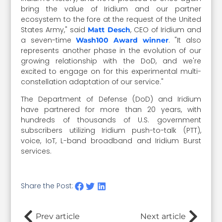
bring the value of Iridium and our partner
ecosystem to the fore at the request of the United
States Army," said
, CEO of Iridium and
Matt Desch
a seven-time
. "It also
Wash100 Award winner
represents another phase in the evolution of our
growing relationship with the DoD, and we're
excited to engage on for this experimental multi-
constellation adaptation of our service."
The Department of Defense (DoD) and Iridium
have partnered for more than 20 years, with
hundreds of thousands of U.S. government
subscribers utilizing Iridium push-to-talk (PTT),
voice, IoT, L-band broadband and Iridium Burst
services.
Share the Post:
Prev article
Next article