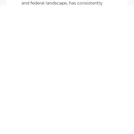
and federal landscape, has consistently
highlighted high-ranking officials leading the
future of...
Executive Mosaic
8245 Boone Boulevard Suite 650 Tysons
Corner, VA 22182
703-226-7007
wash100@executivemosaic.com