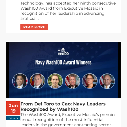
Technology, has accepted her ninth consecutive
Wash100 Award from Executive Mosaic in
recognition of her leadership in advancing
artificial...
From Del Toro to Cao: Navy Leaders
Jun
Recognized by Wash100
19
The Wash100 Award, Executive Mosaic’s premier
2026
annual recognition of the most influential
leaders in the government contracting sector