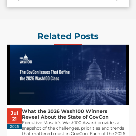
Related Posts
What the 2026 Wash100 Winners
Jul
Reveal About the State of GovCon
21
Executive Mosaic’s Wash100 Award provides a
2026
snapshot of the challenges, priorities and trends
that mattered most in GovCon. Each of the 2026