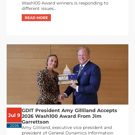
Wash100 Award winners is responding to
different issues...
GDIT President Amy Gilliland Accepts
Jul 9
2026 Wash100 Award From Jim
Garrettson
2026
Amy Gilliland, executive vice president and
president of General Dynamics Information