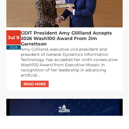
GDIT President Amy Gilliland Accepts
Jul 9
2026 Wash100 Award From Jim
Garrettson
2026
Amy Gilliland, executive vice president and
president of General Dynamics Information
Technology, has accepted her ninth consecutive
Wash100 Award from Executive Mosaic in
recognition of her leadership in advancing
artificial...