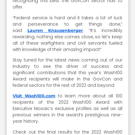
recognizing thd best the GovCon sector has to
offer.
“Federal service is hard and it takes a lot of luck
and perseverance to get things done,”
said
. “It’s incredibly
Lauren Knausenberger
rewarding, nothing else comes close, so let’s keep
all of these warfighters and civil servants fueled
with knowledge of their amazing impact!”
Stay tuned for the latest news coming out of our
industry to see the driver of success and
significant contributions that this year’s Wash100
Award recipients will make in the GovCon and
federal sectors for the rest of 2022 and beyond.
to learn more about all 100
Visit Wash100.com
recipients of the 2022 Wash100 Award with
Executive Mosaic’s exclusive profiles as well as all
previous winners in the award’s prestigious nine-
year history.
Check out the final results for the 2022 Wash100