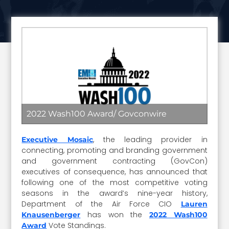
2022 Wash100 Award/ Govconwire
, the leading provider in
Executive Mosaic
connecting, promoting and branding government
and government contracting (GovCon)
executives of consequence, has announced that
following one of the most competitive voting
seasons in the award’s nine-year history,
Department of the Air Force CIO
Lauren
has won the
Knausenberger
2022 Wash100
Vote Standings.
Award