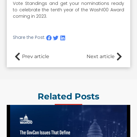
Vote Standings and get your nominations ready
to celebrate the tenth year of the Wash100 Award
coming in 2023.
Share the Post:
Prev article
Next article
Related Posts