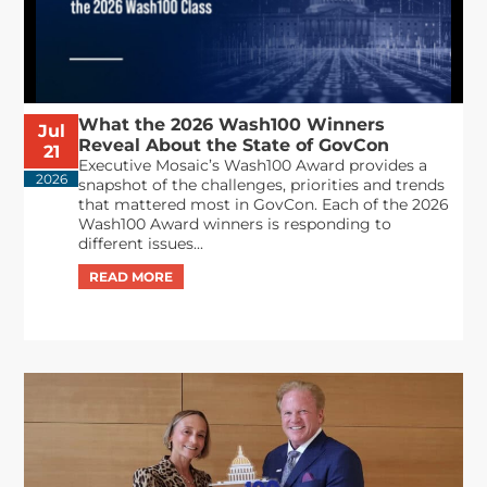
What the 2026 Wash100 Winners
Jul
Reveal About the State of GovCon
21
Executive Mosaic’s Wash100 Award provides a
2026
snapshot of the challenges, priorities and trends
that mattered most in GovCon. Each of the 2026
Wash100 Award winners is responding to
different issues...