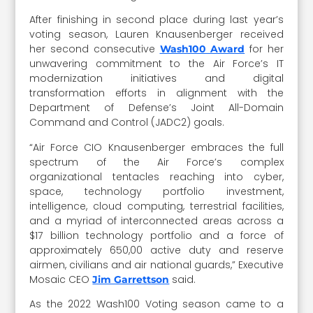
After finishing in second place during last year’s
voting season, Lauren Knausenberger received
her second consecutive
for her
Wash100 Award
unwavering commitment to the Air Force’s IT
modernization initiatives and digital
transformation efforts in alignment with the
Department of Defense’s Joint All-Domain
Command and Control (JADC2) goals.
“Air Force CIO Knausenberger embraces the full
spectrum of the Air Force’s complex
organizational tentacles reaching into cyber,
space, technology portfolio investment,
intelligence, cloud computing, terrestrial facilities,
and a myriad of interconnected areas across a
$17 billion technology portfolio and a force of
approximately 650,00 active duty and reserve
airmen, civilians and air national guards,” Executive
Mosaic CEO
said.
Jim Garrettson
As the 2022 Wash100 Voting season came to a