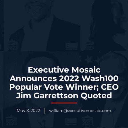
Executive Mosaic
Announces 2022 Wash100
Popular Vote Winner; CEO
Jim Garrettson Quoted
May 3, 2022
william@executivemosaic.com