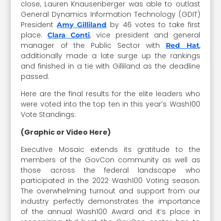
close, Lauren Knausenberger was able to outlast
General Dynamics Information Technology (GDIT)
President
by 46 votes to take first
Amy Gilliland
place.
, vice president and general
Clara Conti
manager of the Public Sector with
,
Red Hat
additionally made a late surge up the rankings
and finished in a tie with Gilliland as the deadline
passed.
Here are the final results for the elite leaders who
were voted into the top ten in this year’s Wash100
Vote Standings:
(Graphic or Video Here)
Executive Mosaic extends its gratitude to the
members of the GovCon community as well as
those across the federal landscape who
participated in the 2022 Wash100 Voting season.
The overwhelming turnout and support from our
industry perfectly demonstrates the importance
of the annual Wash100 Award and it’s place in