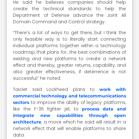
He said he believes companies should help
create the technical standards to help the
Department of Defense advance the Joint All
Domain Command and Control strategy.
“There’s a lot of ways to get there, but I think the
only feasible way is to literally start connecting
individual platforms together within a technology
roadmap, that plans for…the best combinations of
existing and new platforms to create a network
effect and thereby, greater returns, capability, and
also greater effectiveness, if deterrence is not
successful,” he noted.
Taiclet said Lockheed plans to
work with
commercial technology and telecommunications
to improve the ability of legacy platforms,
sectors
like the F-35 fighter jet, to
process data and
integrate new capabilities through open
, a move which he said will result in a
architecture
network effect that will enable platforms to share
data.