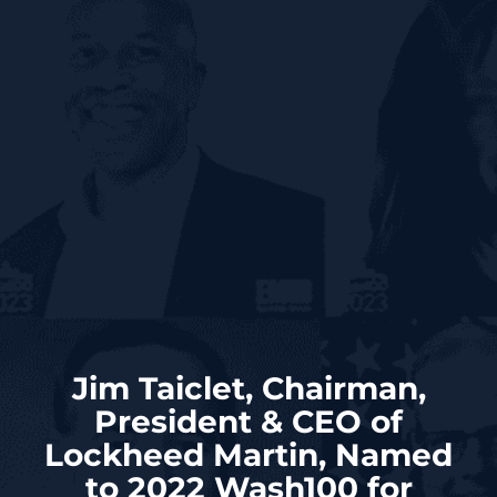
Jim Taiclet, Chairman,
President & CEO of
Lockheed Martin, Named
to 2022 Wash100 for