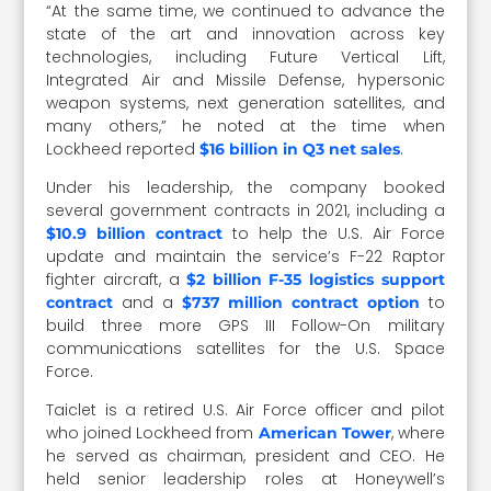
“At the same time, we continued to advance the
state of the art and innovation across key
technologies, including Future Vertical Lift,
Integrated Air and Missile Defense, hypersonic
weapon systems, next generation satellites, and
many others,” he noted at the time when
Lockheed reported
.
$16 billion in Q3 net sales
Under his leadership, the company booked
several government contracts in 2021, including a
to help the U.S. Air Force
$10.9 billion contract
update and maintain the service’s F-22 Raptor
fighter aircraft, a
$2 billion F-35 logistics support
and a
to
contract
$737 million contract option
build three more GPS III Follow-On military
communications satellites for the U.S. Space
Force.
Taiclet is a retired U.S. Air Force officer and pilot
who joined Lockheed from
, where
American Tower
he served as chairman, president and CEO. He
held senior leadership roles at Honeywell’s