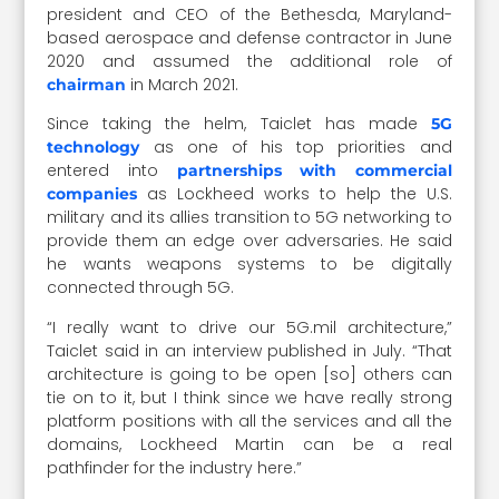
president and CEO of the Bethesda, Maryland-
based aerospace and defense contractor in June
2020 and assumed the additional role of
in March 2021.
chairman
Since taking the helm, Taiclet has made
5G
as one of his top priorities and
technology
entered into
partnerships with commercial
as Lockheed works to help the U.S.
companies
military and its allies transition to 5G networking to
provide them an edge over adversaries. He said
he wants weapons systems to be digitally
connected through 5G.
“I really want to drive our 5G.mil architecture,”
Taiclet said in an interview published in July. “That
architecture is going to be open [so] others can
tie on to it, but I think since we have really strong
platform positions with all the services and all the
domains, Lockheed Martin can be a real
pathfinder for the industry here.”