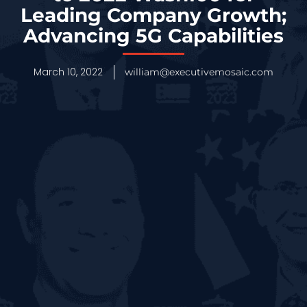
Leading Company Growth;
Advancing 5G Capabilities
March 10, 2022
william@executivemosaic.com