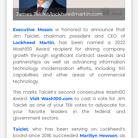
James Taiclet/lockheedmartin.com
is honored to announce that
Executive Mosaic
Jim Taiclet, chairman, president and CEO of
, has been named a 2022
Lockheed Martin
Wash100 Award recipient for driving company
growth through significant contract awards and
partnerships as well as advancing information
technology modernization efforts, including 5G
capabilities and other areas of commercial
technology.
This marks Taiclet’s second consecutive Wash100
Award.
to cast a vote for Jim
Visit Wash100.com
Taiclet as one of your TEN votes to advocate for
your favorite leaders in the federal and
government sectors.
, who has been serving on Lockheed’s
Taiclet
board since 2018, succeeded
, as
Marillyn Hewson