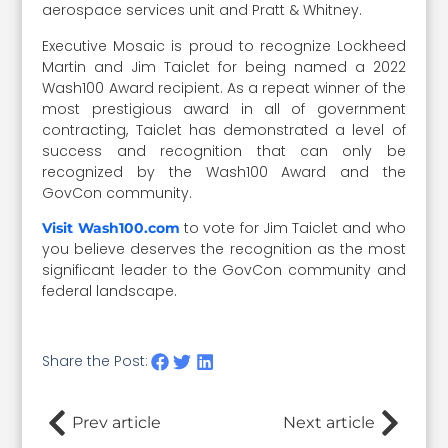
aerospace services unit and Pratt & Whitney.
Executive Mosaic is proud to recognize Lockheed
Martin and Jim Taiclet for being named a 2022
Wash100 Award recipient. As a repeat winner of the
most prestigious award in all of government
contracting, Taiclet has demonstrated a level of
success and recognition that can only be
recognized by the Wash100 Award and the
GovCon community.
to vote for Jim Taiclet and who
Visit Wash100.com
you believe deserves the recognition as the most
significant leader to the GovCon community and
federal landscape.
Share the Post:
Prev article
Next article