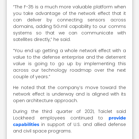
“The F-35 is a much more valuable platform when
you take advantage of the network effect that it
can deliver by connecting sensors across
domains, adding 5G.mil capability to our comms
systems so that we can communicate with
satellites directly,” he said.
“You end up getting a whole network effect with a
value to the defense enterprise and the deterrent
value is going to go up by implementing this
across our technology roadmap over the next
couple of years.”
He noted that the company’s move toward the
network effect is underway and is aligned with its
open architecture approach.
During the third quarter of 2021, Taiclet said
Lockheed employees continued to
provide
in support of U.S. and allied defense
capabilities
and civil space programs.