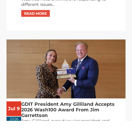
different issues...
GDIT President Amy Gilliland Accepts
Jul 9
2026 Wash100 Award From Jim
Garrettson
2026
Amy Gilliland, executive vice president and
president of General Dynamics Information
Technology, has accepted her ninth consecutive