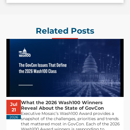
Related Posts
What the 2026 Wash100 Winners
Jul
Reveal About the State of GovCon
21
Executive Mosaic’s Wash100 Award provides a
2026
snapshot of the challenges, priorities and trends
that mattered most in GovCon. Each of the 2026
Wash100 Award winners is responding to