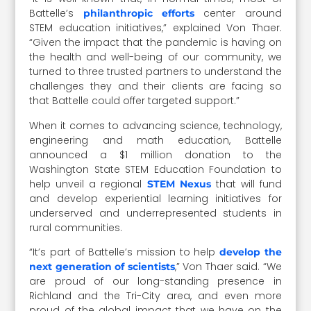
Battelle’s
center around
philanthropic efforts
STEM education initiatives,” explained Von Thaer.
“Given the impact that the pandemic is having on
the health and well-being of our community, we
turned to three trusted partners to understand the
challenges they and their clients are facing so
that Battelle could offer targeted support.”
When it comes to advancing science, technology,
engineering and math education, Battelle
announced a $1 million donation to the
Washington State STEM Education Foundation to
help unveil a regional
that will fund
STEM Nexus
and develop experiential learning initiatives for
underserved and underrepresented students in
rural communities.
“It’s part of Battelle’s mission to help
develop the
,” Von Thaer said. “We
next generation of scientists
are proud of our long-standing presence in
Richland and the Tri-City area, and even more
proud of the global impact that we have on the