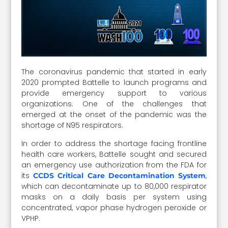
The coronavirus pandemic that started in early
2020 prompted Battelle to launch programs and
provide emergency support to various
organizations. One of the challenges that
emerged at the onset of the pandemic was the
shortage of N95 respirators.
In order to address the shortage facing frontline
health care workers, Battelle sought and secured
an emergency use authorization from the FDA for
its
,
CCDS Critical Care Decontamination System
which can decontaminate up to 80,000 respirator
masks on a daily basis per system using
concentrated, vapor phase hydrogen peroxide or
VPHP.