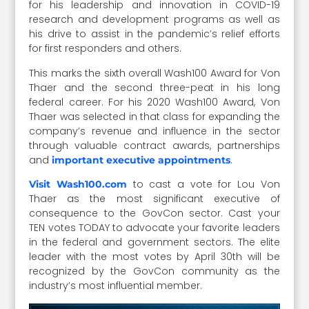
for his leadership and innovation in COVID-19
research and development programs as well as
his drive to assist in the pandemic’s relief efforts
for first responders and others.
This marks the sixth overall Wash100 Award for Von
Thaer and the second three-peat in his long
federal career. For his 2020 Wash100 Award, Von
Thaer was selected in that class for expanding the
company’s revenue and influence in the sector
through valuable contract awards, partnerships
and
.
important executive appointments
to cast a vote for Lou Von
Visit Wash100.com
Thaer as the most significant executive of
consequence to the GovCon sector. Cast your
TEN votes TODAY to advocate your favorite leaders
in the federal and government sectors. The elite
leader with the most votes by April 30th will be
recognized by the GovCon community as the
industry’s most influential member.