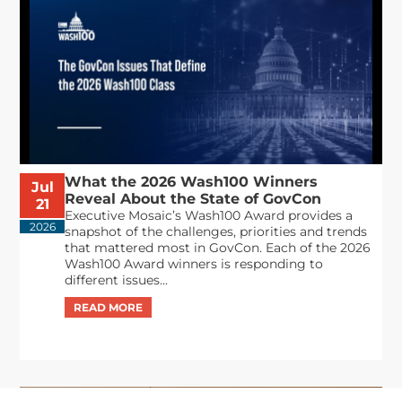
What the 2026 Wash100 Winners
Jul
Reveal About the State of GovCon
21
Executive Mosaic’s Wash100 Award provides a
2026
snapshot of the challenges, priorities and trends
that mattered most in GovCon. Each of the 2026
Wash100 Award winners is responding to
different issues...