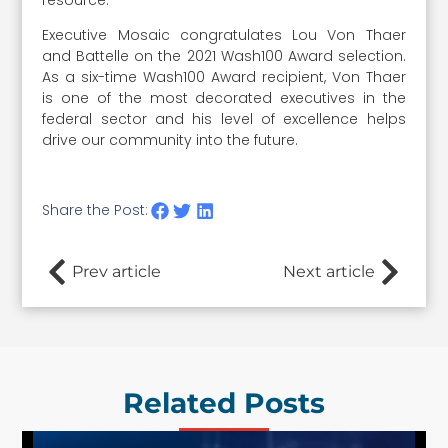
Executive Mosaic congratulates Lou Von Thaer
and Battelle on the 2021 Wash100 Award selection.
As a six-time Wash100 Award recipient, Von Thaer
is one of the most decorated executives in the
federal sector and his level of excellence helps
drive our community into the future.
Share the Post:
Prev article
Next article
Related Posts