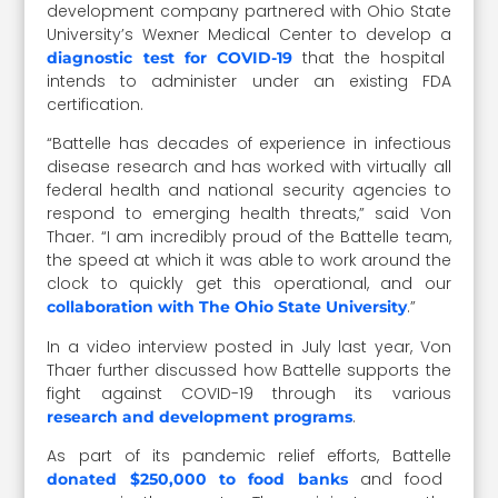
development company partnered with Ohio State
University’s Wexner Medical Center to develop a
that the hospital
diagnostic test for COVID-19
intends to administer under an existing FDA
certification.
“Battelle has decades of experience in infectious
disease research and has worked with virtually all
federal health and national security agencies to
respond to emerging health threats,” said Von
Thaer. “I am incredibly proud of the Battelle team,
the speed at which it was able to work around the
clock to quickly get this operational, and our
.”
collaboration with The Ohio State University
In a video interview posted in July last year, Von
Thaer further discussed how Battelle supports the
fight against COVID-19 through its various
.
research and development programs
As part of its pandemic relief efforts, Battelle
and food
donated $250,000 to food banks