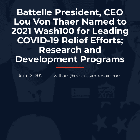
Battelle President, CEO
Lou Von Thaer Named to
2021 Wash100 for Leading
COVID-19 Relief Efforts;
Research and
Development Programs
April 13, 2021
william@executivemosaic.com