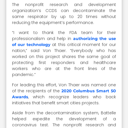
The nonprofit research and development
organization’s CCDS can decontaminate the
same respirator by up to 20 times without
reducing the equipment’s performance.
“I want to thank the FDA team for their
professionalism and help in
authorizing the use
at this critical moment for our
of our technology
nation,” said Von Thaer. “Everybody who has
worked on this project shares the same goal of
protecting first responders and healthcare
workers who are at the front lines of the
pandemic.”
For leading this effort, Von Thaer was named one
of the recipients of the
2020 Columbus Smart 50
, which recognize leaders who back
Awards
initiatives that benefit smart cities projects.
Aside from the decontamination system, Battelle
helped expedite the development of a
coronavirus test. The nonprofit research and