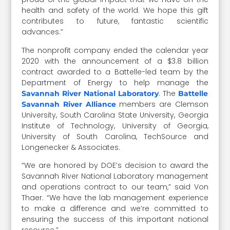
health and safety of the world. We hope this gift
contributes to future, fantastic scientific
advances.”
The nonprofit company ended the calendar year
2020 with the announcement of a $3.8 billion
contract awarded to a Battelle-led team by the
Department of Energy to help manage the
. The
Savannah River National Laboratory
Battelle
members are Clemson
Savannah River Alliance
University, South Carolina State University, Georgia
Institute of Technology, University of Georgia,
University of South Carolina, TechSource and
Longenecker & Associates.
“We are honored by DOE’s decision to award the
Savannah River National Laboratory management
and operations contract to our team,” said Von
Thaer. “We have the lab management experience
to make a difference and we’re committed to
ensuring the success of this important national
resource.”