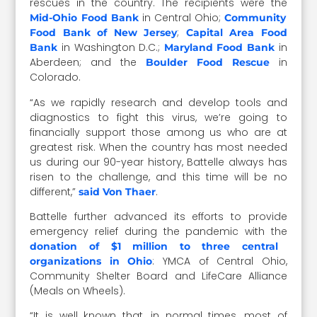
rescues in the country. The recipients were the
in Central Ohio;
Mid-Ohio Food Bank
Community
;
Food Bank of New Jersey
Capital Area Food
in Washington D.C.;
in
Bank
Maryland Food Bank
Aberdeen; and the
in
Boulder Food Rescue
Colorado.
“As we rapidly research and develop tools and
diagnostics to fight this virus, we’re going to
financially support those among us who are at
greatest risk. When the country has most needed
us during our 90-year history, Battelle always has
risen to the challenge, and this time will be no
different,”
.
said Von Thaer
Battelle further advanced its efforts to provide
emergency relief during the pandemic with the
donation of $1 million to three central
: YMCA of Central Ohio,
organizations in Ohio
Community Shelter Board and LifeCare Alliance
(Meals on Wheels).
“It is well known that, in normal times, most of