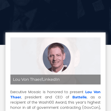
Lou Von Thaer/LinkedIn
Executive Mosaic is honored to present
Lou Von
, president and CEO of
, as a
Thaer
Battelle
recipient of the Wash100 Award, this year’s highest
honor in all of government contracting (GovCon),