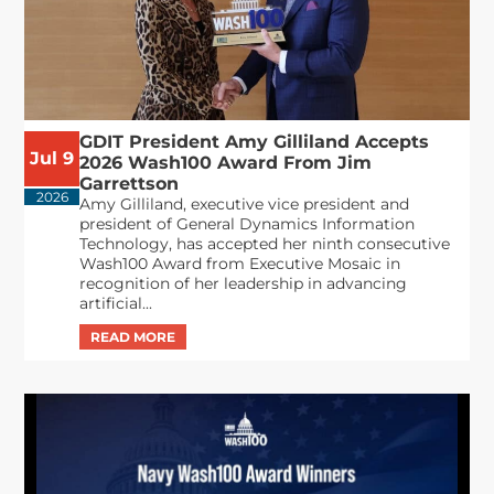
GDIT President Amy Gilliland Accepts
Jul 9
2026 Wash100 Award From Jim
Garrettson
2026
Amy Gilliland, executive vice president and
president of General Dynamics Information
Technology, has accepted her ninth consecutive
Wash100 Award from Executive Mosaic in
recognition of her leadership in advancing
artificial...