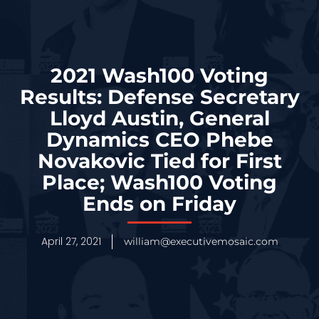
2021 Wash100 Voting
Results: Defense Secretary
Lloyd Austin, General
Dynamics CEO Phebe
Novakovic Tied for First
Place; Wash100 Voting
Ends on Friday
April 27, 2021
william@executivemosaic.com