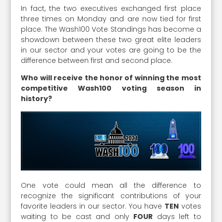
In fact, the two executives exchanged first place
three times on Monday and are now tied for first
place. The Wash100 Vote Standings has become a
showdown between these two great elite leaders
in our sector and your votes are going to be the
difference between first and second place.
Who will receive the honor of winning the most
competitive Wash100 voting season in
history?
One vote could mean all the difference to
recognize the significant contributions of your
favorite leaders in our sector. You have
TEN
votes
waiting to be cast and only
FOUR
days left to