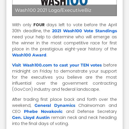
Wash100 2021 Logo/ExecutiveBiz
With only
FOUR
days left to vote before the April
30th deadline, the
2021 Wash100 Vote Standings
need your help to determine who will emerge as
the winner in the most competitive race for first
place in the prestigious eight-year history of the
.
Wash100 Award
before
Visit Wash100.com to cast your TEN votes
midnight on Friday to demonstrate your support
for the executives you believe are the most
influential over the government contracting
(GovCon) industry and federal landscape.
After trading first place back and forth over the
weekend,
Chairwoman and
General Dynamics
CEO
and Defense Secretary
Phebe Novakovic
remain neck and neck heading
Gen. Lloyd Austin
into the final days of voting.