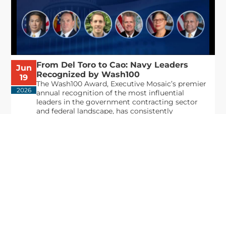
From Del Toro to Cao: Navy Leaders
Jun
Recognized by Wash100
19
The Wash100 Award, Executive Mosaic’s premier
2026
annual recognition of the most influential
leaders in the government contracting sector
and federal landscape, has consistently
highlighted high-ranking officials leading the
future of...