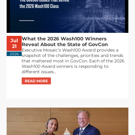
What the 2026 Wash100 Winners
Jul
Reveal About the State of GovCon
21
Executive Mosaic’s Wash100 Award provides a
2026
snapshot of the challenges, priorities and trends
that mattered most in GovCon. Each of the 2026
Wash100 Award winners is responding to
different issues...