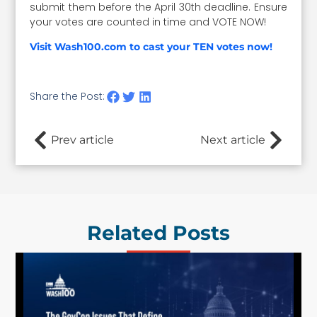
submit them before the April 30th deadline. Ensure
your votes are counted in time and VOTE NOW!
Visit Wash100.com to cast your TEN votes now!
Share the Post:
Prev article
Next article
Related Posts