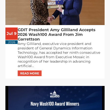
GDIT President Amy Gilliland Accepts
Jul 9
2026 Wash100 Award From Jim
Garrettson
2026
Amy Gilliland, executive vice president and
president of General Dynamics Information
Technology, has accepted her ninth consecutive
Wash100 Award from Executive Mosaic in
recognition of her leadership in advancing
artificial...