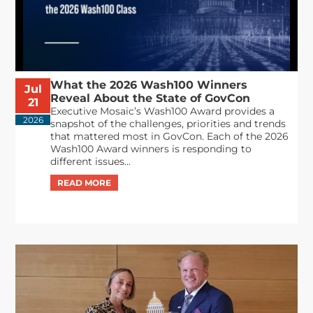
What the 2026 Wash100 Winners
Jul
Reveal About the State of GovCon
21
Executive Mosaic’s Wash100 Award provides a
2026
snapshot of the challenges, priorities and trends
that mattered most in GovCon. Each of the 2026
Wash100 Award winners is responding to
different issues...