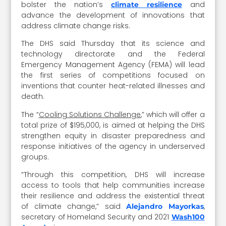
bolster the nation’s
and
climate resilience
advance the development of innovations that
address climate change risks.
The DHS said Thursday that its science and
technology directorate and the Federal
Emergency Management Agency (FEMA) will lead
the first series of competitions focused on
inventions that counter heat-related illnesses and
death.
The “
Cooling Solutions Challenge
,” which will offer a
total prize of $195,000, is aimed at helping the DHS
strengthen equity in disaster preparedness and
response initiatives of the agency in underserved
groups.
“Through this competition, DHS will increase
access to tools that help communities increase
their resilience and address the existential threat
of climate change,” said
,
Alejandro Mayorkas
secretary of Homeland Security and 2021
Wash100