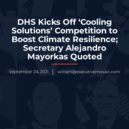
DHS Kicks Off ‘Cooling
Solutions’ Competition to
Boost Climate Resilience;
Secretary Alejandro
Mayorkas Quoted
September 24, 2021
william@executivemosaic.com