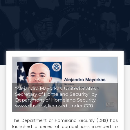
"Alejandro Mayorkas, United States
Secretary of Homeland Security" by
Department of Homeland Security,
www.dhs.gov, licensed under CC0
The Department of Homeland Security (DHS) has
launched a series of competitions intended to