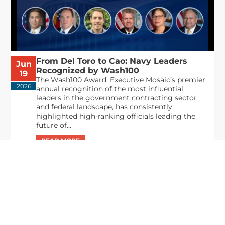
From Del Toro to Cao: Navy Leaders
Jun
Recognized by Wash100
19
The Wash100 Award, Executive Mosaic’s premier
2026
annual recognition of the most influential
leaders in the government contracting sector
and federal landscape, has consistently
highlighted high-ranking officials leading the
future of...