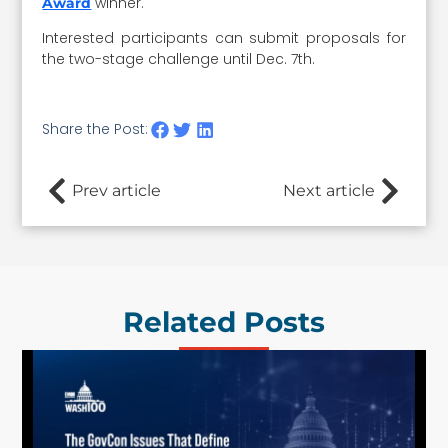
winner.
Award
Interested participants can submit proposals for
the two-stage challenge until Dec. 7th.
Share the Post:
Prev article
Next article
Related Posts