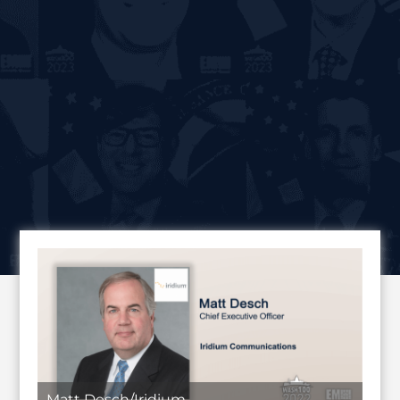
Matt Desch/Iridium