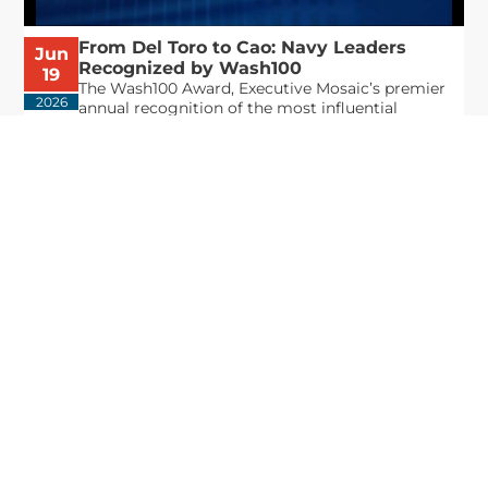
From Del Toro to Cao: Navy Leaders
Jun
Recognized by Wash100
19
The Wash100 Award, Executive Mosaic’s premier
2026
annual recognition of the most influential
leaders in the government contracting sector
and federal landscape, has consistently
highlighted high-ranking officials leading the
future of...
Executive Mosaic