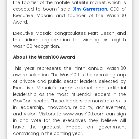
the top tier of the mobile satellite market, which is
expected to boom,” said
, CEO of
Jim Garrettson
Executive Mosaic and founder of the Wash100
Award.
Executive Mosaic congratulates Matt Desch and
the Iridium organization for winning his eighth
Wash100 recognition.
About the Wash100 Award
This year represents the ninth annual Wash100
award selection. The Wash100 is the premier group
of private and public sector leaders selected by
Executive Mosaic’s organizational and editorial
leadership as the most influential leaders in the
GovCon sector. These leaders demonstrate skills
in leadership, innovation, reliability, achievement,
and vision. Visitors to www.wash100.com can sign
in and vote for the executives they believe will
have the greatest impact on government
contracting in the coming year.