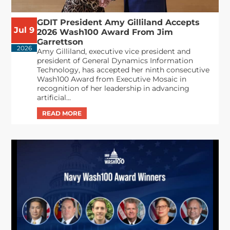
GDIT President Amy Gilliland Accepts
Jul 9
2026 Wash100 Award From Jim
Garrettson
2026
Amy Gilliland, executive vice president and
president of General Dynamics Information
Technology, has accepted her ninth consecutive
Wash100 Award from Executive Mosaic in
recognition of her leadership in advancing
artificial...