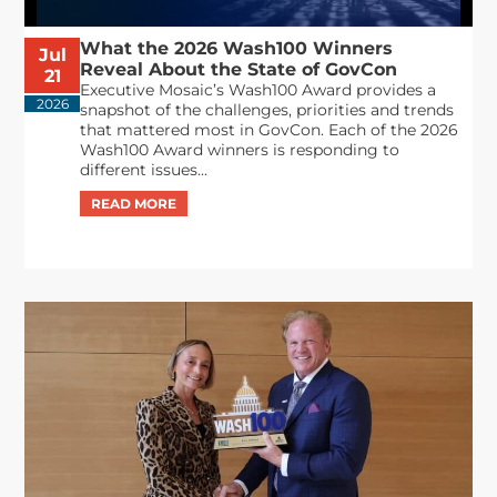
What the 2026 Wash100 Winners
Jul
Reveal About the State of GovCon
21
Executive Mosaic’s Wash100 Award provides a
2026
snapshot of the challenges, priorities and trends
that mattered most in GovCon. Each of the 2026
Wash100 Award winners is responding to
different issues...