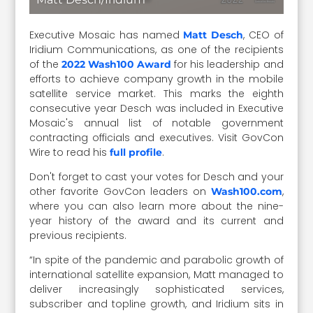
Executive Mosaic has named
, CEO of
Matt Desch
Iridium Communications, as one of the recipients
of the
for his leadership and
2022 Wash100 Award
efforts to achieve company growth in the mobile
satellite service market. This marks the eighth
consecutive year Desch was included in Executive
Mosaic's annual list of notable government
contracting officials and executives. Visit GovCon
Wire to read his
.
full profile
Don't forget to cast your votes for Desch and your
other favorite GovCon leaders on
,
Wash100.com
where you can also learn more about the nine-
year history of the award and its current and
previous recipients.
“In spite of the pandemic and parabolic growth of
international satellite expansion, Matt managed to
deliver increasingly sophisticated services,
subscriber and topline growth, and Iridium sits in