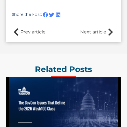
Share the Post:
Prev article
Next article
Related Posts