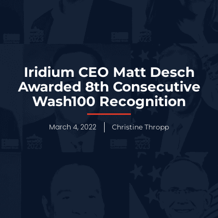
Iridium CEO Matt Desch
Awarded 8th Consecutive
Wash100 Recognition
March 4, 2022
Christine Thropp