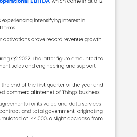
, which came in at a 12
 operational EBITDA
experiencing intensifying interest in
tforms.
er activations drove record revenue growth
uring Q2 2022. The latter figure amounted to
ipment sales and engineering and support
 the end of the first quarter of the year and
ded commercial Internet of Things business.
agreements for its voice and data services
 contract and total government-originating
cumulated at 144,000, a slight decrease from