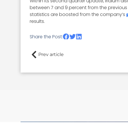
Within its second quarter update, Iridium al
between 7 and 9 percent from the previous y
statistics are boosted from the company’s
results.
Share the Post:
Prev article