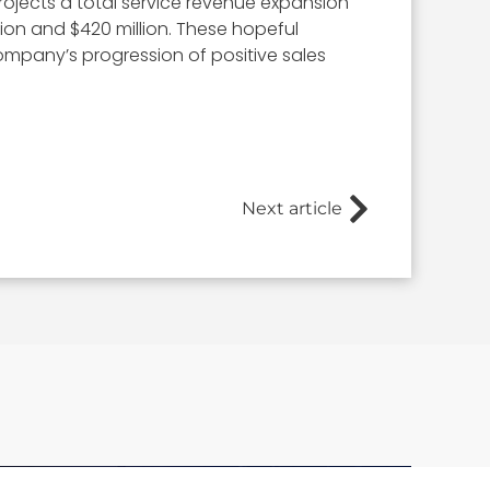
projects a total service revenue expansion
ion and $420 million. These hopeful
mpany’s progression of positive sales
Next article