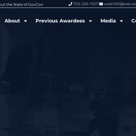
703-226-7007
wash100@execut
6 Wash100 Award From Jim Garrettson
From Del Toro to Cao: Navy Leade
About
Previous Awardees
Media
C