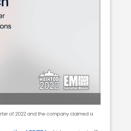
uarter of 2022 and the company claimed a