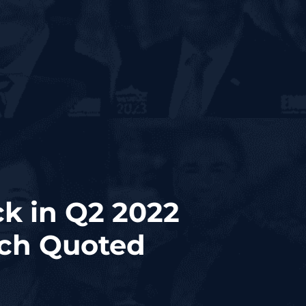
k in Q2 2022
sch Quoted