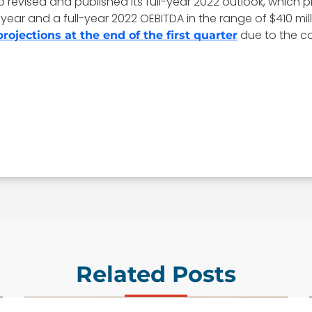
so revised and published its full-year 2022 outlook, which 
ear and a full-year 2022 OEBITDA in the range of $410 mill
due to the co
projections at the end of the first quarter
Related Posts