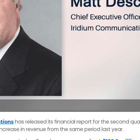
has released its financial report for the second q
tions
 increase in revenue from the same period last year.