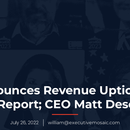
ounces Revenue Uptic
 Report; CEO Matt De
July 26, 2022
william@executivemosaic.com