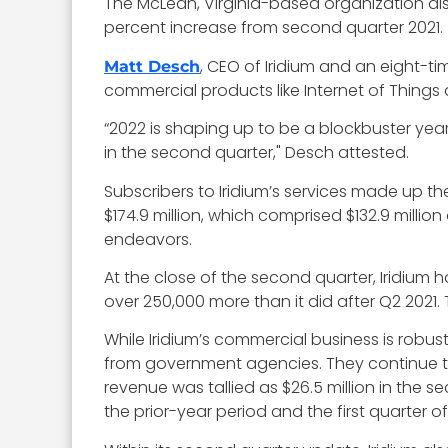
The McLean, Virginia-based organization a
percent increase from second quarter 2021.
, CEO of Iridium and an eight-t
Matt Desch
commercial products like Internet of Things
“2022 is shaping up to be a blockbuster ye
in the second quarter," Desch attested.
Subscribers to Iridium’s services made up t
$174.9 million, which comprised $132.9 mill
endeavors.
At the close of the second quarter, Iridium h
over 250,000 more than it did after Q2 2021.
While Iridium’s commercial business is robu
from government agencies. They continue to 
revenue was tallied as $26.5 million in the 
the prior-year period and the first quarter of