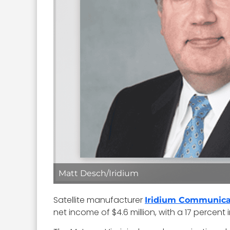
Matt Desch/Iridium
Satellite manufacturer
Iridium Communica
net income of $4.6 million, with a 17 percent