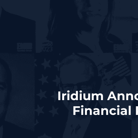
Iridium Ann
Financial