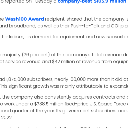
lso reported on Tuesday a
company-best $105.9 million
ime
recipient, shared that the company is 
Wash100 Award
 and broadband, as well as their Push-to-Talk and GO! pla
ar for Iridium, as demand for equipment and new subscrib
he majority (76 percent) of the company’s total revenue d
ion of service revenue and $42 million of revenue from equ
ad 1,875,000 subscribers, nearly 100,000 more than it did at
 This significant growth was mainly attributable to expan
st, the company also consistently acquires contracts and 
work under a $738.5 million fixed-price U.S. Space Force
second quarter of the year. Its government subscribers ac
 2022.