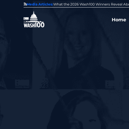
State of GovCon
Media Articles:
GDIT President Amy Gilliland Accepts 202
Home