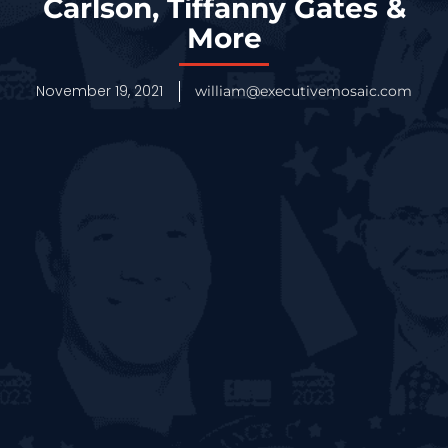
Carlson, Tiffanny Gates &
More
November 19, 2021
william@executivemosaic.com