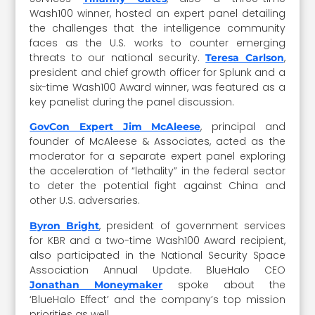
Wash100 winner, hosted an expert panel detailing
the challenges that the intelligence community
faces as the U.S. works to counter emerging
threats to our national security.
,
Teresa Carlson
president and chief growth officer for Splunk and a
six-time Wash100 Award winner, was featured as a
key panelist during the panel discussion.
, principal and
GovCon Expert Jim McAleese
founder of McAleese & Associates, acted as the
moderator for a separate expert panel exploring
the acceleration of “lethality” in the federal sector
to deter the potential fight against China and
other U.S. adversaries.
, president of government services
Byron Bright
for KBR and a two-time Wash100 Award recipient,
also participated in the National Security Space
Association Annual Update. BlueHalo CEO
spoke about the
Jonathan Moneymaker
‘BlueHalo Effect’ and the company’s top mission
priorities as well.