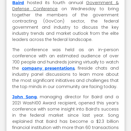
hosted its fourth annual
Government &
Baird
Defense Conference
on Wednesday to bring
together the members of the government
contracting (GovCon) sector, the federal
government and industry to discuss the key
industry trends and market outlook from the elite
leaders across the federal landscape.
The conference was held as an in-person
conference with an estimated audience of over
700 people and hundreds joining virtually to watch
the
, fireside chats and
company presentations
industry panel discussions to learn more about
the most significant initiatives and challenges that
the top minds in our community are facing today.
, managing director for Baird and a
John Song
2021 Wash100 Award recipient, opened this year’s
conference with some insight into Baird’s success
in the federal market since last year. Song
explained that Baird has become a $2.3 billion
financial institution with more than 60 transactions