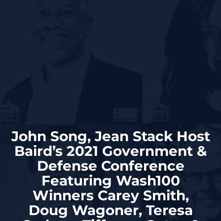
John Song, Jean Stack Host
Baird’s 2021 Government &
Defense Conference
Featuring Wash100
Winners Carey Smith,
Doug Wagoner, Teresa