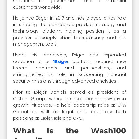
solutions for government and commercial
customers worldwide.
He joined Exiger in 2017 and has played a key role
in shaping the company’s product strategy and
technology platform, helping position it as a
provider of supply chain transparency and risk
management tools.
Under his leadership, Exiger has expanded
adoption of its
platform, secured new
1Exiger
federal contracts and partnerships, and
strengthened its role in supporting national
security missions through advanced analytics.
Prior to Exiger, Daniels served as president of
Clutch Group, where he led technology-driven
growth initiatives. He held leadership roles at CPA
Global as well as legal and regulatory tech
positions at LexisNexis and CRG.
What Is the Wash100