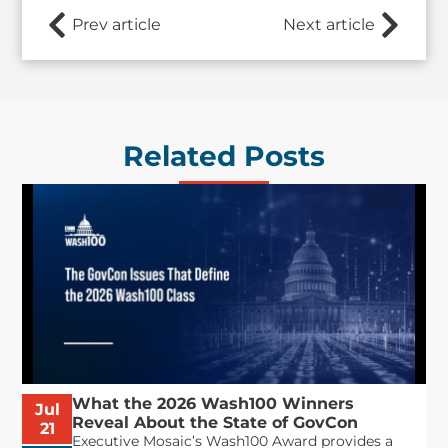
Prev article
Next article
Related Posts
What the 2026 Wash100 Winners
Jul
Reveal About the State of GovCon
21
Executive Mosaic’s Wash100 Award provides a