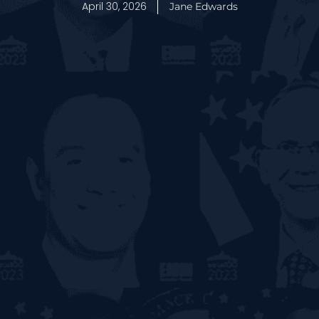
April 30, 2026
Jane Edwards