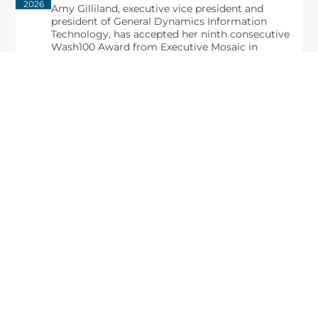
2026
Amy Gilliland, executive vice president and
president of General Dynamics Information
Technology, has accepted her ninth consecutive
Wash100 Award from Executive Mosaic in
recognition of her leadership in advancing
artificial...
From Del Toro to Cao: Navy Leaders
Jun
Recognized by Wash100
19
The Wash100 Award, Executive Mosaic’s premier