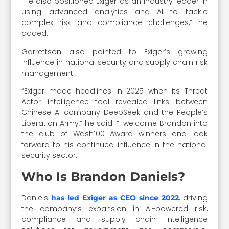
“He also positioned Exiger as an industry leader in
using advanced analytics and AI to tackle
complex risk and compliance challenges,” he
added.
Garrettson also pointed to Exiger’s growing
influence in national security and supply chain risk
management.
“Exiger made headlines in 2025 when its Threat
Actor intelligence tool revealed links between
Chinese AI company DeepSeek and the People’s
Liberation Army,” he said. “I welcome Brandon into
the club of Wash100 Award winners and look
forward to his continued influence in the national
security sector.”
Who Is Brandon Daniels?
Daniels
, driving
has led Exiger as CEO since 2022
the company’s expansion in AI-powered risk,
compliance and supply chain intelligence