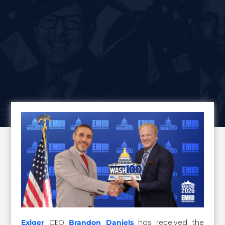
CEO
has received the
Exiger
Brandon Daniels