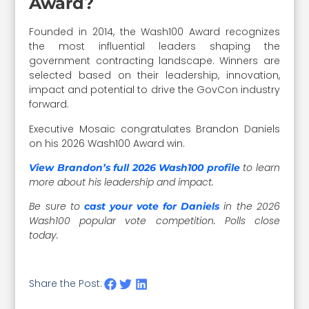
Award?
Founded in 2014, the Wash100 Award recognizes
the most influential leaders shaping the
government contracting landscape. Winners are
selected based on their leadership, innovation,
impact and potential to drive the GovCon industry
forward.
Executive Mosaic congratulates Brandon Daniels
on his 2026 Wash100 Award win.
to learn
View Brandon’s full 2026 Wash100 profile
more about his leadership and impact.
Be sure to
in the 2026
cast your vote for Daniels
Wash100 popular vote competition. Polls close
today.
Share the Post: