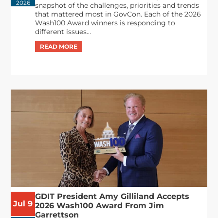
2026
snapshot of the challenges, priorities and trends
that mattered most in GovCon. Each of the 2026
Wash100 Award winners is responding to
different issues...
GDIT President Amy Gilliland Accepts
Jul 9
2026 Wash100 Award From Jim
Garrettson