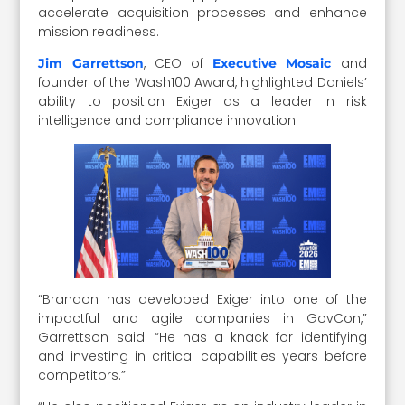
accelerate acquisition processes and enhance
mission readiness.
, CEO of
and
Jim Garrettson
Executive Mosaic
founder of the Wash100 Award, highlighted Daniels’
ability to position Exiger as a leader in risk
intelligence and compliance innovation.
“Brandon has developed Exiger into one of the
impactful and agile companies in GovCon,”
Garrettson said. “He has a knack for identifying
and investing in critical capabilities years before
competitors.”