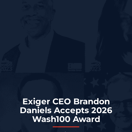
Exiger CEO Brandon
Daniels Accepts 2026
Wash100 Award