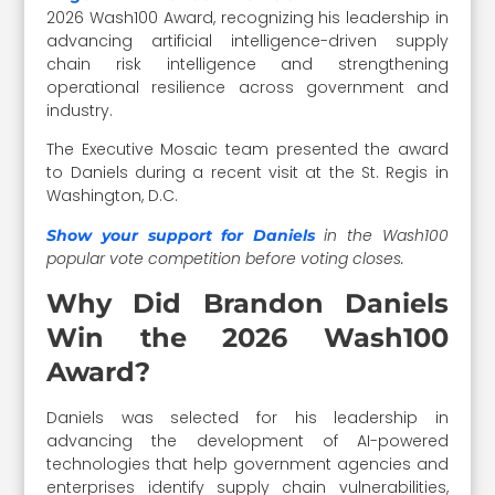
2026 Wash100 Award, recognizing his leadership in
advancing artificial intelligence-driven supply
chain risk intelligence and strengthening
operational resilience across government and
industry.
The Executive Mosaic team presented the award
to Daniels during a recent visit at the St. Regis in
Washington, D.C.
in the Wash100
Show your support for Daniels
popular vote competition before voting closes.
Why Did Brandon Daniels
Win the 2026 Wash100
Award?
Daniels was selected for his leadership in
advancing the development of AI-powered
technologies that help government agencies and
enterprises identify supply chain vulnerabilities,